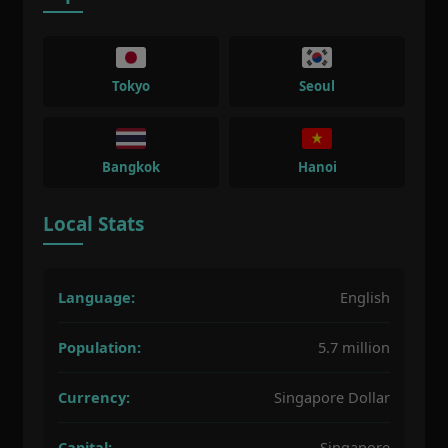
Tokyo
Seoul
Bangkok
Hanoi
Local Stats
Language:
English
Population:
5.7 million
Currency:
Singapore Dollar
Capital:
Singapore