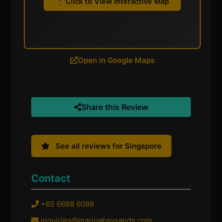
Click to View Interactive Map
Open in Google Maps
Share this Review
See all reviews for Singapore
Contact
+65 6688 6088
inquiries@marinabaysands.com