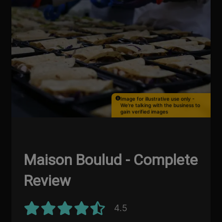
Image for illustrative use only -
We're talking with the business to
gain verified images
Maison Boulud - Complete
Review
4.5