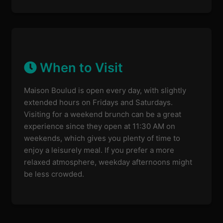
When to Visit
Maison Boulud is open every day, with slightly
extended hours on Fridays and Saturdays.
Visiting for a weekend brunch can be a great
experience since they open at 11:30 AM on
weekends, which gives you plenty of time to
enjoy a leisurely meal. If you prefer a more
relaxed atmosphere, weekday afternoons might
be less crowded.