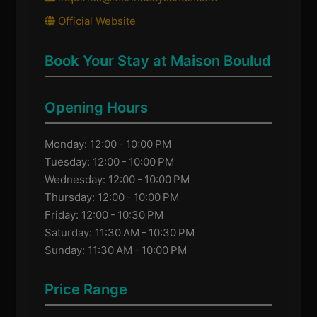
Official Website
Book Your Stay at Maison Boulud
Opening Hours
Monday: 12:00 - 10:00 PM
Tuesday: 12:00 - 10:00 PM
Wednesday: 12:00 - 10:00 PM
Thursday: 12:00 - 10:00 PM
Friday: 12:00 - 10:30 PM
Saturday: 11:30 AM - 10:30 PM
Sunday: 11:30 AM - 10:00 PM
Price Range