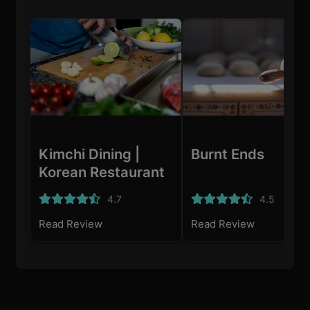
Kimchi Dining |
Burnt Ends
Korean Restaurant
Singapore
4.7
4.5
Read Review
Read Review