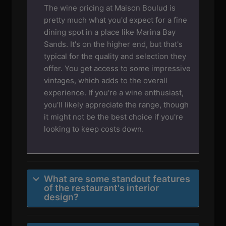
The wine pricing at Maison Boulud is
pretty much what you'd expect for a fine
dining spot in a place like Marina Bay
Sands. It's on the higher end, but that's
typical for the quality and selection they
offer. You get access to some impressive
vintages, which adds to the overall
experience. If you're a wine enthusiast,
you'll likely appreciate the range, though
it might not be the best choice if you're
looking to keep costs down.
What are some standout features
of the restaurant's interior
design?