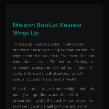
Maison Boulud Review
Wrap Up
To wrap up, Maison Boulud in Singapore
stands out as a top dining destination with its
sophisticated approach to French cuisine and
exceptional service. The restaurant's elegant
atmosphere, inspired by Chef Daniel Boulud's
roots, offers a delightful setting for both
special occasions and regular visits.
While the price range is on the higher side, the
quality of ingredients and the skillful
preparation justify the cost. Minor issues like
slow service and small portions are worth