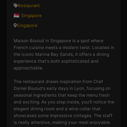
Restaurant
Singapore
Singapore
Maison Boulud in Singapore is a spot where
French cuisine meets a modern twist. Located in
the iconic Marina Bay Sands, it offers a dining
experience that's both sophisticated and
approachable.
The restaurant draws inspiration from Chef
Daniel Boulud's early days in Lyon, focusing on
seasonal ingredients that keep the menu fresh
and exciting. As you step inside, you'll notice the
elegant dining room and a wine cellar that
showcases some impressive vintages. The staff
is really attentive, making your meal enjoyable