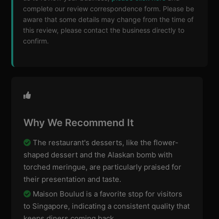
complete our review correspondence form. Please be
aware that some details may change from the time of
this review, please contact the business directly to
confirm.
Why We Recommend It
The restaurant's desserts, like the flower-
shaped dessert and the Alaskan bomb with
torched meringue, are particularly praised for
their presentation and taste.
Maison Boulud is a favorite stop for visitors
to Singapore, indicating a consistent quality that
keeps diners coming back.