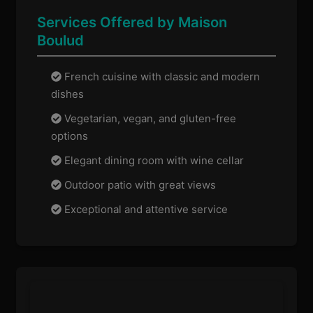
Services Offered by Maison
Boulud
French cuisine with classic and modern
dishes
Vegetarian, vegan, and gluten-free
options
Elegant dining room with wine cellar
Outdoor patio with great views
Exceptional and attentive service