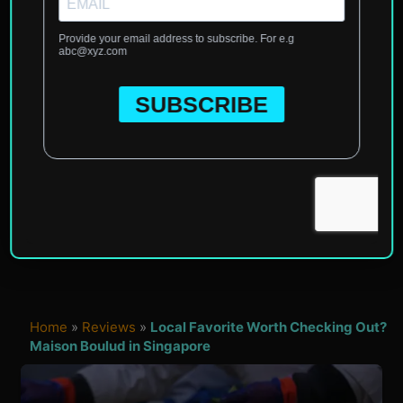
Home
»
Reviews
»
Local Favorite Worth Checking Out?
Maison Boulud in Singapore