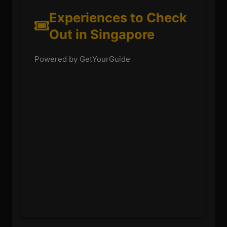
Experiences to Check
Out in Singapore
Powered by GetYourGuide