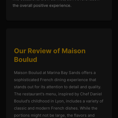
the overall positive experience.
Our Review of Maison
Boulud
Maison Boulud at Marina Bay Sands offers a
sophisticated French dining experience that
stands out for its attention to detail and quality.
The restaurant's menu, inspired by Chef Daniel
Boulud's childhood in Lyon, includes a variety of
classic and modern French dishes. While the
portions might not be large, the flavors and