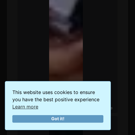
This website uses cookies to ensure
you have the best positive experience
Learn more
The 5 Best Places for Digital Nomads in Singapore
Got it!