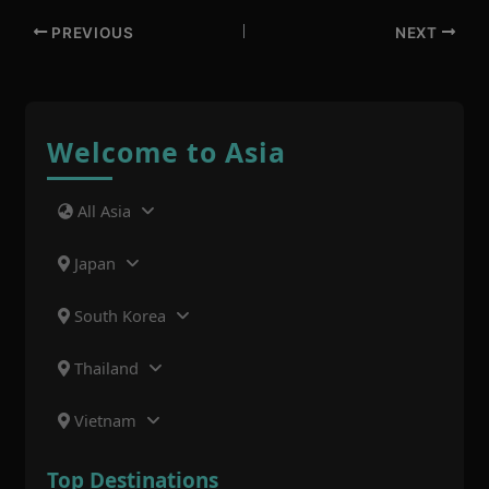
PREVIOUS
NEXT
Welcome to Asia
All Asia
Japan
South Korea
Thailand
Vietnam
Top Destinations