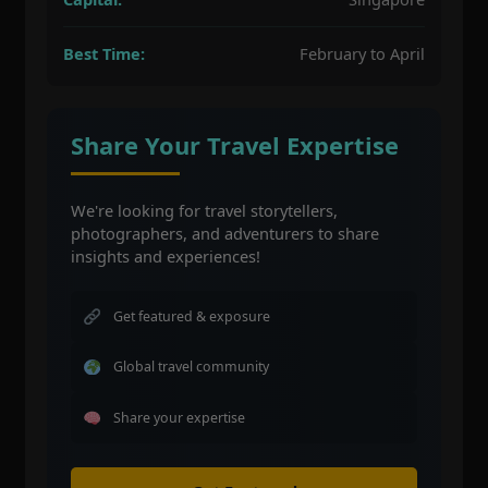
Best Time:
February to April
Share Your Travel Expertise
We're looking for travel storytellers,
photographers, and adventurers to share
insights and experiences!
Get featured & exposure
Global travel community
Share your expertise