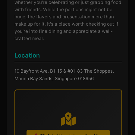
whether you're celebrating or just grabbing food
with friends. While the portions might not be
huge, the flavors and presentation more than
make up for it. It's a place worth checking out if
you're into fine dining and appreciate a well-
crafted meal.
Location
10 Bayfront Ave, B1-15 & #01-83 The Shoppes,
Marina Bay Sands, Singapore 018956