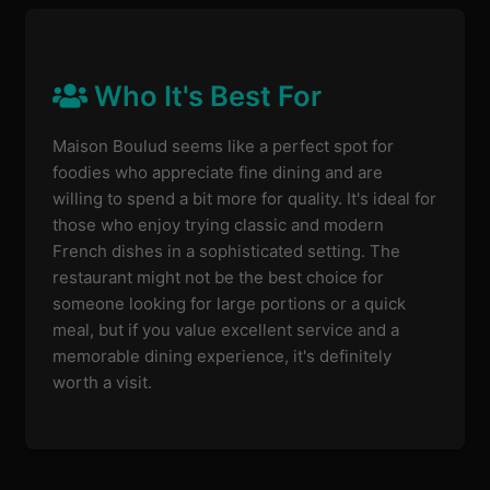
Who It's Best For
Maison Boulud seems like a perfect spot for
foodies who appreciate fine dining and are
willing to spend a bit more for quality. It's ideal for
those who enjoy trying classic and modern
French dishes in a sophisticated setting. The
restaurant might not be the best choice for
someone looking for large portions or a quick
meal, but if you value excellent service and a
memorable dining experience, it's definitely
worth a visit.