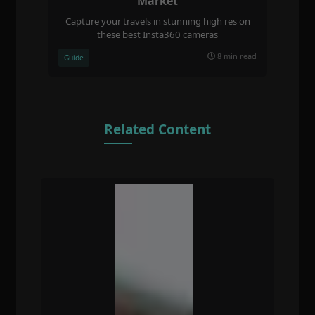
Market
Capture your travels in stunning high res on
these best Insta360 cameras
8 min read
Guide
Related Content