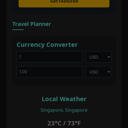
Get Featured
Travel Planner
Currency Converter
Local Weather
Singapore, Singapore
23°C / 73°F