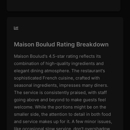
Maison Boulud Rating Breakdown
Maison Boulud's 4.5-star rating reflects its
combination of high-quality ingredients and
elegant dining atmosphere. The restaurant's
sophisticated French cuisine, crafted with
seasonal ingredients, impresses many diners.
The service is consistently praised, with staff
going above and beyond to make guests feel
welcome. While the portions might be on the
smaller side, the attention to detail in both food
and service makes up for it. A few minor issues,
like occasional slow service, don't overshadow