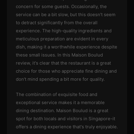
concern for some guests. Occasionally, the
service can be a bit slow, but this doesn't seem
to detract significantly from the overall
experience. The high-quality ingredients and
meticulous preparation are evident in every
dish, making it a worthwhile experience despite
these small issues. In this Maison Boulud
review, it's clear that the restaurant is a great
choice for those who appreciate fine dining and
don't mind spending a bit more for quality.
The combination of exquisite food and
exceptional service makes it a memorable
dining destination. Maison Boulud is a great
spot for both locals and visitors in Singapore-it
offers a dining experience that's truly enjoyable.