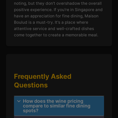
noting, but they don't overshadow the overall
positive experience. If you're in Singapore and
have an appreciation for fine dining, Maison
Boulud is a must-try. It's a place where
attentive service and well-crafted dishes
come together to create a memorable meal.
Frequently Asked
Questions
How does the wine pricing
compare to similar fine dining
spots?