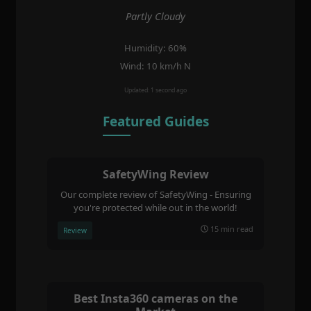
Partly Cloudy
Humidity: 60%
Wind: 10 km/h N
Updated: 1 second ago
Featured Guides
SafetyWing Review
Our complete review of SafetyWing - Ensuring
you're protected while out in the world!
15 min read
Review
Best Insta360 cameras on the