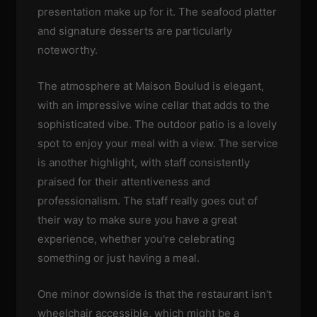
presentation make up for it. The seafood platter
and signature desserts are particularly
noteworthy.
The atmosphere at Maison Boulud is elegant,
with an impressive wine cellar that adds to the
sophisticated vibe. The outdoor patio is a lovely
spot to enjoy your meal with a view. The service
is another highlight, with staff consistently
praised for their attentiveness and
professionalism. The staff really goes out of
their way to make sure you have a great
experience, whether you're celebrating
something or just having a meal.
One minor downside is that the restaurant isn't
wheelchair accessible, which might be a