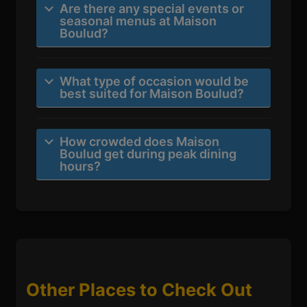
Are there any special events or
seasonal menus at Maison
Boulud?
What type of occasion would be
best suited for Maison Boulud?
How crowded does Maison
Boulud get during peak dining
hours?
Other Places to Check Out