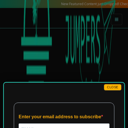
Skip
New Featured Content just Dropped! Check out our
to
content
CLOSE