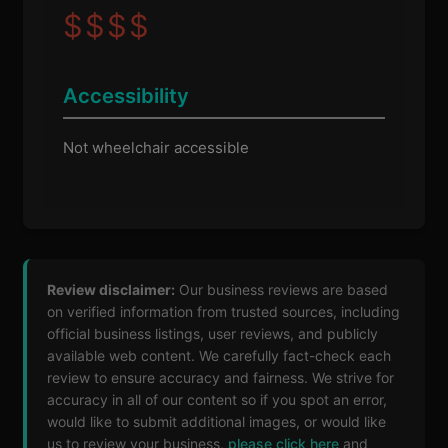
$
$
$
$
Accessibility
Not wheelchair accessible
Review disclaimer:
Our business reviews are based
on verified information from trusted sources, including
official business listings, user reviews, and publicly
available web content. We carefully fact-check each
review to ensure accuracy and fairness. We strive for
accuracy in all of our content so if you spot an error,
would like to submit additional images, or would like
us to review your business,
please click here
and