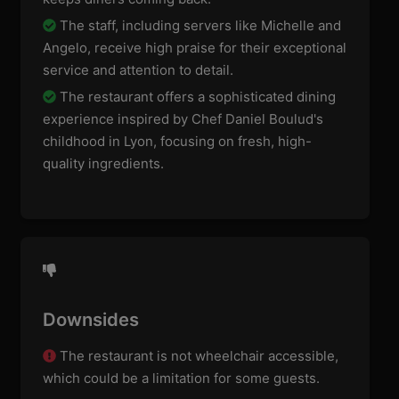
The staff, including servers like Michelle and
Angelo, receive high praise for their exceptional
service and attention to detail.
The restaurant offers a sophisticated dining
experience inspired by Chef Daniel Boulud's
childhood in Lyon, focusing on fresh, high-
quality ingredients.
Downsides
The restaurant is not wheelchair accessible,
which could be a limitation for some guests.