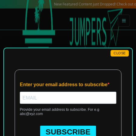
Skip
New Featured Content just Dropped! Check out our Local
to
content
CLOSE
Home
»
Europe
»
Malta
»
Valletta
»
Local Reviews for