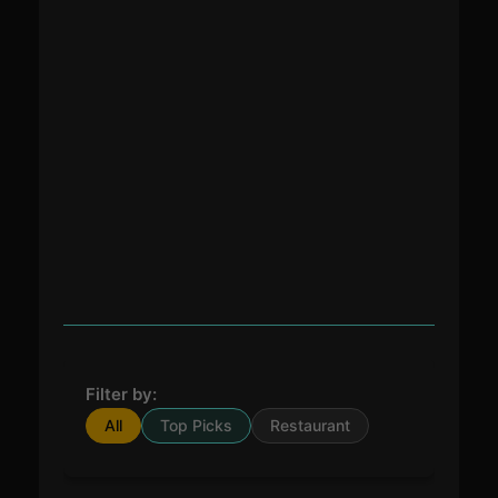
Filter by:
All
Top Picks
Restaurant