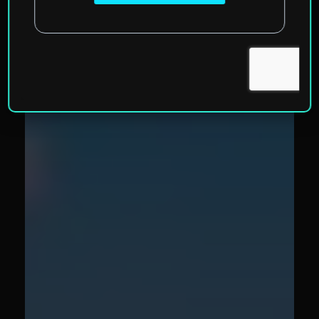
Valletta, Malta