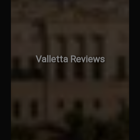
Valletta Reviews