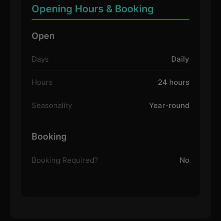
Opening Hours & Booking
Open
Days
Daily
Hours
24 hours
Seasonality
Year-round
Booking
Booking Required?
No