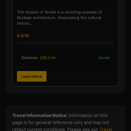
The Alcázar of Seville is a stunning example of
Mudejar architecture, showcasing the cultural
history…
9.5/10
Distance:
236.3 mi
Seville
Learn More
Travel Information Notice:
Information on this
page is for general reference only and may not
reflect current conditions. Please see our
Travel