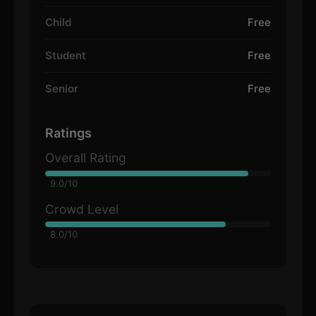
Child
Free
Student
Free
Senior
Free
Ratings
Overall Rating
9.0/10
Crowd Level
8.0/10