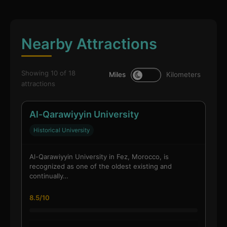
Nearby Attractions
Showing 10 of 18
Miles
Kilometers
attractions
Al-Qarawiyyin University
Historical University
Al-Qarawiyyin University in Fez, Morocco, is
recognized as one of the oldest existing and
continually…
8.5/10