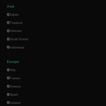
Asia
Japan
Thailand
Vietnam
South Korea
Indonesia
Europe
Italy
France
Greece
Spain
Iceland