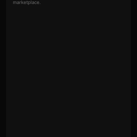
marketplace.