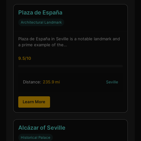
Plaza de España
Architectural Landmark
Plaza de España in Seville is a notable landmark and
a prime example of the…
9.5/10
Distance:
235.9 mi
Seville
Learn More
Alcázar of Seville
Historical Palace