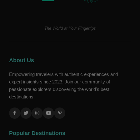
The World at Your Fingertips
About Us
Empowering travelers with authentic experiences and
expert insights since 2023. Join our community of
passionate explorers discovering the world's best
destinations.
Popular Destinations