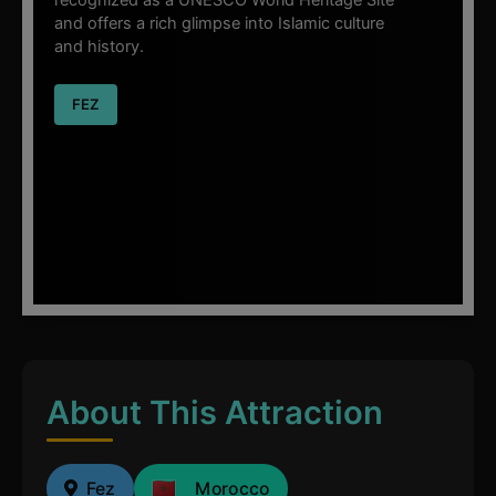
and offers a rich glimpse into Islamic culture
and history.
FEZ
About This Attraction
Fez
Morocco