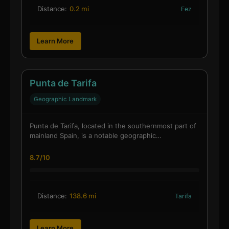
Distance:
0.2 mi
Fez
Learn More
Punta de Tarifa
Geographic Landmark
Punta de Tarifa, located in the southernmost part of
mainland Spain, is a notable geographic…
8.7/10
Distance:
138.6 mi
Tarifa
Learn More