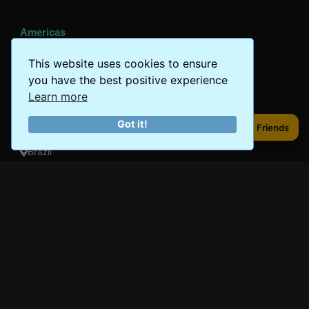
Americas
Peru
This website uses cookies to ensure
you have the best positive experience
Mexico
Learn more
Costa Rica
Got it!
Share to Friends
Share to Friends
Canada
Brazil
Oceania
Australia
New Zealand
Fiji
Bora Bora