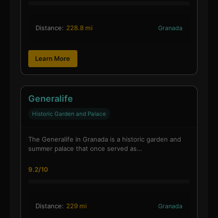
Distance:
228.8 mi
Granada
Learn More
Generalife
Historic Garden and Palace
The Generalife in Granada is a historic garden and
summer palace that once served as…
9.2/10
Distance:
229 mi
Granada