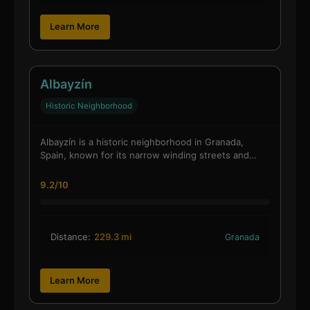
Learn More
Albayzín
Historic Neighborhood
Albayzín is a historic neighborhood in Granada,
Spain, known for its narrow winding streets and…
9.2/10
Distance:
229.3 mi
Granada
Learn More