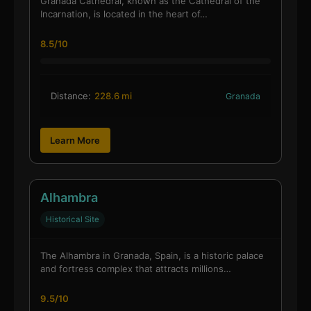
Granada Cathedral, known as the Cathedral of the
Incarnation, is located in the heart of…
8.5/10
Distance:
228.6 mi
Granada
Learn More
Alhambra
Historical Site
The Alhambra in Granada, Spain, is a historic palace
and fortress complex that attracts millions…
9.5/10