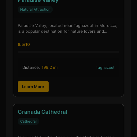
Natural Attraction
Paradise Valley, located near Taghazout in Morocco,
is a popular destination for nature lovers and…
8.5/10
Distance:
199.2 mi
Taghazout
Learn More
Granada Cathedral
Cathedral