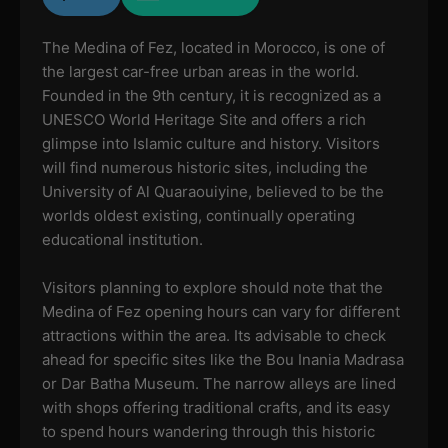
The Medina of Fez, located in Morocco, is one of
the largest car-free urban areas in the world.
Founded in the 9th century, it is recognized as a
UNESCO World Heritage Site and offers a rich
glimpse into Islamic culture and history. Visitors
will find numerous historic sites, including the
University of Al Quaraouiyine, believed to be the
worlds oldest existing, continually operating
educational institution.
Visitors planning to explore should note that the
Medina of Fez opening hours can vary for different
attractions within the area. Its advisable to check
ahead for specific sites like the Bou Inania Madrasa
or Dar Batha Museum. The narrow alleys are lined
with shops offering traditional crafts, and its easy
to spend hours wandering through this historic