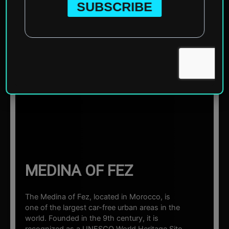
Home
»
Africa
»
Morocco
»
Fez
»
Medina of Fez
☰ Sections
MEDINA OF FEZ
The Medina of Fez, located in Morocco, is
one of the largest car-free urban areas in the
world. Founded in the 9th century, it is
recognized as a UNESCO World Heritage Site