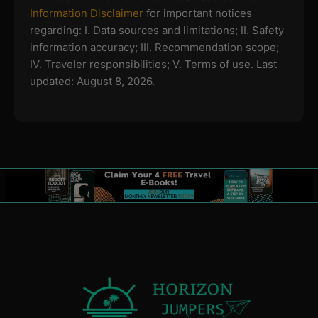
Information Disclaimer
for important notices
regarding:
I. Data sources and limitations; II. Safety
information accuracy; III. Recommendation scope;
IV. Traveler responsibilities; V. Terms of use.
Last
updated: August 8, 2026.