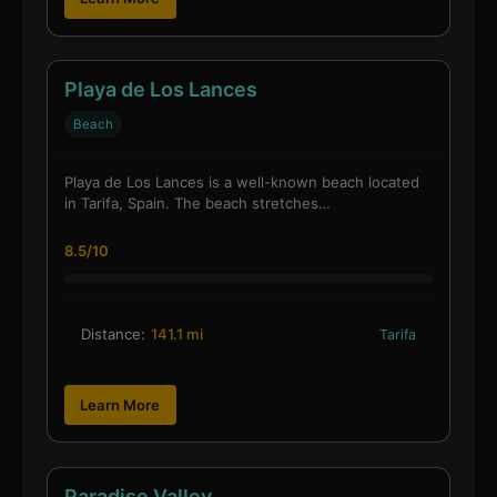
Playa de Los Lances
Beach
Playa de Los Lances is a well-known beach located
in Tarifa, Spain. The beach stretches…
8.5/10
Distance:
141.1 mi
Tarifa
Learn More
Paradise Valley