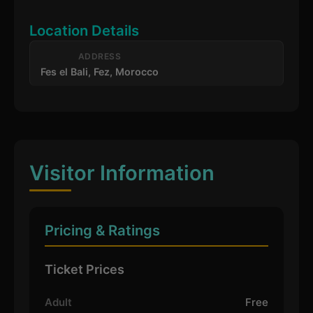
Location Details
ADDRESS
Fes el Bali, Fez, Morocco
Visitor Information
Pricing & Ratings
Ticket Prices
Adult
Free