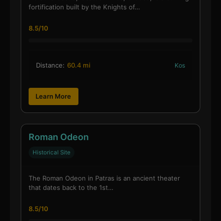
fortification built by the Knights of…
8.5/10
Distance:
60.4 mi
Kos
Learn More
Roman Odeon
Historical Site
The Roman Odeon in Patras is an ancient theater
that dates back to the 1st…
8.5/10