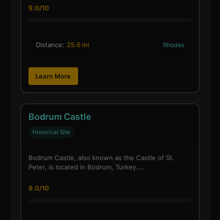
9.0/10
Distance:
25.6 mi
Rhodes
Learn More
Bodrum Castle
Historical Site
Bodrum Castle, also known as the Castle of St.
Peter, is located in Bodrum, Turkey.…
9.0/10