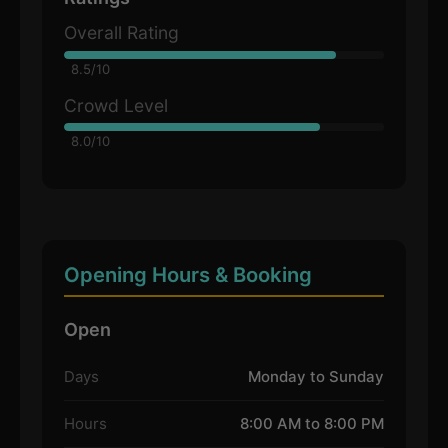
Overall Rating
8.5/10
Crowd Level
8.0/10
Opening Hours & Booking
Open
Days
Monday to Sunday
Hours
8:00 AM to 8:00 PM