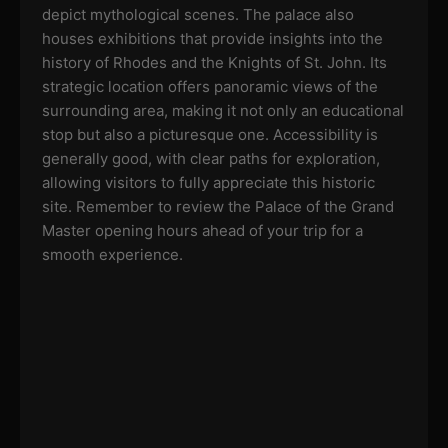
depict mythological scenes. The palace also
houses exhibitions that provide insights into the
history of Rhodes and the Knights of St. John. Its
strategic location offers panoramic views of the
surrounding area, making it not only an educational
stop but also a picturesque one. Accessibility is
generally good, with clear paths for exploration,
allowing visitors to fully appreciate this historic
site. Remember to review the Palace of the Grand
Master opening hours ahead of your trip for a
smooth experience.