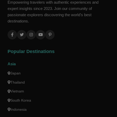
Empowering travelers with authentic experiences and
expert insights since 2023. Join our community of
passionate explorers discovering the world's best
destinations.
Popular Destinations
Asia
Japan
Thailand
Vietnam
South Korea
Indonesia