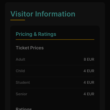
Visitor Information
Pricing & Ratings
Ticket Prices
Adult
8 EUR
Child
4 EUR
Student
4 EUR
Senior
4 EUR
Ratings