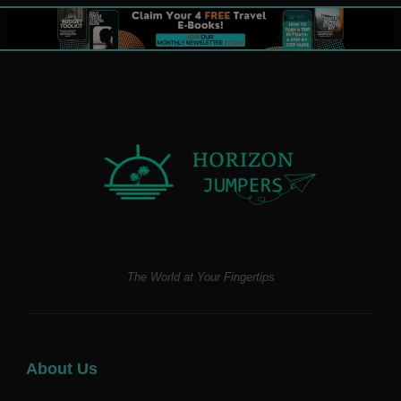
The World at Your Fingertips
About Us