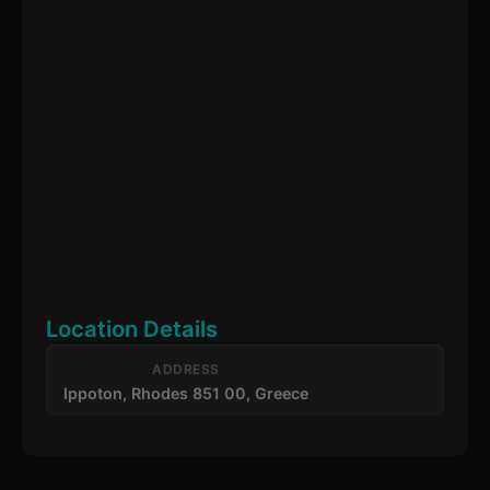
Location Details
ADDRESS
Ippoton, Rhodes 851 00, Greece