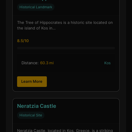
Historical Landmark
The Tree of Hippocrates is a historic site located on
the island of Kos in…
8.5/10
Distance:
60.3 mi
Kos
Learn More
Neratzia Castle
Historical Site
Neratzia Castle, located in Kos, Greece, is a striking