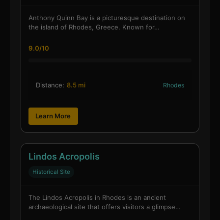
Anthony Quinn Bay is a picturesque destination on
the island of Rhodes, Greece. Known for…
9.0/10
Distance:
8.5 mi
Rhodes
Learn More
Lindos Acropolis
Historical Site
The Lindos Acropolis in Rhodes is an ancient
archaeological site that offers visitors a glimpse…