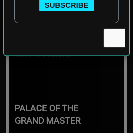
Home
»
Europe
»
Greece
»
Rhodes
»
Palace of the Grand
Master
☰ Sections
PALACE OF THE
GRAND MASTER