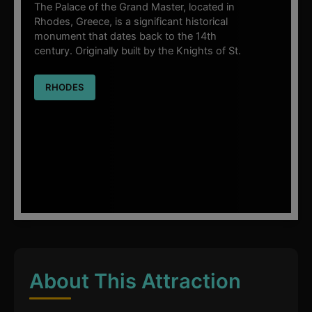
The Palace of the Grand Master, located in
Rhodes, Greece, is a significant historical
monument that dates back to the 14th
century. Originally built by the Knights of St.
RHODES
About This Attraction