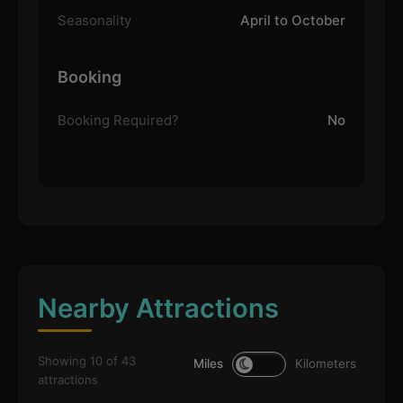
Seasonality
April to October
Booking
Booking Required?
No
Nearby Attractions
Showing 10 of 43
Miles
Kilometers
attractions