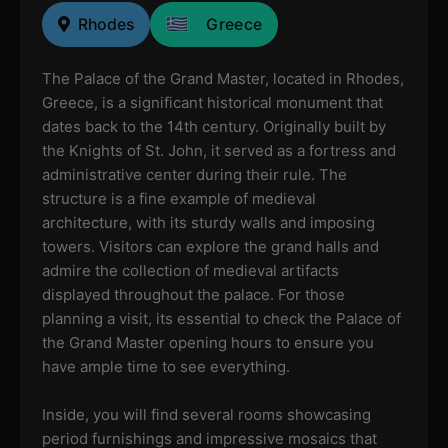
Rhodes
Greece
The Palace of the Grand Master, located in Rhodes,
Greece, is a significant historical monument that
dates back to the 14th century. Originally built by
the Knights of St. John, it served as a fortress and
administrative center during their rule. The
structure is a fine example of medieval
architecture, with its sturdy walls and imposing
towers. Visitors can explore the grand halls and
admire the collection of medieval artifacts
displayed throughout the palace. For those
planning a visit, its essential to check the Palace of
the Grand Master opening hours to ensure you
have ample time to see everything.
Inside, you will find several rooms showcasing
period furnishings and impressive mosaics that