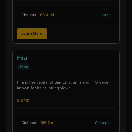
Distance:
60.4 mi
Patras
Learn More
Fira
Town
Fira is the capital of Santorini, an island in Greece
known for its stunning views…
9.0/10
Distance:
155.2 mi
Santorini