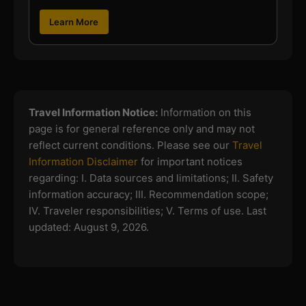
Learn More
Travel Information Notice:
Information on this
page is for general reference only and may not
reflect current conditions. Please see our
Travel
Information Disclaimer
for important notices
regarding:
I. Data sources and limitations; II. Safety
information accuracy; III. Recommendation scope;
IV. Traveler responsibilities; V. Terms of use.
Last
updated: August 9, 2026.