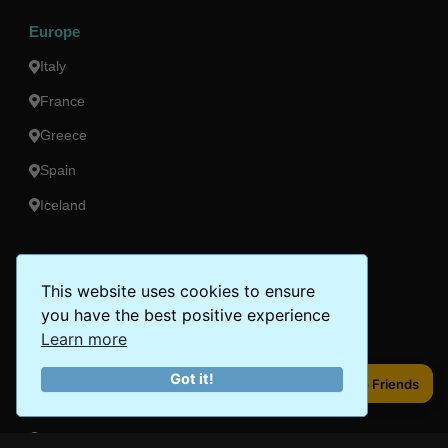
Europe
Italy
France
Greece
Spain
Iceland
Americas
This website uses cookies to ensure
Peru
you have the best positive experience
Mexico
Learn more
Costa Rica
Got it!
Share to Friends
Share to Friends
Canada
Brazil