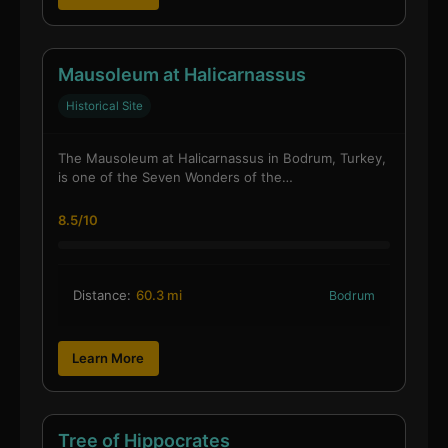
Mausoleum at Halicarnassus
Historical Site
The Mausoleum at Halicarnassus in Bodrum, Turkey,
is one of the Seven Wonders of the…
8.5/10
Distance:
60.3 mi
Bodrum
Learn More
Tree of Hippocrates