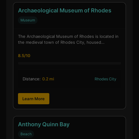
Archaeological Museum of Rhodes
Museum
The Archaeological Museum of Rhodes is located in
the medieval town of Rhodes City, housed…
8.5/10
Distance:
0.2 mi
Rhodes City
Learn More
Anthony Quinn Bay
Beach