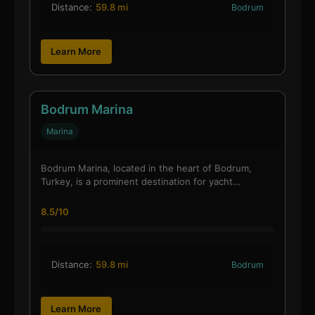
Distance:
59.8 mi
Bodrum
Learn More
Bodrum Marina
Marina
Bodrum Marina, located in the heart of Bodrum,
Turkey, is a prominent destination for yacht…
8.5/10
Distance:
59.8 mi
Bodrum
Learn More