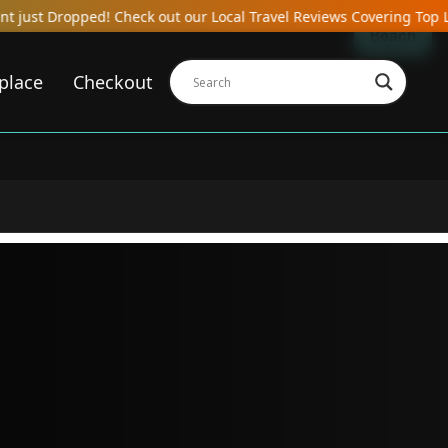
heck out our Local Travel Reviews Covering Top Local Bars, Hotels
Beach
place
Checkout