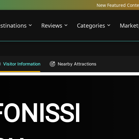
New Featured Content just Dropped! C
stinations
Reviews
Categories
Market
Visitor Information
Nearby Attractions
ONISSI