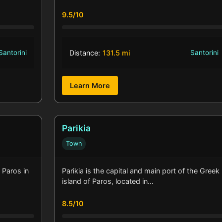
9.5/10
Santorini
Distance:
131.5 mi
Santorini
Learn More
Parikia
Town
 Paros in
Parikia is the capital and main port of the Greek
island of Paros, located in…
8.5/10