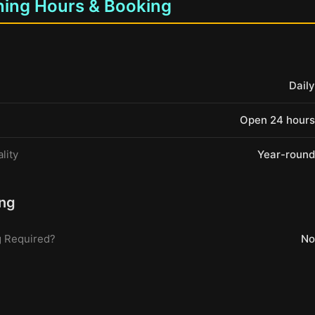
ing Hours & Booking
Daily
Open 24 hours
lity
Year-round
ng
 Required?
No