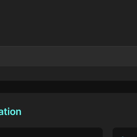
ation