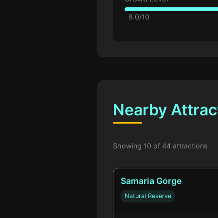
8.0/10
Nearby Attrac
Showing 10 of 44 attractions
Samaria Gorge
Natural Reserve