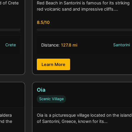
d of Crete
Red Beach in Santorini is famous for its striking
red volcanic sand and impressive cliffs.…
8.5/10
Crete
Distance:
127.8 mi
Santorini
Learn More
Oia
Scenic Village
caldera
Oia is a picturesque village located on the island
und the
of Santorini, Greece, known for its…