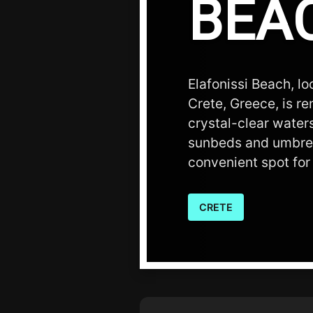
BEA
Elafonissi Beach, l
Crete, Greece, is r
crystal-clear water
sunbeds and umbrell
convenient spot for 
CRETE