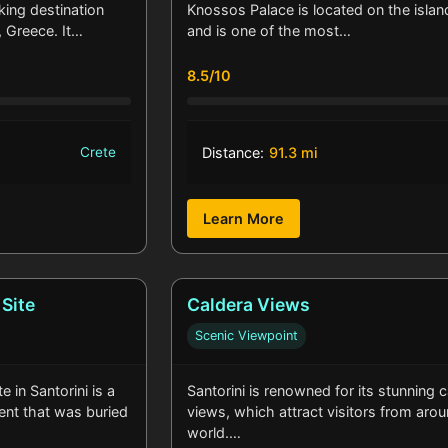
king destination
Knossos Palace is located on the islan
, Greece. It…
and is one of the most…
8.5/10
Crete
Distance:
91.3 mi
Learn More
 Site
Caldera Views
Scenic Viewpoint
e in Santorini is a
Santorini is renowned for its stunning 
ment that was buried
views, which attract visitors from aro
world.…