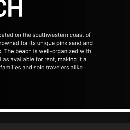
CH
ocated on the southwestern coast of
enowned for its unique pink sand and
s. The beach is well-organized with
as available for rent, making it a
families and solo travelers alike.