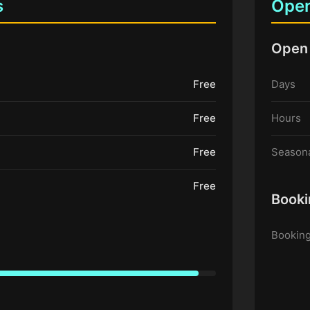
s
Open
Open
Free
Days
Free
Hours
Free
Seasona
Free
Booki
Booking