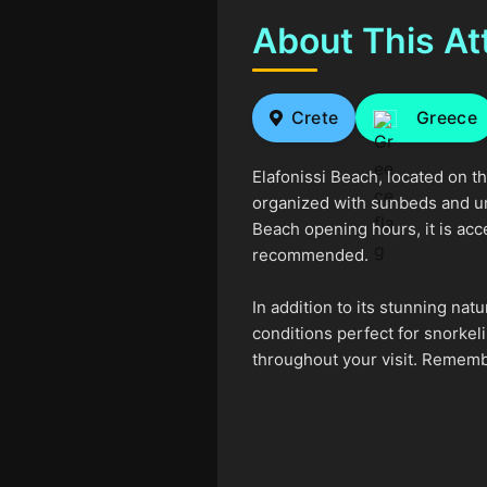
About This At
Crete
Greece
Elafonissi Beach, located on t
organized with sunbeds and umbr
Beach opening hours, it is acc
recommended.
In addition to its stunning na
conditions perfect for snorkel
throughout your visit. Remembe