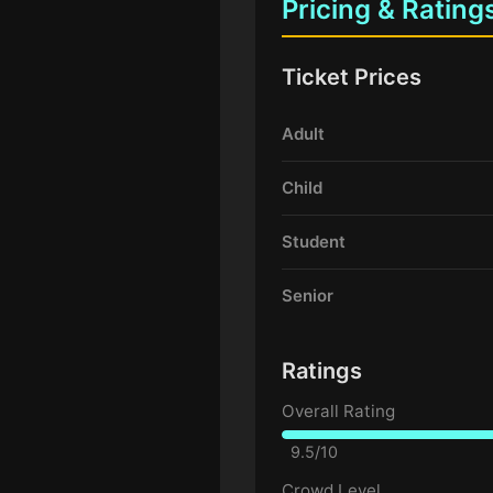
Pricing & Rating
Ticket Prices
Adult
Child
Student
Senior
Ratings
Overall Rating
9.5/10
Crowd Level