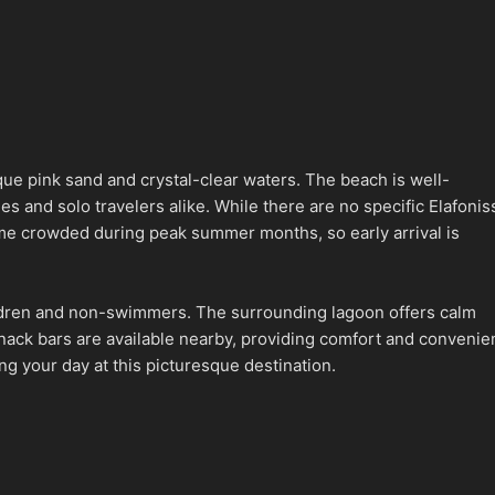
que pink sand and crystal-clear waters. The beach is well-
s and solo travelers alike. While there are no specific Elafonis
ome crowded during peak summer months, so early arrival is
children and non-swimmers. The surrounding lagoon offers calm
 snack bars are available nearby, providing comfort and conveni
g your day at this picturesque destination.