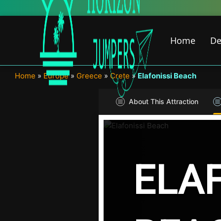
Skip
to
content
Home
De
Home
»
Europe
»
Greece
»
Crete
»
Elafonissi Beach
About This Attraction
ELAF