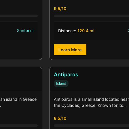
9.5/10
Santorini
Distance:
129.4 mi
Learn More
Antiparos
Island
, an island in Greece
Antiparos is a small island located near
…
the Cyclades, Greece. Known for its…
8.5/10