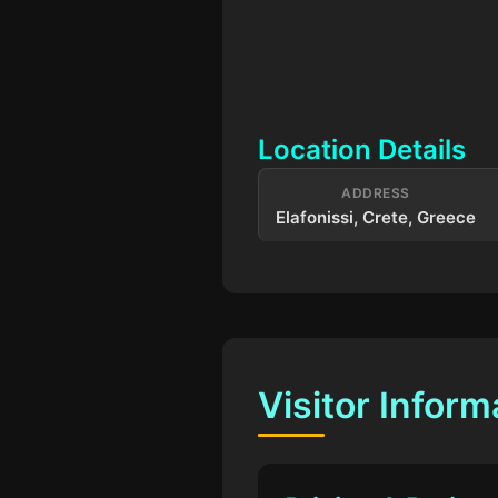
Location Details
ADDRESS
Elafonissi, Crete, Greece
Visitor Inform