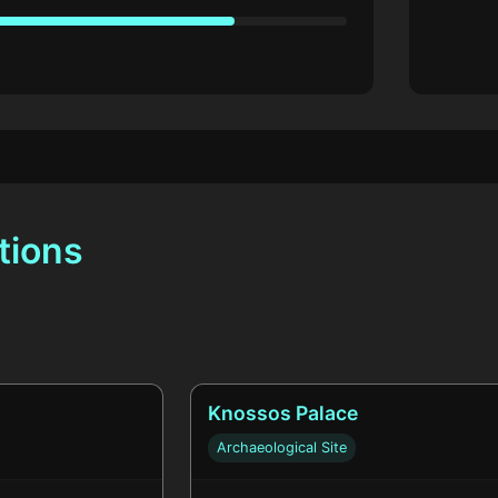
tions
Knossos Palace
Archaeological Site