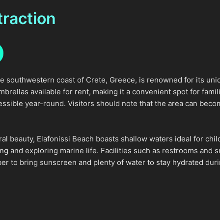
traction
he southwestern coast of Crete, Greece, is renowned for its uni
ellas available for rent, making it a convenient spot for familie
essible year-round. Visitors should note that the area can bec
tural beauty, Elafonissi Beach boasts shallow waters ideal for 
ing and exploring marine life. Facilities such as restrooms and
r to bring sunscreen and plenty of water to stay hydrated durin