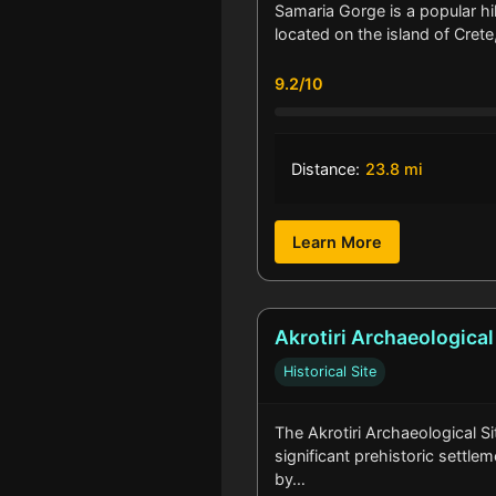
Samaria Gorge is a popular hi
located on the island of Crete
9.2/10
Distance:
23.8 mi
Learn More
Akrotiri Archaeological
Historical Site
The Akrotiri Archaeological Sit
significant prehistoric settle
by…