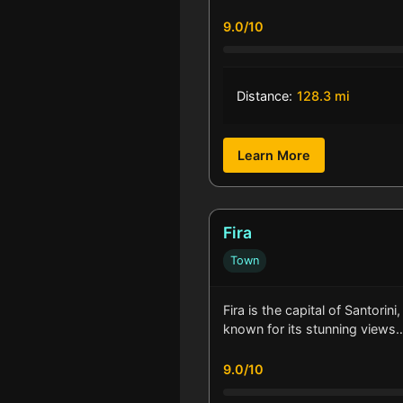
9.0/10
Distance:
128.3 mi
Learn More
Fira
Town
Fira is the capital of Santorini
known for its stunning views
9.0/10