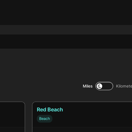
Miles
Kilomet
Red Beach
Beach