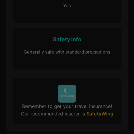
Yes
Safety Info
Generally safe with standard precautions
Remember to get your travel insurance!
Our recommended insurer is
SafetyWing