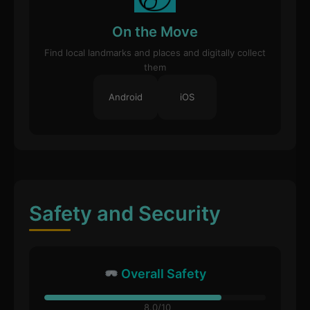
On the Move
Find local landmarks and places and digitally collect
them
Android
iOS
Safety and Security
Overall Safety
8.0/10