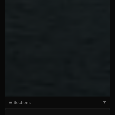
☰ Sections