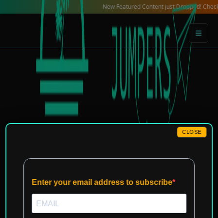
Skip
New Featured Content just Dropped! Check out our L
to
content
CLOSE