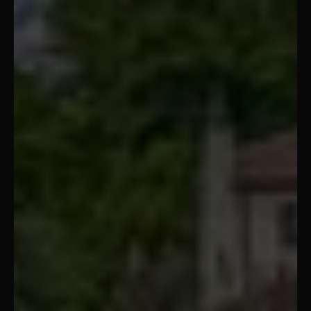
Tampa