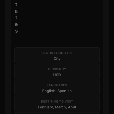
t
a
t
e
s
DESTINATION TYPE
City
CURRENCY
USD
LANGUAGES
English, Spanish
BEST TIME TO VISIT
February, March, April