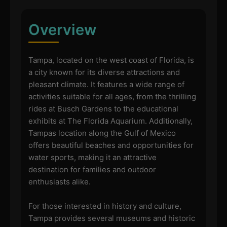
Overview
Tampa, located on the west coast of Florida, is
a city known for its diverse attractions and
pleasant climate. It features a wide range of
activities suitable for all ages, from the thrilling
rides at Busch Gardens to the educational
exhibits at The Florida Aquarium. Additionally,
Tampas location along the Gulf of Mexico
offers beautiful beaches and opportunities for
water sports, making it an attractive
destination for families and outdoor
enthusiasts alike.
For those interested in history and culture,
Tampa provides several museums and historic