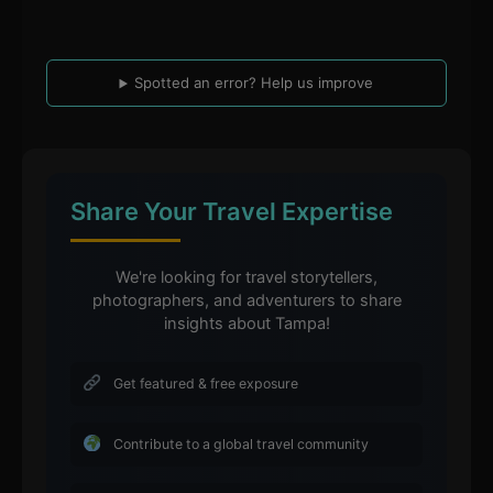
Spotted an error? Help us improve
Share Your Travel Expertise
We're looking for travel storytellers,
photographers, and adventurers to share
insights about Tampa!
Get featured & free exposure
Contribute to a global travel community