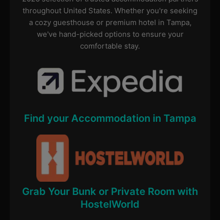
throughout United States. Whether you're seeking
a cozy guesthouse or premium hotel in Tampa,
we've hand-picked options to ensure your
comfortable stay.
Find your Accommodation in Tampa
Grab Your Bunk or Private Room with
HostelWorld