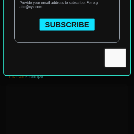
Home
»
North America
»
United States of America
»
Florida
»
Tampa