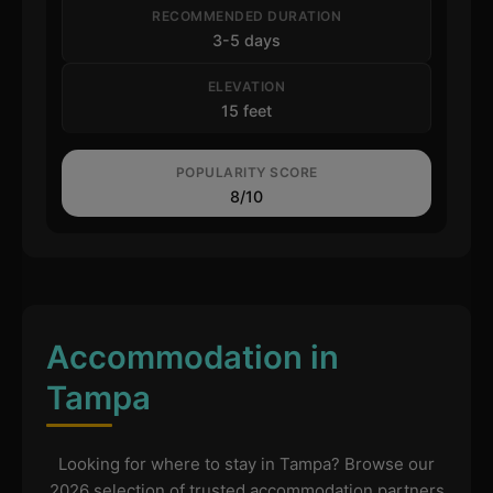
RECOMMENDED DURATION
3-5 days
ELEVATION
15 feet
POPULARITY SCORE
8/10
Accommodation in
Tampa
Looking for where to stay in Tampa? Browse our
2026 selection of trusted accommodation partners