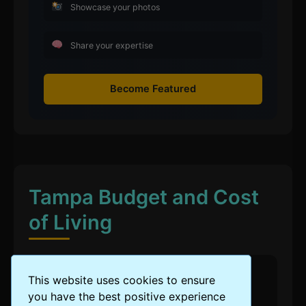
Showcase your photos
Share your expertise
Become Featured
Tampa Budget and Cost
of Living
This website uses cookies to ensure
Cost of Living Level
you have the best positive experience