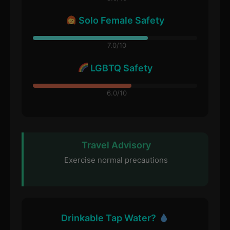
Solo Female Safety
7.0/10
LGBTQ Safety
6.0/10
Travel Advisory
Exercise normal precautions
Drinkable Tap Water?