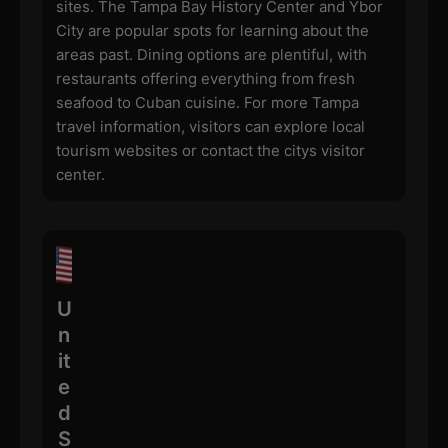
sites. The Tampa Bay History Center and Ybor
City are popular spots for learning about the
areas past. Dining options are plentiful, with
restaurants offering everything from fresh
seafood to Cuban cuisine. For more Tampa
travel information, visitors can explore local
tourism websites or contact the citys visitor
center.
U
n
it
e
d
S