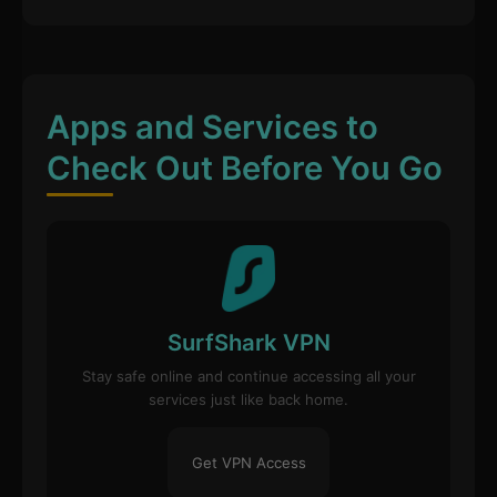
Apps and Services to
Check Out Before You Go
SurfShark VPN
Stay safe online and continue accessing all your
services just like back home.
Get VPN Access