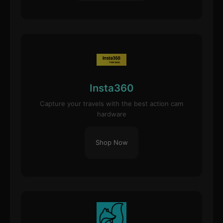
Insta360
Capture your travels with the best action cam
hardware
Shop Now