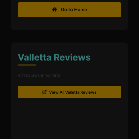
Go to Home
Valletta Reviews
42 reviews in Valletta
View All Valletta Reviews