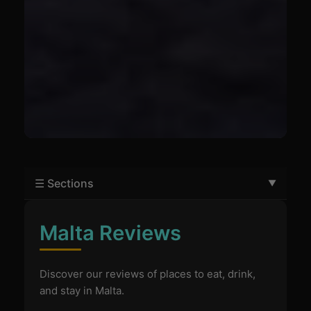
☰ Sections
Malta Reviews
Discover our reviews of places to eat, drink,
and stay in Malta.