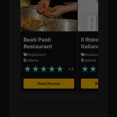
Beati Paoli
Il Ristorantin
Restaurant
Italiano
Restaurant
Restaurant
Valletta
Valletta
★
★
★
★
★
★
★
★
★
4.8
Read Review
Read Revie