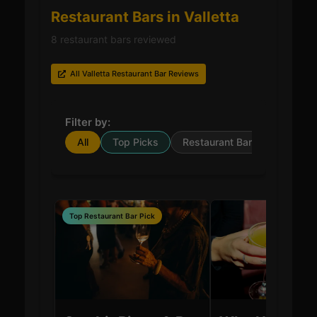
Restaurant Bars in Valletta
8 restaurant bars reviewed
All Valletta Restaurant Bar Reviews
Filter by:
All
Top Picks
Restaurant Bar
Top Restaurant Bar Pick