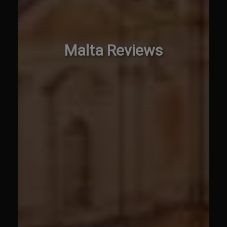
Malta Reviews