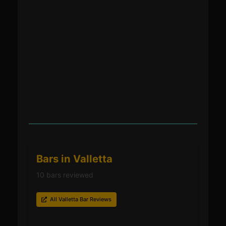
Bars in Valletta
10 bars reviewed
All Valletta Bar Reviews