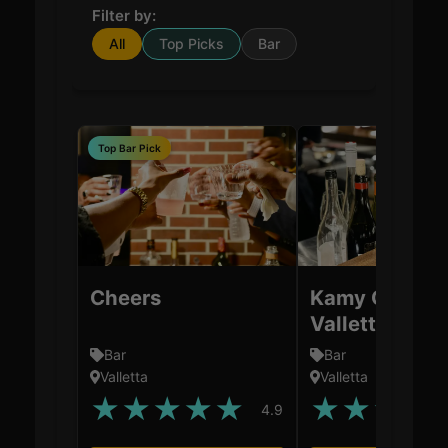
Filter by:
All
Top Picks
Bar
Top Bar Pick
Cheers
Kamy Cocktai
Valletta
Bar
Bar
Valletta
Valletta
★
★
★
★
★
★
★
★
★
4.9