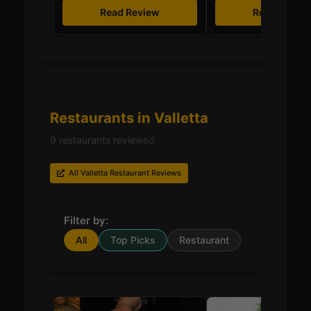
Read Review
Read Revie
Restaurants in Valletta
9 restaurants reviewed
All Valletta Restaurant Reviews
Filter by:
All
Top Picks
Restaurant