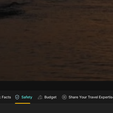
k Facts
Safety
Budget
Share Your Travel Expertis