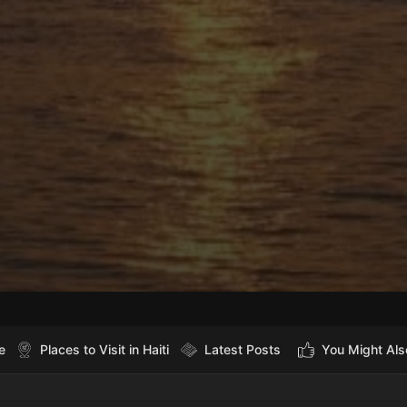
e
Places to Visit in Haiti
Latest Posts
You Might Als