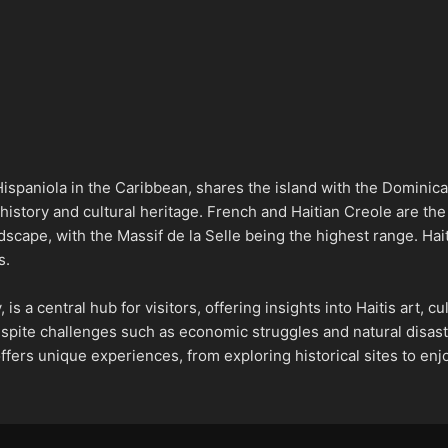
 Hispaniola in the Caribbean, shares the island with the Dominic
 history and cultural heritage. French and Haitian Creole are the o
scape, with the Massif de la Selle being the highest range. Haiti
s.
, is a central hub for visitors, offering insights into Haitis art, 
spite challenges such as economic struggles and natural disaste
offers unique experiences, from exploring historical sites to enjo