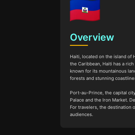
Overview
Haiti, located on the island of
the Caribbean, Haiti has a rich
known for its mountainous land
forests and stunning coastline
Port-au-Prince, the capital city
Palace and the Iron Market. De
For travelers, the destination 
audiences.