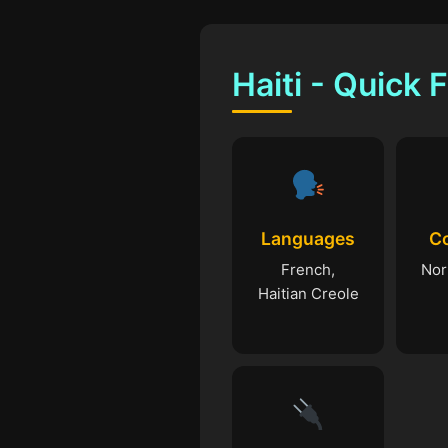
Haiti - Quick 
Languages
C
French,
Nor
Haitian Creole