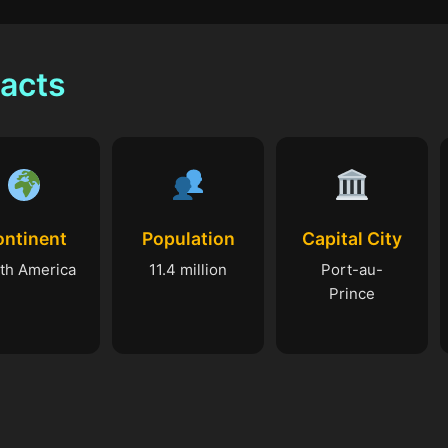
Facts
ontinent
Population
Capital City
th America
11.4 million
Port-au-
Prince