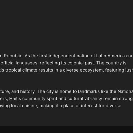
an Republic. As the first independent nation of Latin America an
fficial languages, reflecting its colonial past. The country is
s tropical climate results in a diverse ecosystem, featuring lus
culture, and history. The city is home to landmarks like the Nationa
rs, Haitis community spirit and cultural vibrancy remain strong
ying local cuisine, making it a place of interest for diverse