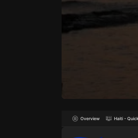
Overview
Haiti - Quic