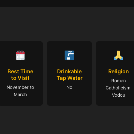
Best Time
Drinkable
Religion
to Visit
Tap Water
Roman
November to
No
Catholicism,
March
Vodou