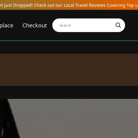
k out our Local Travel Reviews Covering Top Local Bars, Hotels, R
place
Checkout