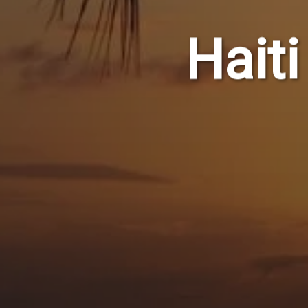
Haiti