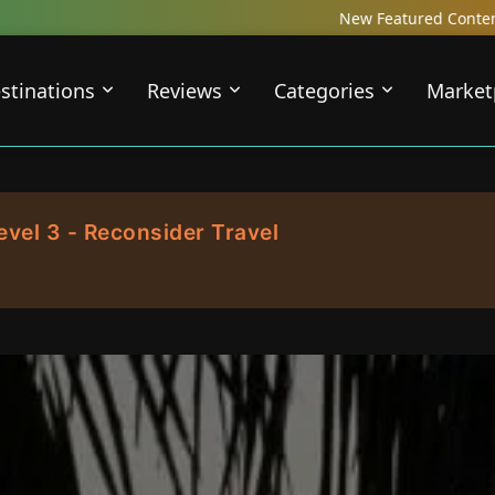
New Featured Content just Dropped! Chec
stinations
Reviews
Categories
Market
evel 3 - Reconsider Travel