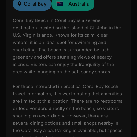
Coral Bay
Australia
Coral Bay Beach in Coral Bay is a serene
destination located on the island of St. John in the
U.S. Virgin Islands. Known for its calm, clear
waters, it is an ideal spot for swimming and
snorkeling. The beach is surrounded by lush
greenery and offers stunning views of nearby
islands. Visitors can enjoy the tranquility of the
area while lounging on the soft sandy shores.
For those interested in practical Coral Bay Beach
travel information, it is worth noting that amenities
are limited at this location. There are no restrooms
or food vendors directly on the beach, so visitors
should plan accordingly. However, there are
several dining options and small shops nearby in
the Coral Bay area. Parking is available, but spaces