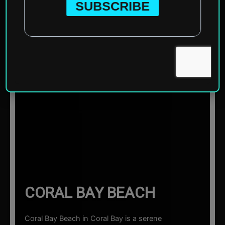
Home
»
Oceania
»
Australia
»
Coral Bay
»
Coral Bay
Beach
☰ Sections
CORAL BAY BEACH
Coral Bay Beach in Coral Bay is a serene