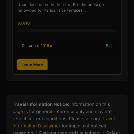
Ubud, located in the heart of Bali, Indonesia, is
renowned for its lush rice terraces…
9.0/10
Distance:
1016 mi
Bali
Learn More
Travel Information Notice:
Information on this
page is for general reference only and may not
reflect current conditions. Please see our
Travel
Information Disclaimer
for important notices
regarding:
I. Data sources and limitations; II. Safety