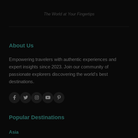
The World at Your Fingertips
About Us
Empowering travelers with authentic experiences and
expert insights since 2023. Join our community of
passionate explorers discovering the world's best
destinations.
Popular Destinations
Asia