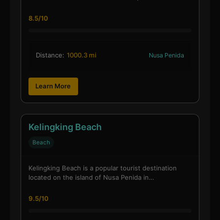
8.5/10
Distance:
1000.3 mi
Nusa Penida
Learn More
Kelingking Beach
Beach
Kelingking Beach is a popular tourist destination
located on the island of Nusa Penida in…
9.5/10