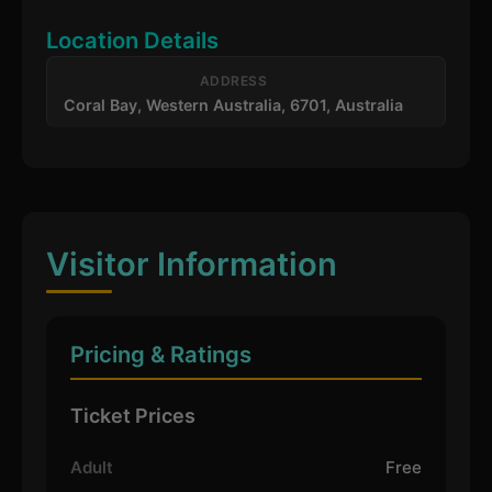
Location Details
ADDRESS
Coral Bay, Western Australia, 6701, Australia
Visitor Information
Pricing & Ratings
Ticket Prices
Adult
Free