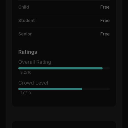
Child
Free
Student
Free
Senior
Free
Ratings
Overall Rating
9.2/10
Crowd Level
7.0/10