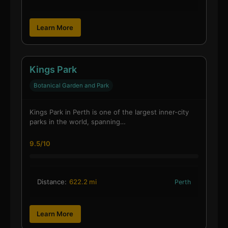
Learn More
Kings Park
Botanical Garden and Park
Kings Park in Perth is one of the largest inner-city
parks in the world, spanning…
9.5/10
Distance:
622.2 mi
Perth
Learn More