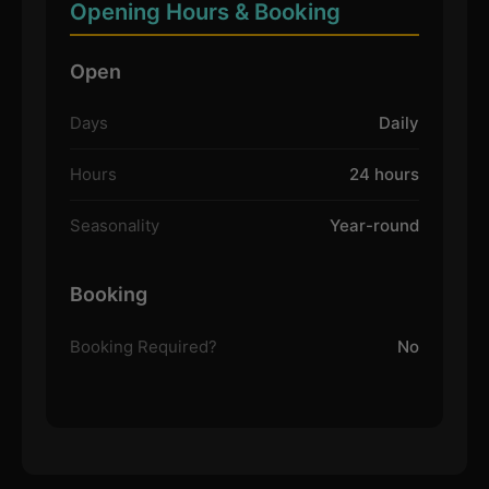
Opening Hours & Booking
Open
Days
Daily
Hours
24 hours
Seasonality
Year-round
Booking
Booking Required?
No