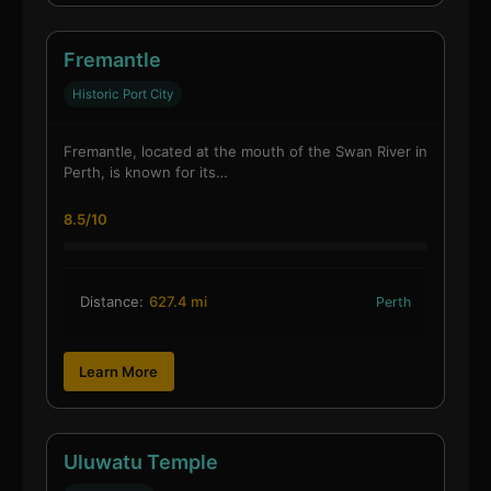
Fremantle
Historic Port City
Fremantle, located at the mouth of the Swan River in
Perth, is known for its…
8.5/10
Distance:
627.4 mi
Perth
Learn More
Uluwatu Temple