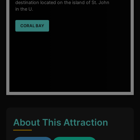
destination located on the island of St. John
in the U.
CORAL BAY
About This Attraction