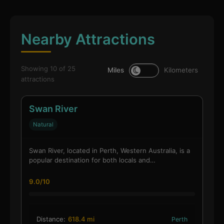
Nearby Attractions
Showing 10 of 25
Miles
Kilometers
attractions
Swan River
Natural
Swan River, located in Perth, Western Australia, is a
popular destination for both locals and…
9.0/10
Distance:
618.4 mi
Perth