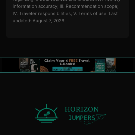
information accuracy; III. Recommendation scope;
IV. Traveler responsibilities; V. Terms of use.
Last
updated: August 7, 2026.