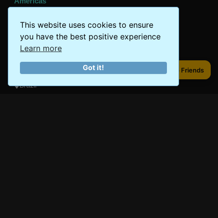
Americas
Peru
This website uses cookies to ensure
Mexico
you have the best positive experience
Learn more
Costa Rica
Got it!
Canada
Share to Friends
Share to Friends
Brazil
Oceania
Australia
New Zealand
Fiji
Bora Bora
Samoa