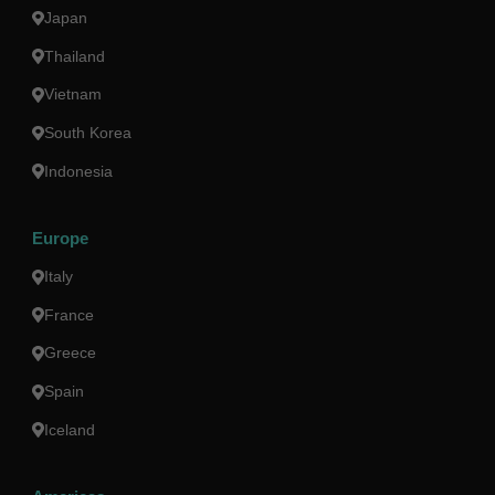
Japan
Thailand
Vietnam
South Korea
Indonesia
Europe
Italy
France
Greece
Spain
Iceland