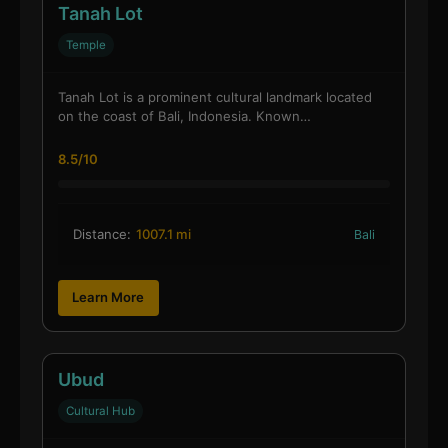
Tanah Lot
Temple
Tanah Lot is a prominent cultural landmark located
on the coast of Bali, Indonesia. Known…
8.5/10
Distance:
1007.1 mi
Bali
Learn More
Ubud
Cultural Hub