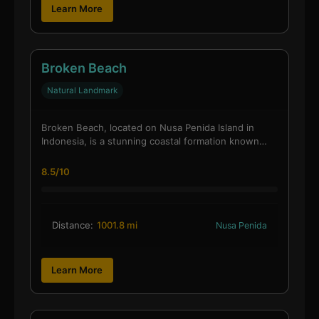
Learn More
Broken Beach
Natural Landmark
Broken Beach, located on Nusa Penida Island in
Indonesia, is a stunning coastal formation known…
8.5/10
Distance:
1001.8 mi
Nusa Penida
Learn More