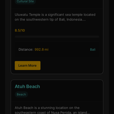
Cultural Site
Uluwatu Temple is a significant sea temple located
on the southwestern tip of Bali, Indonesia.…
8.5/10
Distance:
992.8 mi
Bali
Learn More
Atuh Beach
Beach
Atuh Beach is a stunning location on the
southeastern coast of Nusa Penida, an island…