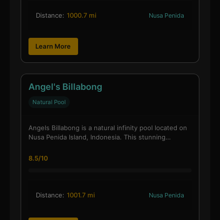
Distance:
1000.7 mi
Nusa Penida
Learn More
Angel's Billabong
Natural Pool
Angels Billabong is a natural infinity pool located on
Nusa Penida Island, Indonesia. This stunning…
8.5/10
Distance:
1001.7 mi
Nusa Penida