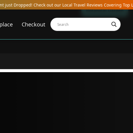
ck out our Local Travel Reviews Covering Top Local Bars, Hotels, 
Botanical Garden
place
Checkout