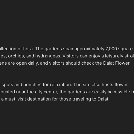
collection of flora. The gardens span approximately 7,000 square
, orchids, and hydrangeas. Visitors can enjoy a leisurely strol
dens are open daily, and visitors should check the Dalat Flower
c spots and benches for relaxation. The site also hosts flower
located near the city center, the gardens are easily accessible 
a must-visit destination for those traveling to Dalat.