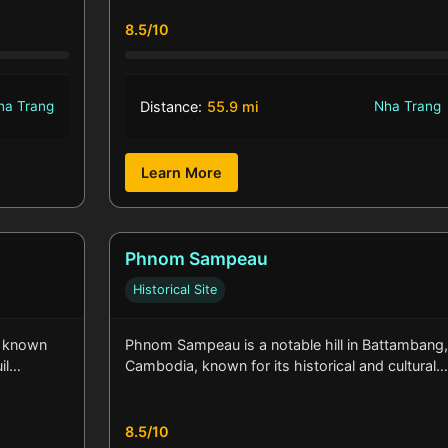
8.5/10
ha Trang
Distance:
55.9 mi
Nha Trang
Learn More
Phnom Sampeau
Historical Site
s known
Phnom Sampeau is a notable hill in Battambang
uil…
Cambodia, known for its historical and cultural
8.5/10