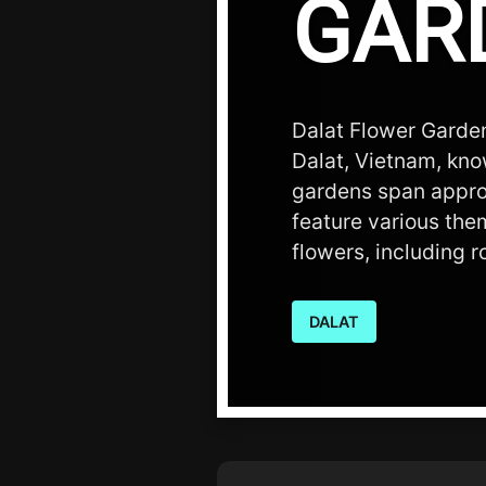
GAR
Dalat Flower Gardens
Dalat, Vietnam, know
gardens span appro
feature various the
flowers, including 
DALAT