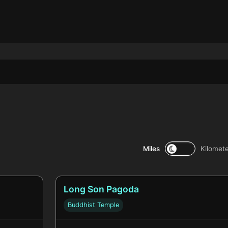
Miles
Kilomet
Long Son Pagoda
Buddhist Temple