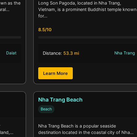
own as the
Long Son Pagoda, located in Nha Trang,
ural…
Vietnam, is a prominent Buddhist temple known
for…
8.5/10
Dalat
Distance:
53.3 mi
Nha Trang
Learn More
Nha Trang Beach
Beach
r
Nha Trang Beach is a popular seaside
sland,…
destination located in the coastal city of Nha…