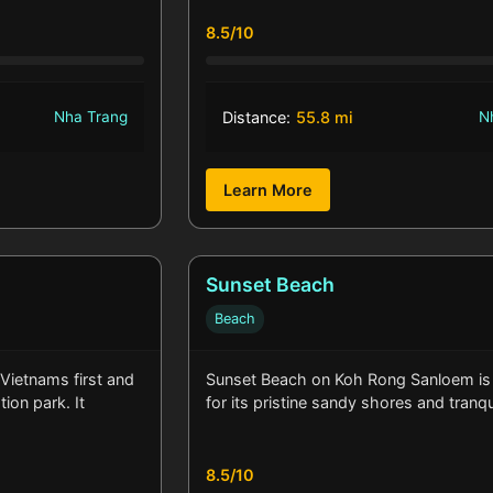
8.5/10
Nha Trang
Distance:
55.8 mi
N
Learn More
Sunset Beach
Beach
 Vietnams first and
Sunset Beach on Koh Rong Sanloem i
ion park. It
for its pristine sandy shores and tranq
8.5/10