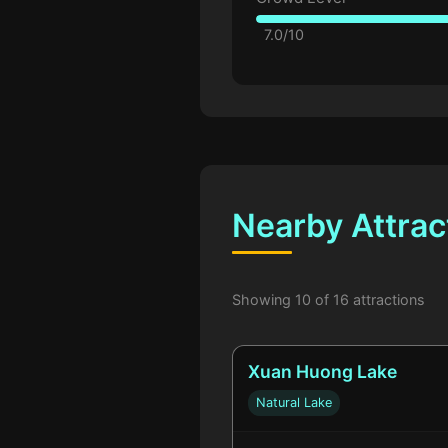
7.0/10
Nearby Attrac
Showing 10 of 16 attractions
Xuan Huong Lake
Natural Lake