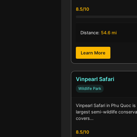
8.5/10
Distance:
54.6 mi
Learn More
Vinpearl Safari
Wildlife Park
Vinpearl Safari in Phu Quoc is
largest semi-wildlife conservat
covers…
8.5/10