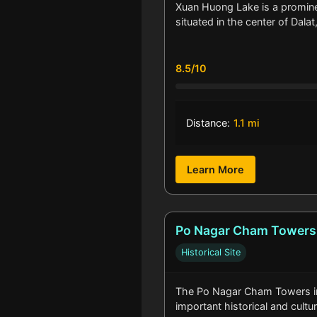
Xuan Huong Lake is a promin
situated in the center of Dala
8.5/10
Distance:
1.1 mi
Learn More
Po Nagar Cham Towers
Historical Site
The Po Nagar Cham Towers in
important historical and cultur