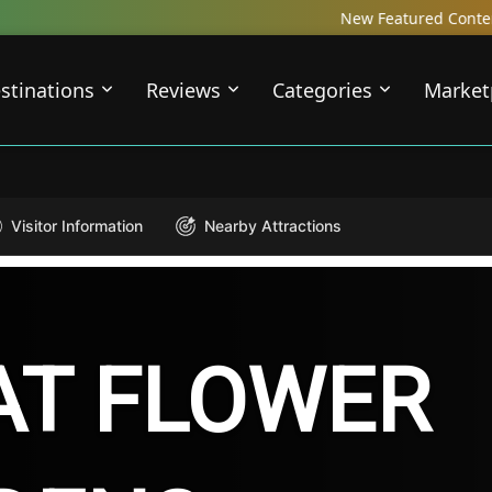
New Featured Content just Dropped! Che
stinations
Reviews
Categories
Market
Visitor Information
Nearby Attractions
AT FLOWER