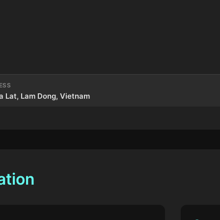
ESS
a Lat, Lam Dong, Vietnam
ation