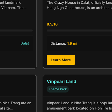
ent landmark
The Crazy House in Dalat, officially kn
t, Vietnam. The…
Hang Nga Guesthouse, is an architect
8.5/10
Dalat
Distance:
1.9 mi
Learn More
Vinpearl Land
Theme Park
 Nha Trang are an
Vinpearl Land in Nha Trang is a popula
al site…
amusement park located on Hon Tre I