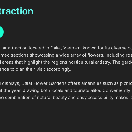
traction
lar attraction located in Dalat, Vietnam, known for its diverse 
med sections showcasing a wide array of flowers, including roses
areas that highlight the regions horticultural artistry. The gar
ce to plan their visit accordingly.
ral displays, Dalat Flower Gardens offers amenities such as picni
 the year, drawing both locals and tourists alike. Conveniently 
he combination of natural beauty and easy accessibility makes it 