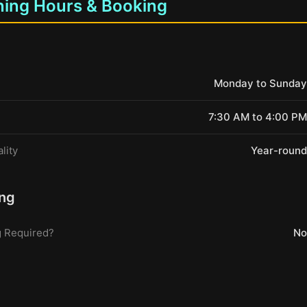
ing Hours & Booking
Monday to Sunday
7:30 AM to 4:00 PM
lity
Year-round
ng
 Required?
No