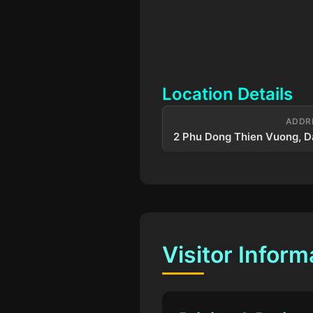
Location Details
ADDR
2 Phu Dong Thien Vuong, D
Visitor Inform