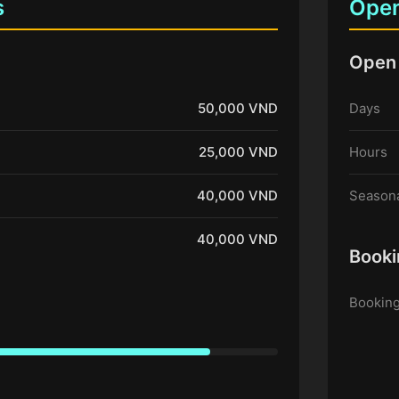
s
Open
Open
50,000 VND
Days
25,000 VND
Hours
40,000 VND
Seasona
40,000 VND
Booki
Booking