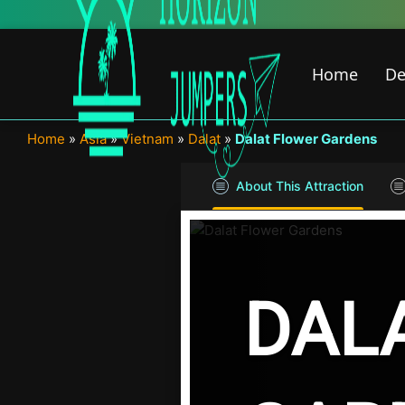
Skip
to
content
Home
De
Home
»
Asia
»
Vietnam
»
Dalat
»
Dalat Flower Gardens
About This Attraction
DAL