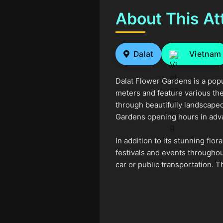
About This At
Dalat
Vietnam
Dalat Flower Gardens is a popu
meters and feature various the
through beautifully landscaped 
Gardens opening hours in advan
In addition to its stunning flo
festivals and events throughout
car or public transportation. T