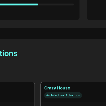
tions
Crazy House
Architectural Attraction