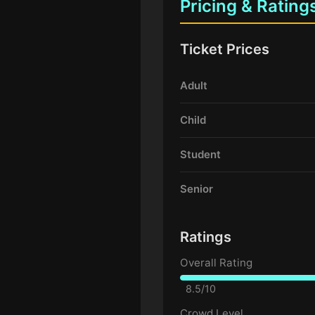
Pricing & Rating
Ticket Prices
Adult
Child
Student
Senior
Ratings
Overall Rating
8.5/10
Crowd Level