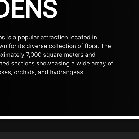
DENS
 is a popular attraction located in
n for its diverse collection of flora. The
ximately 7,000 square meters and
med sections showcasing a wide array of
roses, orchids, and hydrangeas.