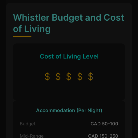
Whistler Budget and Cost
of Living
Cost of Living Level
$
$
$
$
$
Accommodation (Per Night)
Budget
CAD 50-100
Mid-Range
CAD 150-250