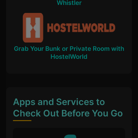
Whistler
Grab Your Bunk or Private Room with
HostelWorld
Apps and Services to
Check Out Before You Go