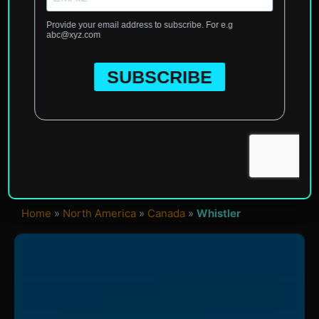
Home
»
North America
»
Canada
»
Whistler