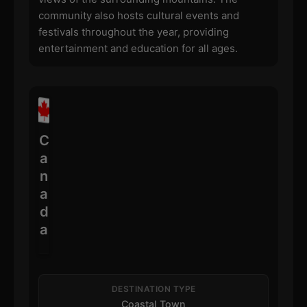
community also hosts cultural events and
festivals throughout the year, providing
entertainment and education for all ages.
C
a
n
a
d
a
DESTINATION TYPE
Coastal Town