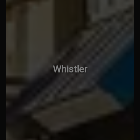
Whistler