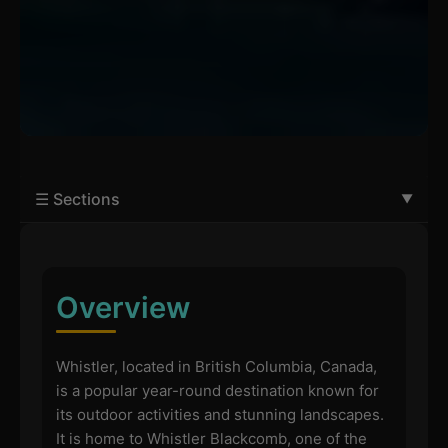
☰ Sections
Overview
Whistler, located in British Columbia, Canada,
is a popular year-round destination known for
its outdoor activities and stunning landscapes.
It is home to Whistler Blackcomb, one of the