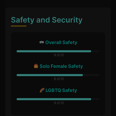
Safety and Security
Overall Safety
9.0/10
Solo Female Safety
8.0/10
LGBTQ Safety
9.0/10