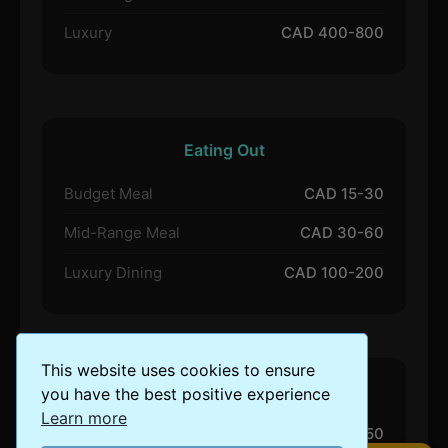
Luxury
CAD 400-800
Eating Out
Budget Meal
CAD 15-30
Mid-Range Meal
CAD 30-60
Luxury Dining
CAD 100-200
This website uses cookies to ensure
Activities
you have the best positive experience
Learn more
Budget Activities
CAD 20-50