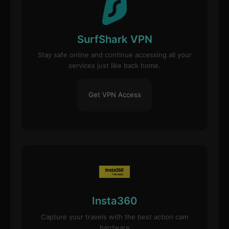
SurfShark VPN
Stay safe online and continue accessing all your
services just like back home.
Get VPN Access
Insta360
Capture your travels with the best action cam
hardware