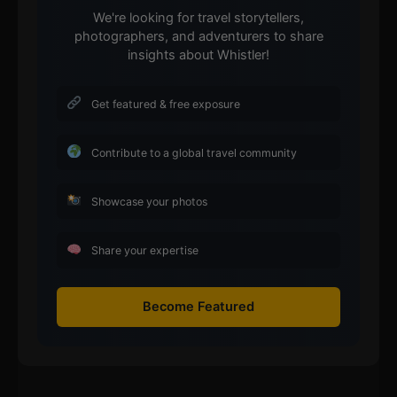
We're looking for travel storytellers,
photographers, and adventurers to share
insights about Whistler!
Get featured & free exposure
Contribute to a global travel community
Showcase your photos
Share your expertise
Become Featured