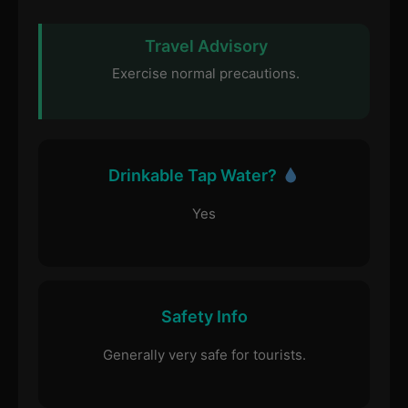
Travel Advisory
Exercise normal precautions.
Drinkable Tap Water?
Yes
Safety Info
Generally very safe for tourists.