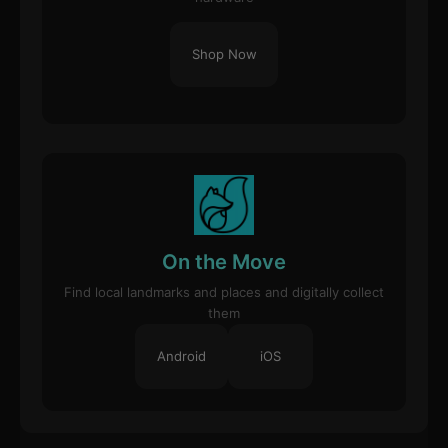
Shop Now
On the Move
Find local landmarks and places and digitally collect
them
Android
iOS