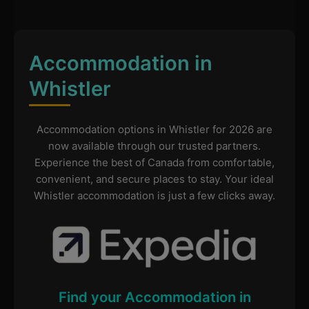
Accommodation in
Whistler
Accommodation options in Whistler for 2026 are
now available through our trusted partners.
Experience the best of Canada from comfortable,
convenient, and secure places to stay. Your ideal
Whistler accommodation is just a few clicks away.
Find your Accommodation in