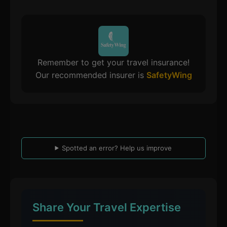
Remember to get your travel insurance!
Our recommended insurer is
SafetyWing
Spotted an error? Help us improve
Share Your Travel Expertise