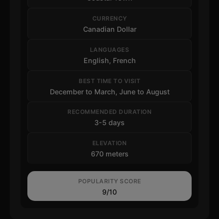
CURRENCY
Canadian Dollar
LANGUAGES
English, French
BEST TIME TO VISIT
December to March, June to August
RECOMMENDED DURATION
3-5 days
ELEVATION
670 meters
POPULARITY SCORE
9/10