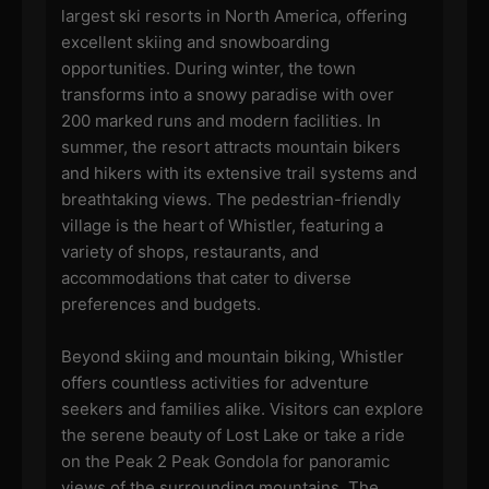
largest ski resorts in North America, offering
excellent skiing and snowboarding
opportunities. During winter, the town
transforms into a snowy paradise with over
200 marked runs and modern facilities. In
summer, the resort attracts mountain bikers
and hikers with its extensive trail systems and
breathtaking views. The pedestrian-friendly
village is the heart of Whistler, featuring a
variety of shops, restaurants, and
accommodations that cater to diverse
preferences and budgets.
Beyond skiing and mountain biking, Whistler
offers countless activities for adventure
seekers and families alike. Visitors can explore
the serene beauty of Lost Lake or take a ride
on the Peak 2 Peak Gondola for panoramic
views of the surrounding mountains. The