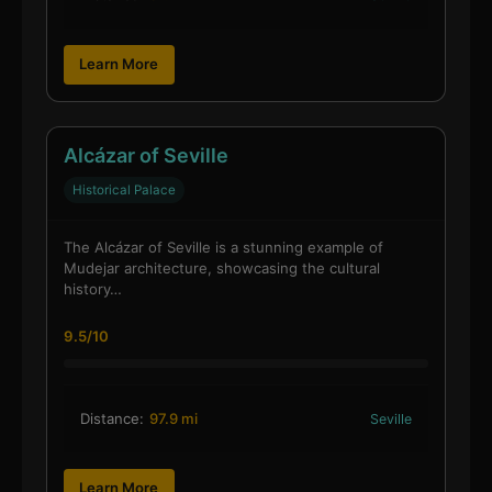
Learn More
Alcázar of Seville
Historical Palace
The Alcázar of Seville is a stunning example of
Mudejar architecture, showcasing the cultural
history…
9.5/10
Distance:
97.9 mi
Seville
Learn More