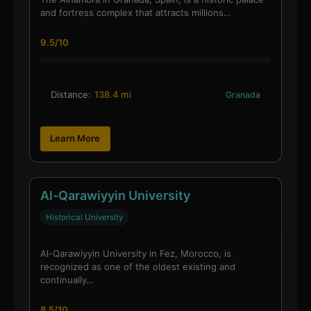
and fortress complex that attracts millions…
9.5/10
Distance:
138.4 mi
Granada
Learn More
Al-Qarawiyyin University
Historical University
Al-Qarawiyyin University in Fez, Morocco, is
recognized as one of the oldest existing and
continually…
8.5/10