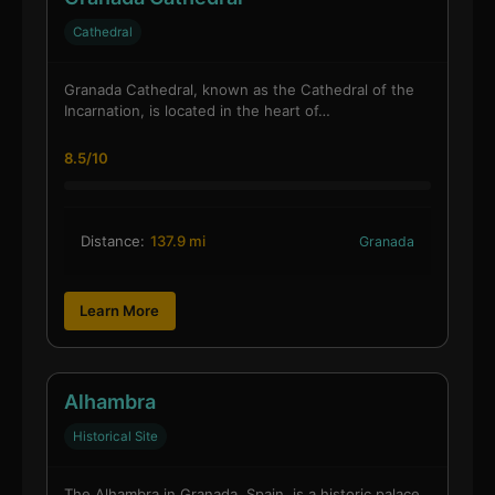
Cathedral
Granada Cathedral, known as the Cathedral of the
Incarnation, is located in the heart of…
8.5/10
Distance:
137.9 mi
Granada
Learn More
Alhambra
Historical Site
The Alhambra in Granada, Spain, is a historic palace