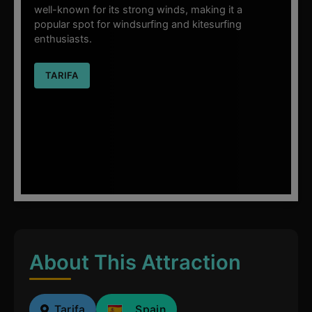
well-known for its strong winds, making it a
popular spot for windsurfing and kitesurfing
enthusiasts.
TARIFA
About This Attraction
Tarifa
Spain