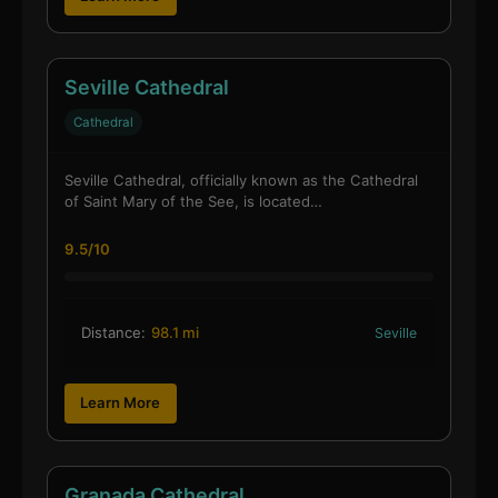
Seville Cathedral
Cathedral
Seville Cathedral, officially known as the Cathedral
of Saint Mary of the See, is located…
9.5/10
Distance:
98.1 mi
Seville
Learn More
Granada Cathedral