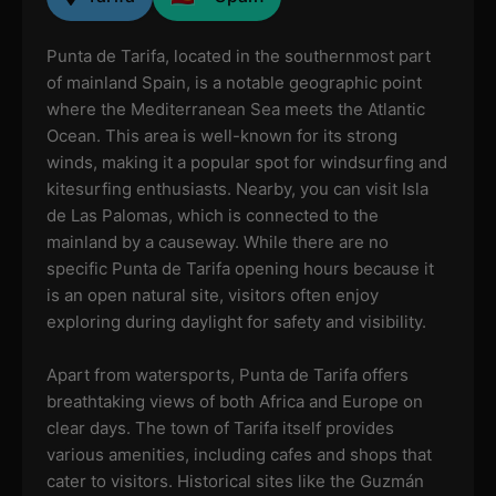
Punta de Tarifa, located in the southernmost part
of mainland Spain, is a notable geographic point
where the Mediterranean Sea meets the Atlantic
Ocean. This area is well-known for its strong
winds, making it a popular spot for windsurfing and
kitesurfing enthusiasts. Nearby, you can visit Isla
de Las Palomas, which is connected to the
mainland by a causeway. While there are no
specific Punta de Tarifa opening hours because it
is an open natural site, visitors often enjoy
exploring during daylight for safety and visibility.
Apart from watersports, Punta de Tarifa offers
breathtaking views of both Africa and Europe on
clear days. The town of Tarifa itself provides
various amenities, including cafes and shops that
cater to visitors. Historical sites like the Guzmán