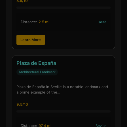
8.5/10
Distance:
2.5 mi
Tarifa
Learn More
Plaza de España
Architectural Landmark
Plaza de España in Seville is a notable landmark and
a prime example of the…
9.5/10
Distance:
97.4 mi
Seville