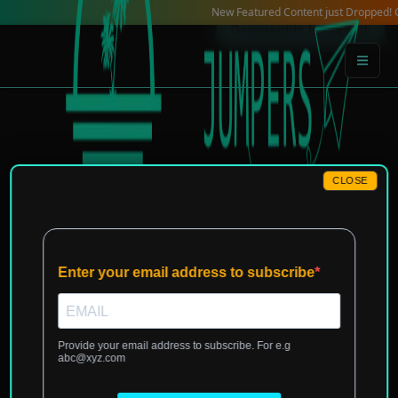
Skip
New Featured Content just Dropped! Check 
Geographic Landmark
to
content
CLOSE