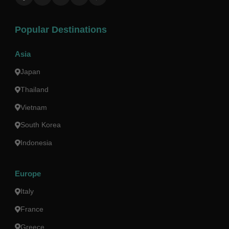
Popular Destinations
Asia
Japan
Thailand
Vietnam
South Korea
Indonesia
Europe
Italy
France
Greece