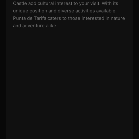
Castle add cultural interest to your visit. With its
unique position and diverse activities available,
Punta de Tarifa caters to those interested in nature
and adventure alike.