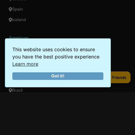
Spain
Iceland
Americas
Peru
This website uses cookies to ensure
you have the best positive experience
Mexico
Learn more
Costa Rica
Got it!
Share to Friends
Share to Friends
Canada
Brazil
Oceania
Australia
New Zealand