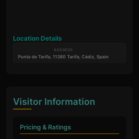
Location Details
ADDRESS
Punta de Tarifa, 11380 Tarifa, Cádiz, Spain
Visitor Information
Pricing & Ratings