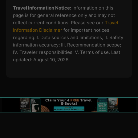
Travel Information Notice:
Information on this
page is for general reference only and may not
reflect current conditions. Please see our
Travel
Information Disclaimer
for important notices
regarding:
I. Data sources and limitations; II. Safety
information accuracy; III. Recommendation scope;
IV. Traveler responsibilities; V. Terms of use.
Last
updated: August 10, 2026.