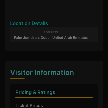
Location Details
ADDRESS
Palm Jumeirah, Dubai, United Arab Emirates
Visitor Information
Pricing & Ratings
Ticket Prices