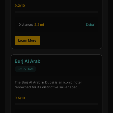
9.2/10
Distance:
2.2 mi
Dubai
Learn More
Burj Al Arab
Luxury Hotel
The Burj Al Arab in Dubai is an iconic hotel
renowned for its distinctive sail-shaped…
9.5/10