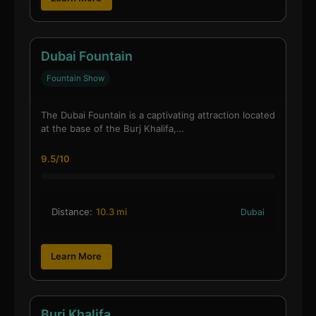
Dubai Fountain
Fountain Show
The Dubai Fountain is a captivating attraction located
at the base of the Burj Khalifa,…
9.5/10
Distance:
10.3 mi
Dubai
Learn More
Burj Khalifa