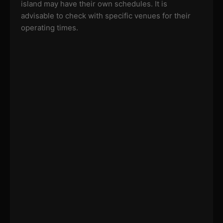
island may have their own schedules. It is
advisable to check with specific venues for their
operating times.