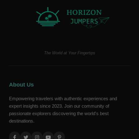
The World at Your Fingertips
About Us
Empowering travelers with authentic experiences and
expert insights since 2023. Join our community of
passionate explorers discovering the world's best
destinations.