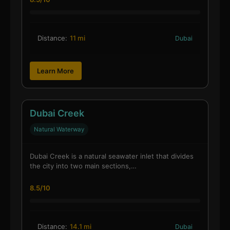
Distance:
11 mi
Dubai
Learn More
Dubai Creek
Natural Waterway
Dubai Creek is a natural seawater inlet that divides
the city into two main sections,…
8.5/10
Distance:
14.1 mi
Dubai