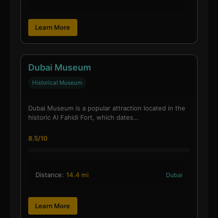
Learn More
Dubai Museum
Historical Museum
Dubai Museum is a popular attraction located in the
historic Al Fahidi Fort, which dates…
8.5/10
Distance:
14.4 mi
Dubai
Learn More