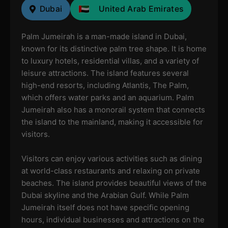
Dubai
United Arab Emirates
Palm Jumeirah is a man-made island in Dubai,
known for its distinctive palm tree shape. It is home
to luxury hotels, residential villas, and a variety of
leisure attractions. The island features several
high-end resorts, including Atlantis, The Palm,
which offers water parks and an aquarium. Palm
Jumeirah also has a monorail system that connects
the island to the mainland, making it accessible for
visitors.
Visitors can enjoy various activities such as dining
at world-class restaurants and relaxing on private
beaches. The island provides beautiful views of the
Dubai skyline and the Arabian Gulf. While Palm
Jumeirah itself does not have specific opening
hours, individual businesses and attractions on the