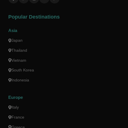
Popular Destinations
Asia
Japan
Thailand
Vietnam
South Korea
Indonesia
Europe
Italy
France
Greece