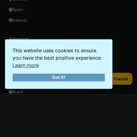
Spain
Iceland
Americas
Peru
This website uses cookies to ensure
you have the best positive experience
Mexico
Learn more
Costa Rica
Got it!
Share to Friends
Share to Friends
Canada
Brazil
Oceania
Australia
New Zealand