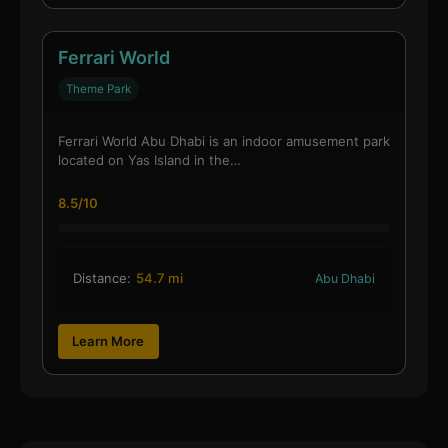
Ferrari World
Theme Park
Ferrari World Abu Dhabi is an indoor amusement park
located on Yas Island in the…
8.5/10
Distance:
54.7 mi
Abu Dhabi
Learn More