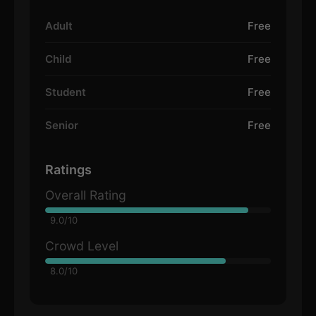
Adult
Free
Child
Free
Student
Free
Senior
Free
Ratings
Overall Rating
9.0/10
Crowd Level
8.0/10