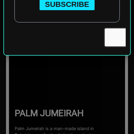
Home
»
Asia
»
United Arab Emirates
»
Dubai
»
Palm
Jumeirah
☰ Sections
PALM JUMEIRAH
Palm Jumeirah is a man-made island in