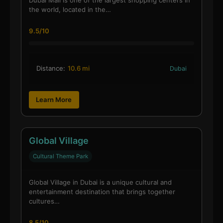
the world, located in the…
9.5/10
Distance:
10.6 mi
Dubai
Learn More
Global Village
Cultural Theme Park
Global Village in Dubai is a unique cultural and
entertainment destination that brings together
cultures…
8.5/10