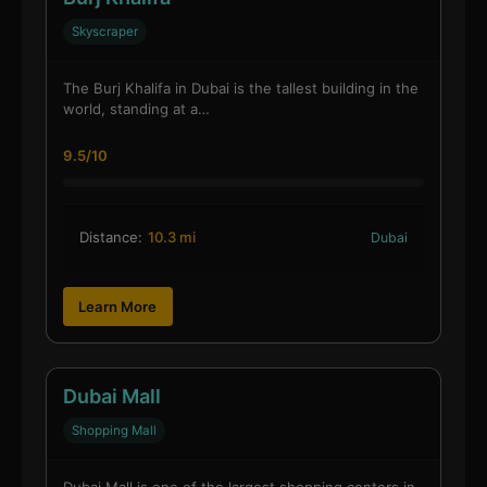
Skyscraper
The Burj Khalifa in Dubai is the tallest building in the
world, standing at a…
9.5/10
Distance:
10.3 mi
Dubai
Learn More
Dubai Mall
Shopping Mall
Dubai Mall is one of the largest shopping centers in