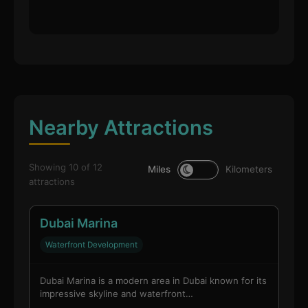
Nearby Attractions
Showing 10 of 12
Miles
Kilometers
attractions
Dubai Marina
Waterfront Development
Dubai Marina is a modern area in Dubai known for its
impressive skyline and waterfront…