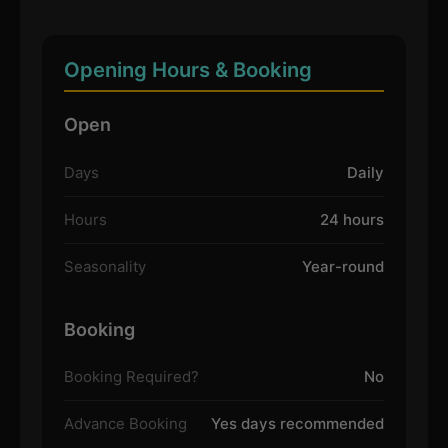
Opening Hours & Booking
Open
Days
Daily
Hours
24 hours
Seasonality
Year-round
Booking
Booking Required?
No
Advance Booking
Yes days recommended