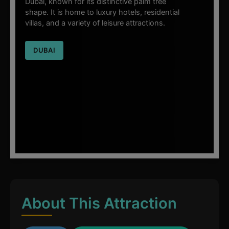
Dubai, known for its distinctive palm tree
shape. It is home to luxury hotels, residential
villas, and a variety of leisure attractions.
DUBAI
About This Attraction