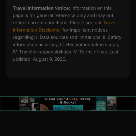
Travel Information Notice:
Information on this
page is for general reference only and may not
reflect current conditions. Please see our
Travel
Information Disclaimer
for important notices
regarding:
I. Data sources and limitations; II. Safety
information accuracy; III. Recommendation scope;
IV. Traveler responsibilities; V. Terms of use.
Last
updated: August 9, 2026.