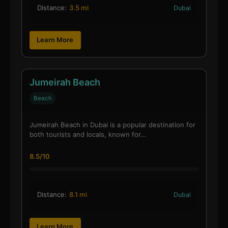
Distance:
3.5 mi
Dubai
Learn More
Jumeirah Beach
Beach
Jumeirah Beach in Dubai is a popular destination for
both tourists and locals, known for…
8.5/10
Distance:
8.1 mi
Dubai
Learn More