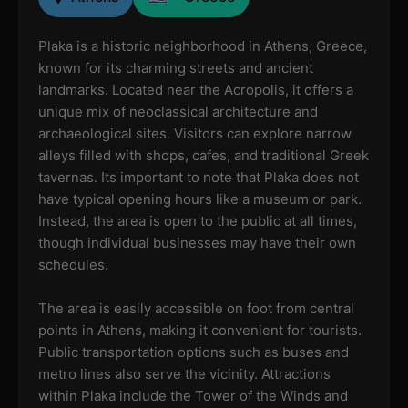
Plaka is a historic neighborhood in Athens, Greece,
known for its charming streets and ancient
landmarks. Located near the Acropolis, it offers a
unique mix of neoclassical architecture and
archaeological sites. Visitors can explore narrow
alleys filled with shops, cafes, and traditional Greek
tavernas. Its important to note that Plaka does not
have typical opening hours like a museum or park.
Instead, the area is open to the public at all times,
though individual businesses may have their own
schedules.
The area is easily accessible on foot from central
points in Athens, making it convenient for tourists.
Public transportation options such as buses and
metro lines also serve the vicinity. Attractions
within Plaka include the Tower of the Winds and