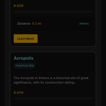
9.5/10
Distance:
0.2 mi
Athens
Learn More
Acropolis
Historical Site
The Acropolis in Athens is a historical site of great
significance, with its construction dating…
9.5/10