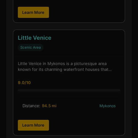
Learn More
Little Venice
Scenic Area
Little Venice in Mykonos is a picturesque area
known for its charming waterfront houses that…
9.0/10
Distance:
94.5 mi
Mykonos
Learn More