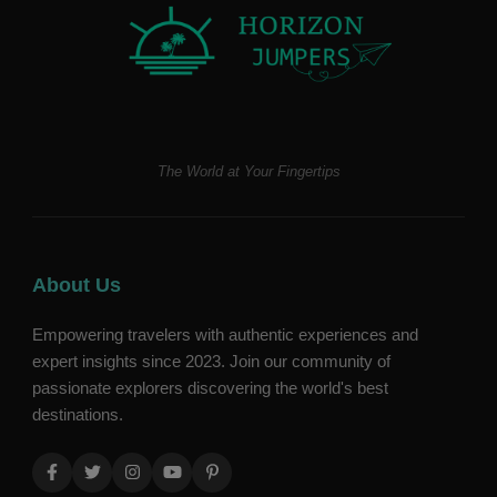
The World at Your Fingertips
About Us
Empowering travelers with authentic experiences and
expert insights since 2023. Join our community of
passionate explorers discovering the world's best
destinations.