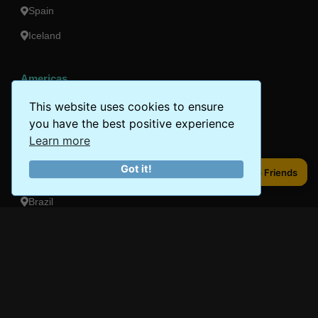
Spain
Iceland
Americas
Peru
This website uses cookies to ensure
you have the best positive experience
Mexico
Learn more
Costa Rica
Got it!
Share to Friends
Share to Friends
Canada
Brazil
Oceania
Australia
New Zealand