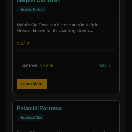
Nafplio Old Town
Historic District
Nafplio Old Town is a historic area in Nafplio,
Greece, known for its charming streets…
9.2/10
Distance:
57.9 mi
Nafplio
Learn More
Palamidi Fortress
Historical Site