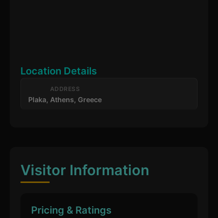
Location Details
ADDRESS
Plaka, Athens, Greece
Visitor Information
Pricing & Ratings