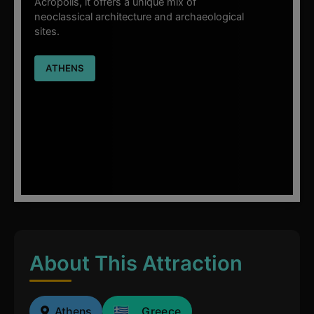
Acropolis, it offers a unique mix of
neoclassical architecture and archaeological
sites.
ATHENS
About This Attraction
Athens
Greece