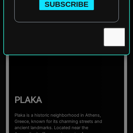
Home
»
Europe
»
Greece
»
Athens
»
Plaka
☰ Sections
PLAKA
Plaka is a historic neighborhood in Athens,
Greece, known for its charming streets and
ancient landmarks. Located near the