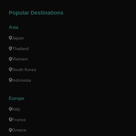
Popular Destinations
Asia
Japan
Thailand
Vietnam
South Korea
Indonesia
Europe
Italy
France
Greece