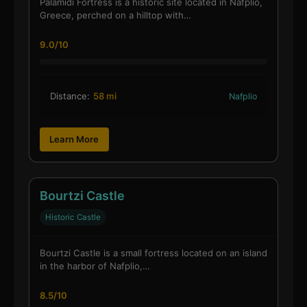
Palamidi Fortress is a historic site located in Nafplio,
Greece, perched on a hilltop with…
9.0/10
Distance:
58 mi
Nafplio
Learn More
Bourtzi Castle
Historic Castle
Bourtzi Castle is a small fortress located on an island
in the harbor of Nafplio,…
8.5/10