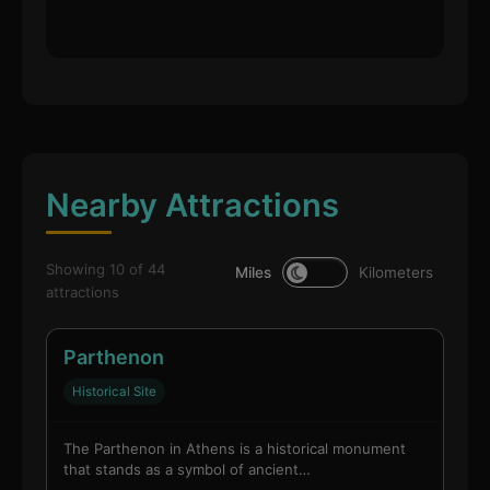
Nearby Attractions
Showing 10 of 44
Miles
Kilometers
attractions
Parthenon
Historical Site
The Parthenon in Athens is a historical monument
that stands as a symbol of ancient…