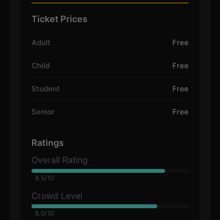
Ticket Prices
Adult
Free
Child
Free
Student
Free
Senior
Free
Ratings
Overall Rating
8.5/10
Crowd Level
8.0/10