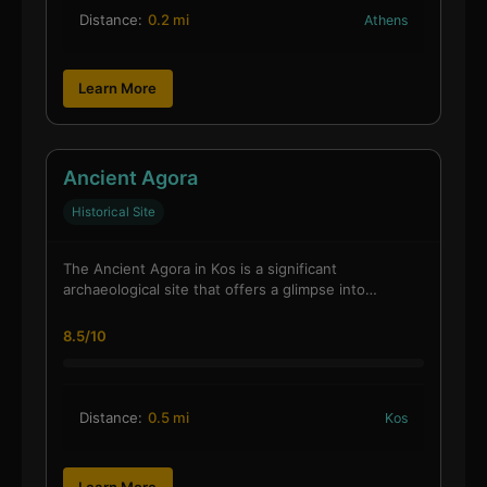
Distance:
0.2 mi
Athens
Learn More
Ancient Agora
Historical Site
The Ancient Agora in Kos is a significant
archaeological site that offers a glimpse into…
8.5/10
Distance:
0.5 mi
Kos
Learn More