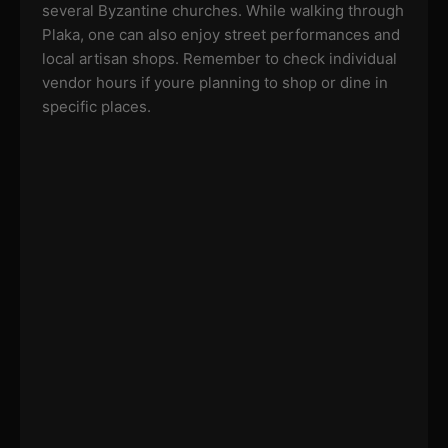
several Byzantine churches. While walking through
Plaka, one can also enjoy street performances and
local artisan shops. Remember to check individual
vendor hours if youre planning to shop or dine in
specific places.