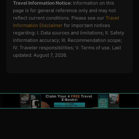
Travel Information Notice:
Information on this
page is for general reference only and may not
reflect current conditions. Please see our
Travel
Information Disclaimer
for important notices
regarding:
I. Data sources and limitations; II. Safety
information accuracy; III. Recommendation scope;
IV. Traveler responsibilities; V. Terms of use.
Last
updated: August 7, 2026.