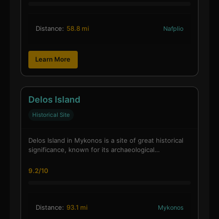
Distance:
58.8 mi
Nafplio
Learn More
Delos Island
Historical Site
Delos Island in Mykonos is a site of great historical
significance, known for its archaeological…
9.2/10
Distance:
93.1 mi
Mykonos