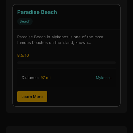
Paradise Beach
Beach
Paradise Beach in Mykonos is one of the most
famous beaches on the island, known…
8.5/10
Distance:
97 mi
Mykonos
Learn More