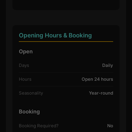
Opening Hours & Booking
Open
Days
Daily
Hours
Open 24 hours
Seasonality
Year-round
Booking
Booking Required?
No