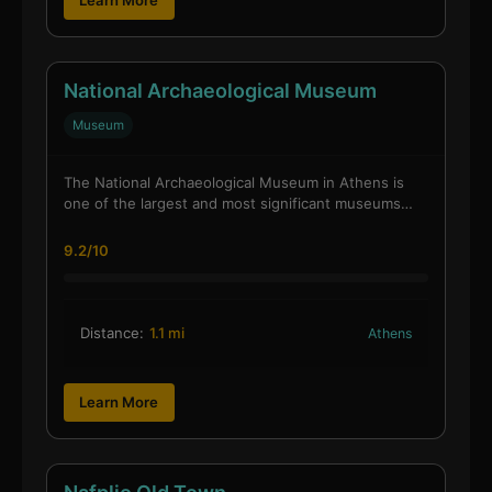
National Archaeological Museum
Museum
The National Archaeological Museum in Athens is
one of the largest and most significant museums…
9.2/10
Distance:
1.1 mi
Athens
Learn More