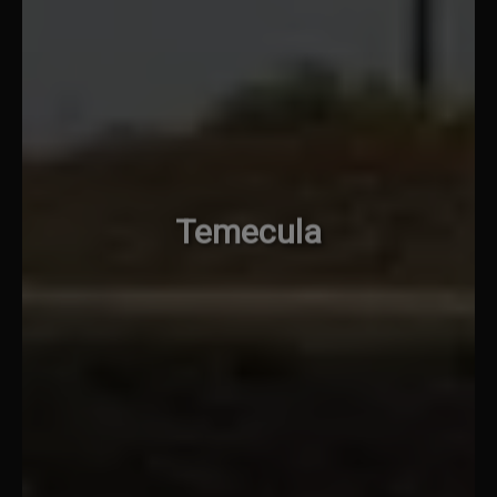
Temecula