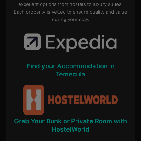
excellent options from hostels to luxury suites.
Each property is vetted to ensure quality and value
during your stay.
Find your Accommodation in
Temecula
Grab Your Bunk or Private Room with
HostelWorld