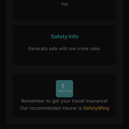
Yes
Safety Info
Generally safe with low crime rates.
Remember to get your travel insurance!
Our recommended insurer is
SafetyWing