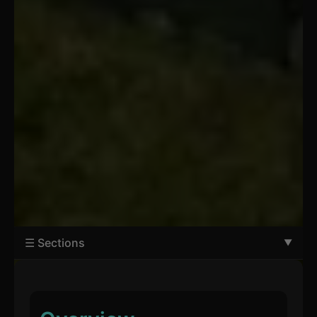
☰ Sections