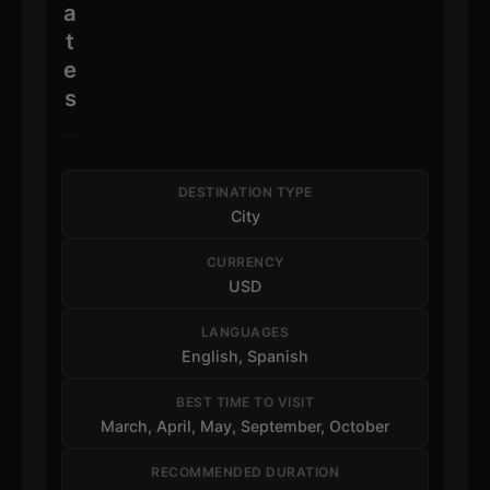
a
t
e
s
DESTINATION TYPE
City
CURRENCY
USD
LANGUAGES
English, Spanish
BEST TIME TO VISIT
March, April, May, September, October
RECOMMENDED DURATION