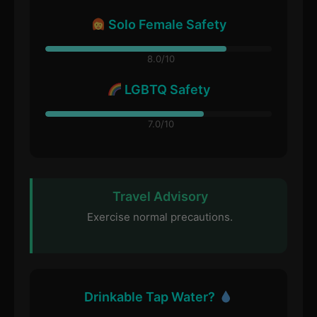
Solo Female Safety
8.0/10
LGBTQ Safety
7.0/10
Travel Advisory
Exercise normal precautions.
Drinkable Tap Water?