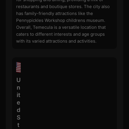
restaurants and boutique stores. The city also
has family-friendly attractions like the
Pennypickles Workshop childrens museum.
Overall, Temecula is a versatile location that
caters to different interests and age groups
with its varied attractions and activities.
U
n
it
e
d
S
t