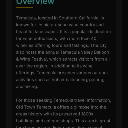
Overview
Temecula, located in Southern California, is
known for its picturesque wine country and
beautiful landscapes. It is a popular destination
for wine enthusiasts, with more than 40
wineries offering tours and tastings. The city
also hosts the annual Temecula Valley Balloon
& Wine Festival, which attracts visitors from all
over the region. In addition to its wine
offerings, Temecula provides various outdoor
activities such as hot air ballooning, golfing,
and hiking.
For those seeking Temecula travel information,
Old Town Temecula offers a glimpse into the
areas history with its preserved 1800s
buildings and antique shops. This area is great
for shopping and dining, providing a mix of