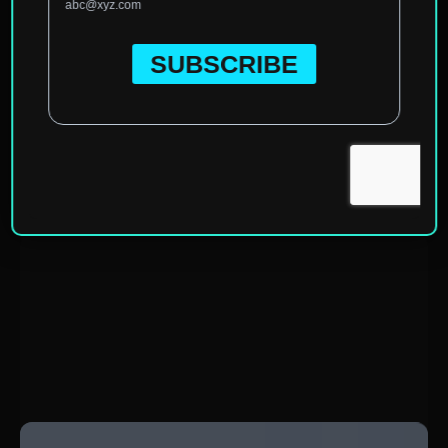
Home
»
North America
»
United States of America
»
California
»
Temecula