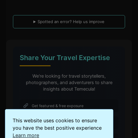
Spotted an error? Help us improve
Share Your Travel Expertise
We're looking for travel storytellers,
photographers, and adventurers to share
insights about Temecula!
Get featured & free exposure
This website uses cookies to ensure
Contribute to a global travel community
you have the best positive experience
Learn more