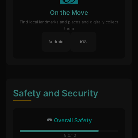
On the Move
Find local landmarks and places and digitally collect
them
Android
iOS
Safety and Security
Overall Safety
8.0/10