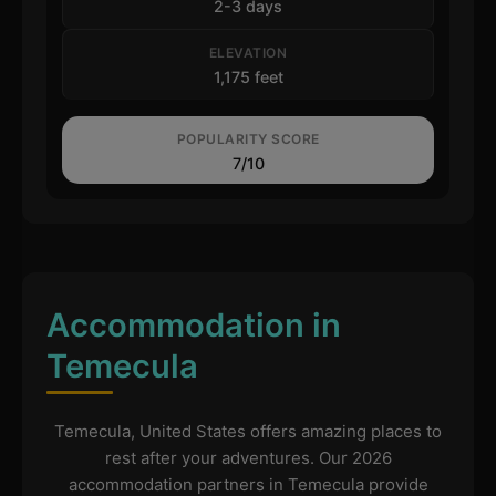
2-3 days
ELEVATION
1,175 feet
POPULARITY SCORE
7/10
Accommodation in
Temecula
Temecula, United States offers amazing places to
rest after your adventures. Our 2026
accommodation partners in Temecula provide