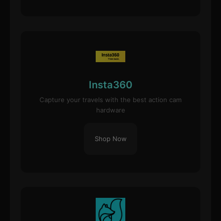
Insta360
Capture your travels with the best action cam
hardware
Shop Now