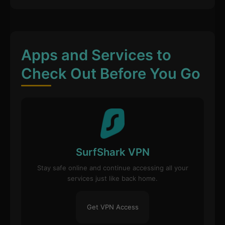
Apps and Services to
Check Out Before You Go
SurfShark VPN
Stay safe online and continue accessing all your
services just like back home.
Get VPN Access