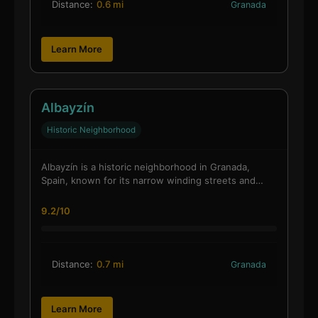
Distance:
0.6 mi
Granada
Learn More
Albayzín
Historic Neighborhood
Albayzín is a historic neighborhood in Granada,
Spain, known for its narrow winding streets and…
9.2/10
Distance:
0.7 mi
Granada
Learn More