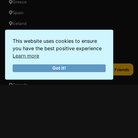
Greece
Spain
Iceland
This website uses cookies to ensure
Americas
you have the best positive experience
Peru
Learn more
Mexico
Got it!
Share to Friends
Share to Friends
Costa Rica
Canada
Brazil
Oceania
Australia
New Zealand