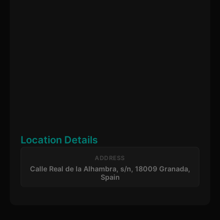
Location Details
ADDRESS
Calle Real de la Alhambra, s/n, 18009 Granada,
Spain