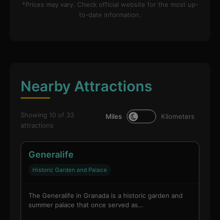
*Prices may vary. Check official website for the most up-
to-date information.
Nearby Attractions
Showing 10 of 33
Miles
Kilometers
attractions
Generalife
Historic Garden and Palace
The Generalife in Granada is a historic garden and
summer palace that once served as…