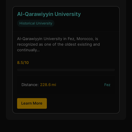
Al-Qarawiyyin University
Historical University
Al-Qarawiyyin University in Fez, Morocco, is
recognized as one of the oldest existing and
continually…
8.5/10
Distance:
228.6 mi
Fez
Learn More