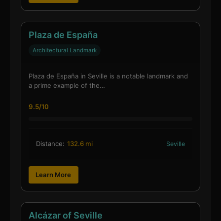
Plaza de España
Architectural Landmark
Plaza de España in Seville is a notable landmark and
a prime example of the…
9.5/10
Distance:
132.6 mi
Seville
Learn More
Alcázar of Seville