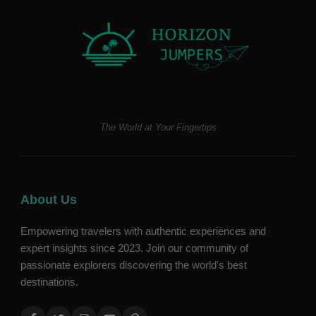
The World at Your Fingertips
About Us
Empowering travelers with authentic experiences and
expert insights since 2023. Join our community of
passionate explorers discovering the world's best
destinations.