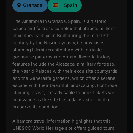
Granada
Spain
The Alhambra in Granada, Spain, is a historic
palace and fortress complex that attracts millions
of visitors each year. Built during the mid-13th
century by the Nasrid dynasty, it showcases
stunning Islamic architecture with intricate
geometric patterns and ornate tilework. Its key
features include the Alcazaba, a military fortress,
the Nasrid Palaces with their exquisite courtyards,
and the Generalife gardens, which offer a serene
escape with their beautiful landscaping. For those
planning a visit, it is advisable to book tickets well
in advance as the site has a daily visitor limit to
preserve its condition.
Alhambra travel information highlights that this
UNESCO World Heritage site offers guided tours