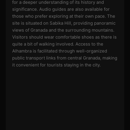
for a deeper understanding of its history and
significance. Audio guides are also available for
those who prefer exploring at their own pace. The
site is situated on Sabika Hill, providing panoramic
views of Granada and the surrounding mountains.
Visitors should wear comfortable shoes as there is
quite a bit of walking involved. Access to the
Alhambra is facilitated through well-organized
public transport links from central Granada, making
it convenient for tourists staying in the city.