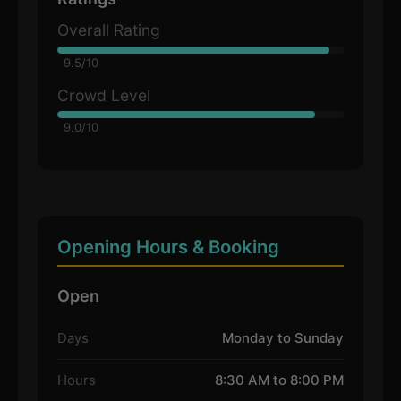
Overall Rating
9.5/10
Crowd Level
9.0/10
Opening Hours & Booking
Open
Days
Monday to Sunday
Hours
8:30 AM to 8:00 PM