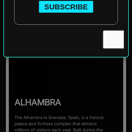
Home
»
Europe
»
Spain
»
Granada
»
Alhambra
☰ Sections
ALHAMBRA
The Alhambra in Granada, Spain, is a historic
palace and fortress complex that attracts
millions of visitors each year. Built during the