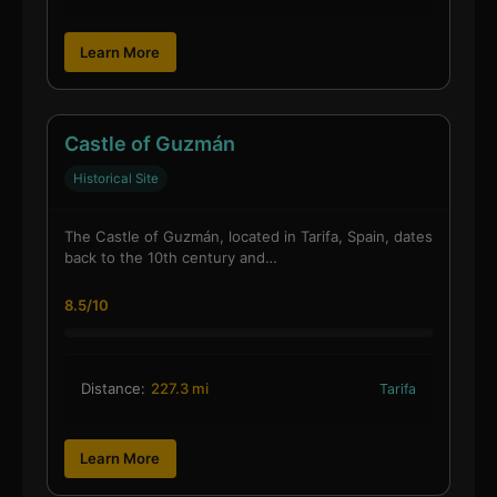
Learn More
Castle of Guzmán
Historical Site
The Castle of Guzmán, located in Tarifa, Spain, dates
back to the 10th century and…
8.5/10
Distance:
227.3 mi
Tarifa
Learn More