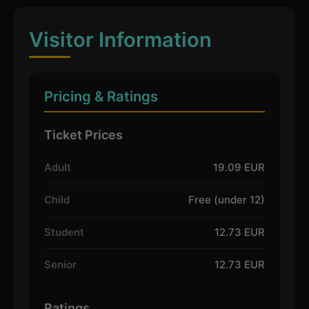
Visitor Information
Pricing & Ratings
Ticket Prices
Adult
19.09 EUR
Child
Free (under 12)
Student
12.73 EUR
Senior
12.73 EUR
Ratings