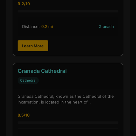
9.2/10
Distance:
0.2 mi
Granada
Learn More
Granada Cathedral
Cathedral
Granada Cathedral, known as the Cathedral of the
Incarnation, is located in the heart of…
8.5/10