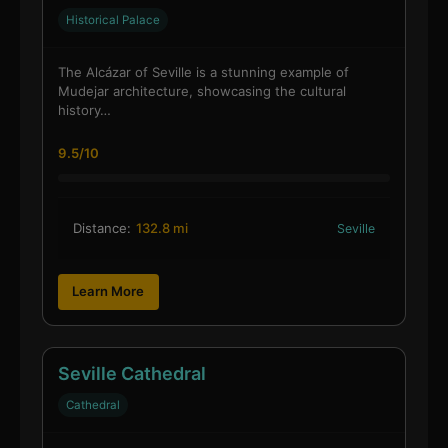
Historical Palace
The Alcázar of Seville is a stunning example of
Mudejar architecture, showcasing the cultural
history…
9.5/10
Distance:
132.8 mi
Seville
Learn More
Seville Cathedral
Cathedral