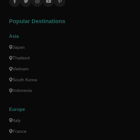
Popular Destinations
Asia
Japan
Thailand
Vietnam
South Korea
Indonesia
Europe
Italy
France