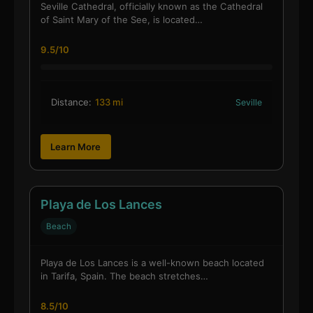
Seville Cathedral, officially known as the Cathedral
of Saint Mary of the See, is located…
9.5/10
Distance:
133 mi
Seville
Learn More
Playa de Los Lances
Beach
Playa de Los Lances is a well-known beach located
in Tarifa, Spain. The beach stretches…
8.5/10