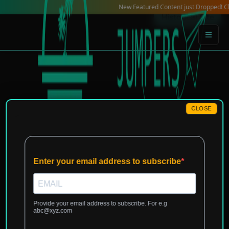
Skip
New Featured Content just Dropped! Check ou
Historical Site
to
content
CLOSE