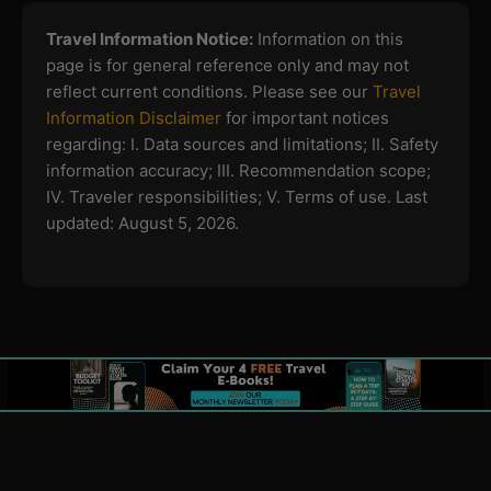
Travel Information Notice:
Information on this
page is for general reference only and may not
reflect current conditions. Please see our
Travel
Information Disclaimer
for important notices
regarding:
I. Data sources and limitations; II. Safety
information accuracy; III. Recommendation scope;
IV. Traveler responsibilities; V. Terms of use.
Last
updated: August 5, 2026.