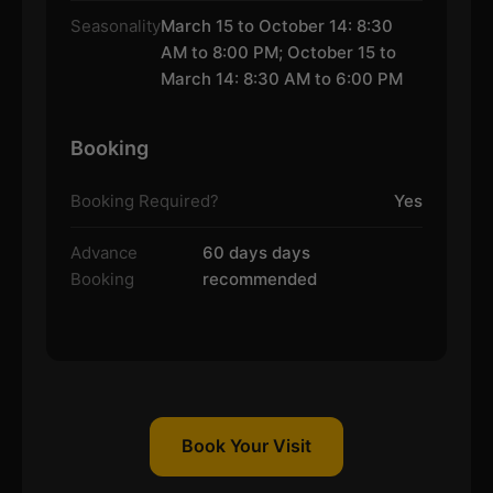
Seasonality
March 15 to October 14: 8:30
AM to 8:00 PM; October 15 to
March 14: 8:30 AM to 6:00 PM
Booking
Booking Required?
Yes
Advance
60 days days
Booking
recommended
Book Your Visit