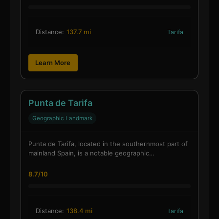
Distance:
137.7 mi
Tarifa
Learn More
Punta de Tarifa
Geographic Landmark
Punta de Tarifa, located in the southernmost part of
mainland Spain, is a notable geographic…
8.7/10
Distance:
138.4 mi
Tarifa