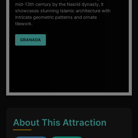
mid-13th century by the Nasrid dynasty, it
showcases stunning Islamic architecture with
intricate geometric patterns and ornate
tilework.
GRANADA
About This Attraction