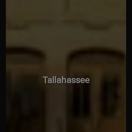
Tallahassee