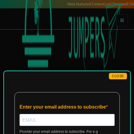
Skip
New Featured Content just Dropped! Check out ou
to
content
CLOSE