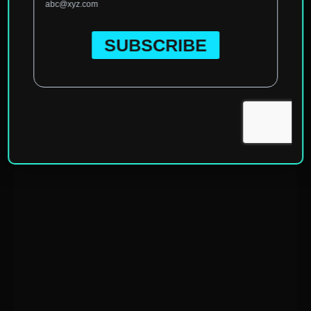
Home
»
North America
»
United States of America
»
Florida
»
Tallahassee