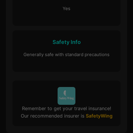
Yes
Safety Info
Generally safe with standard precautions
Remember to get your travel insurance!
Our recommended insurer is
SafetyWing