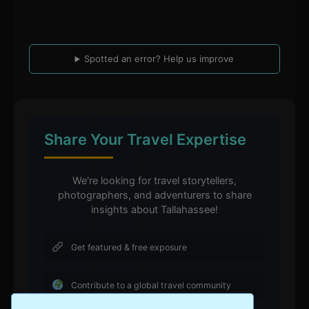
Spotted an error? Help us improve
Share Your Travel Expertise
We're looking for travel storytellers,
photographers, and adventurers to share
insights about Tallahassee!
Get featured & free exposure
Contribute to a global travel community