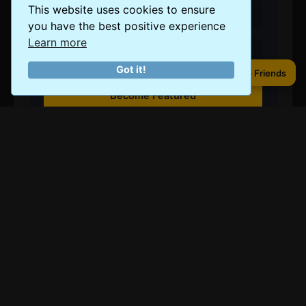
This website uses cookies to ensure
Showcase your photos
you have the best positive experience
Learn more
Share your expertise
Got it!
Share to Friends
Share to Friends
Become Featured
Tallahassee Budget and
Cost of Living
Cost of Living Level