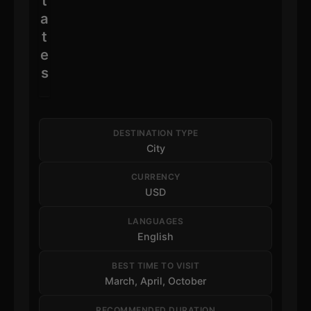
t
a
t
e
s
DESTINATION TYPE
City
CURRENCY
USD
LANGUAGES
English
BEST TIME TO VISIT
March, April, October
RECOMMENDED DURATION