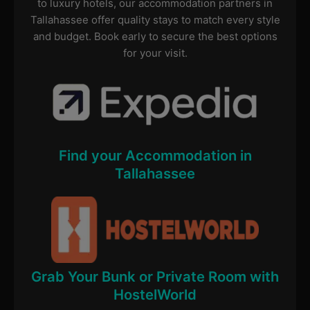
to luxury hotels, our accommodation partners in
Tallahassee offer quality stays to match every style
and budget. Book early to secure the best options
for your visit.
Find your Accommodation in
Tallahassee
Grab Your Bunk or Private Room with
HostelWorld