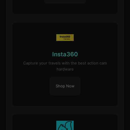
Insta360
Capture your travels with the best action cam
hardware
Shop Now