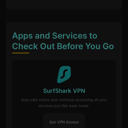
Apps and Services to
Check Out Before You Go
SurfShark VPN
Stay safe online and continue accessing all your
services just like back home.
Get VPN Access