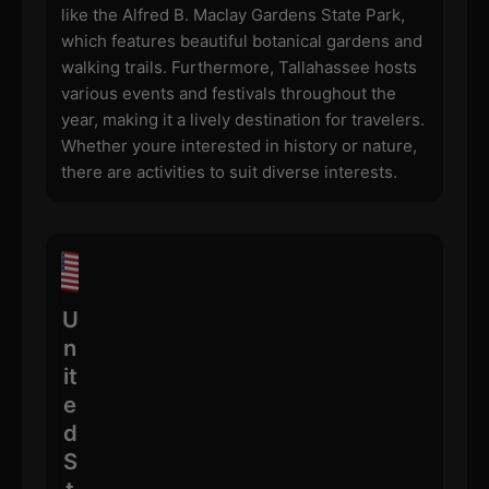
like the Alfred B. Maclay Gardens State Park,
which features beautiful botanical gardens and
walking trails. Furthermore, Tallahassee hosts
various events and festivals throughout the
year, making it a lively destination for travelers.
Whether youre interested in history or nature,
there are activities to suit diverse interests.
U
n
it
e
d
S