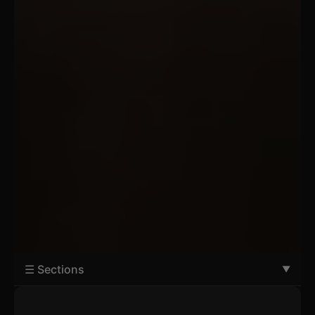
☰ Sections