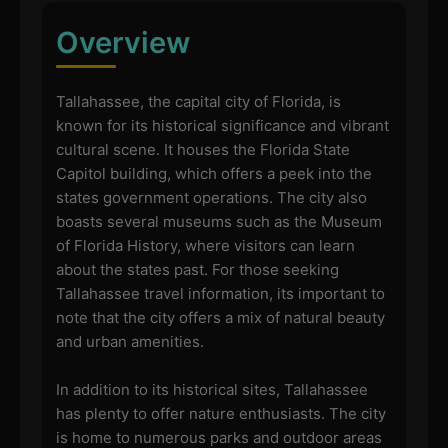
Overview
Tallahassee, the capital city of Florida, is
known for its historical significance and vibrant
cultural scene. It houses the Florida State
Capitol building, which offers a peek into the
states government operations. The city also
boasts several museums such as the Museum
of Florida History, where visitors can learn
about the states past. For those seeking
Tallahassee travel information, its important to
note that the city offers a mix of natural beauty
and urban amenities.
In addition to its historical sites, Tallahassee
has plenty to offer nature enthusiasts. The city
is home to numerous parks and outdoor areas