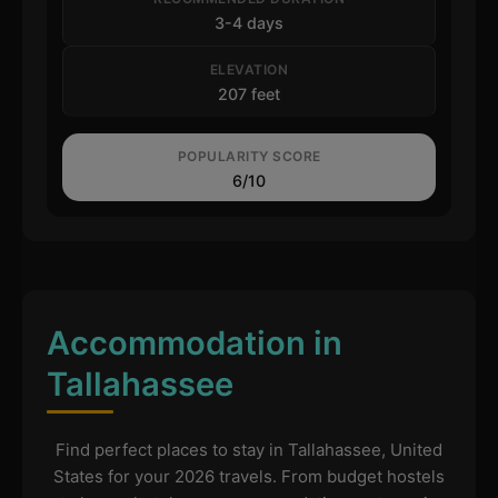
3-4 days
ELEVATION
207 feet
POPULARITY SCORE
6/10
Accommodation in
Tallahassee
Find perfect places to stay in Tallahassee, United
States for your 2026 travels. From budget hostels