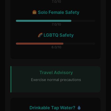
7.0/10
Solo Female Safety
7.0/10
LGBTQ Safety
6.0/10
Travel Advisory
Exercise normal precautions
Drinkable Tap Water?