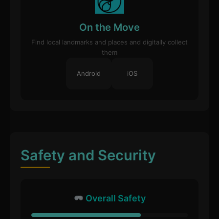
On the Move
Find local landmarks and places and digitally collect
them
Android
iOS
Safety and Security
Overall Safety