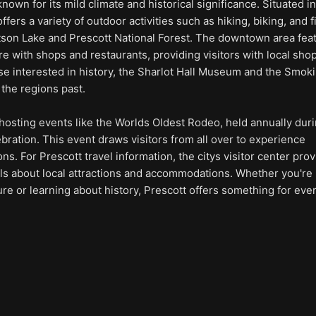
 known for its mild climate and historical significance. Situated i
 offers a variety of outdoor activities such as hiking, biking, and 
atson Lake and Prescott National Forest. The downtown area fea
 with shops and restaurants, providing visitors with local sho
se interested in history, the Sharlot Hall Museum and the Smoki
 the regions past.
 hosting events like the Worlds Oldest Rodeo, held annually dur
bration. This event draws visitors from all over to experience
ns. For Prescott travel information, the citys visitor center pro
ls about local attractions and accommodations. Whether you're
ure or learning about history, Prescott offers something for ev