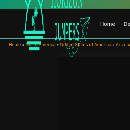
Skip
to
content
Home
De
Home
»
North America
»
United States of America
»
Arizon