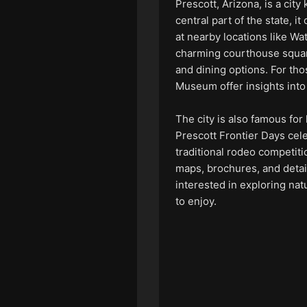
Prescott, Arizona, is a city
central part of the state, it
at nearby locations like W
charming courthouse square
and dining options. For tho
Museum offer insights into
The city is also famous for
Prescott Frontier Days cele
traditional rodeo competitio
maps, brochures, and detai
interested in exploring nat
to enjoy.