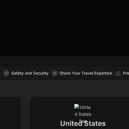
o
Safety and Security
Share Your Travel Expertise
Pre
United States