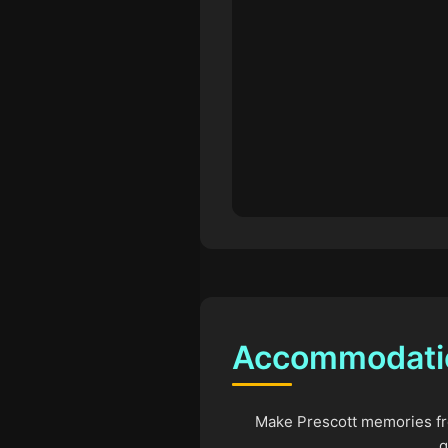
Accommodatio
Make Prescott memories fro
q