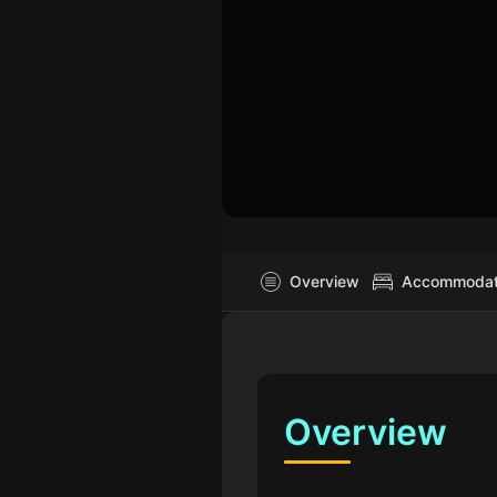
Overview
Accommodati
Overview