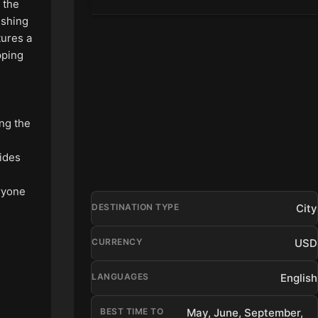
n the
fishing
tures a
pping
ing the
vides
eryone
City
DESTINATION TYPE
USD
CURRENCY
English
LANGUAGES
BEST TIME TO
May, June, September,