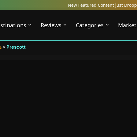
New Featured Content just Dropped! Check out our L
stinations
Reviews
Categories
Market
a
»
Prescott