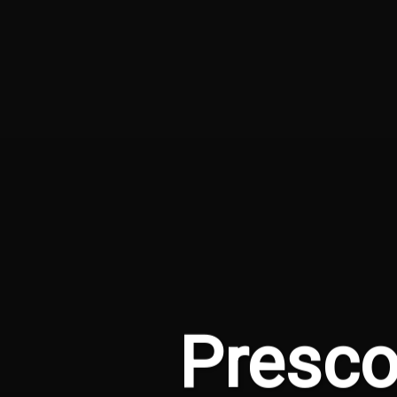
Presco