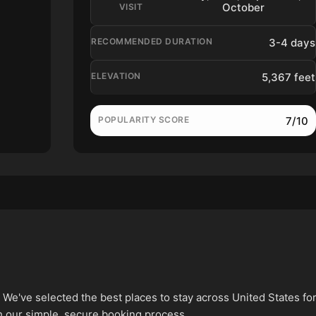
October
VISIT
3-4 days
RECOMMENDED DURATION
5,367 feet
ELEVATION
7/10
POPULARITY SCORE
've selected the best places to stay across United States fo
h our simple, secure booking process.