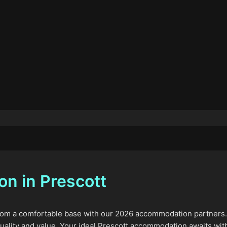
n in Prescott
m a comfortable base with our 2026 accommodation partners. We
uality and value. Your ideal Prescott accommodation awaits wit