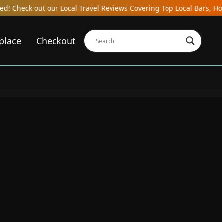
ocal Travel Reviews Covering Top Local Bars, Hotels, Restaurants,
place
Checkout