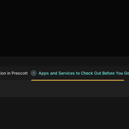
on in Prescott
Apps and Services to Check Out Before You G