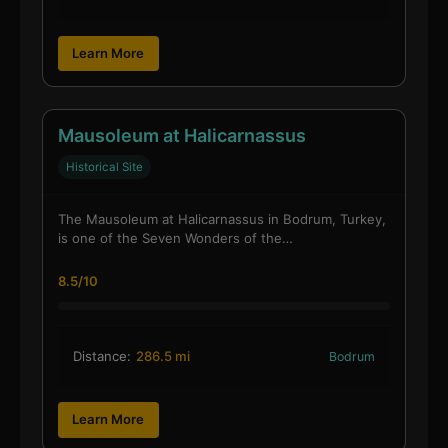
Learn More
Mausoleum at Halicarnassus
Historical Site
The Mausoleum at Halicarnassus in Bodrum, Turkey,
is one of the Seven Wonders of the…
8.5/10
Distance:
286.5 mi
Bodrum
Learn More