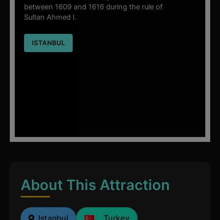
between 1609 and 1616 during the rule of
Sultan Ahmed I.
ISTANBUL
About This Attraction
Istanbul
Turkey