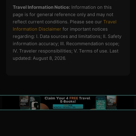
Travel Information Notice:
Information on this
page is for general reference only and may not
reflect current conditions. Please see our
Travel
Information Disclaimer
for important notices
regarding:
I. Data sources and limitations; II. Safety
information accuracy; III. Recommendation scope;
IV. Traveler responsibilities; V. Terms of use.
Last
updated: August 8, 2026.