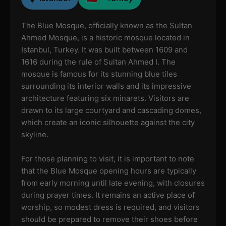
The Blue Mosque, officially known as the Sultan
Ahmed Mosque, is a historic mosque located in
Istanbul, Turkey. It was built between 1609 and
1616 during the rule of Sultan Ahmed I. The
mosque is famous for its stunning blue tiles
surrounding its interior walls and its impressive
architecture featuring six minarets. Visitors are
drawn to its large courtyard and cascading domes,
which create an iconic silhouette against the city
skyline.
For those planning to visit, it is important to note
that the Blue Mosque opening hours are typically
from early morning until late evening, with closures
during prayer times. It remains an active place of
worship, so modest dress is required, and visitors
should be prepared to remove their shoes before