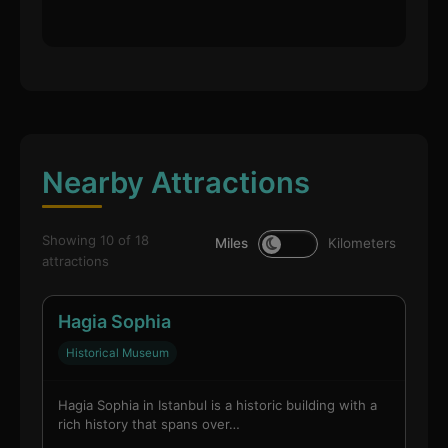
Nearby Attractions
Showing 10 of 18
Miles
Kilometers
attractions
Hagia Sophia
Historical Museum
Hagia Sophia in Istanbul is a historic building with a
rich history that spans over…