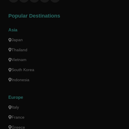
Popular Destinations
Asia
Japan
Thailand
Vietnam
South Korea
Indonesia
Europe
Italy
France
Greece