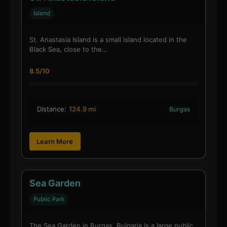
Island
St. Anastasia Island is a small island located in the
Black Sea, close to the…
8.5/10
Distance:
124.9 mi
Burgas
Learn More
Sea Garden
Public Park
The Sea Garden in Burgas, Bulgaria is a large public