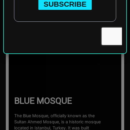
Home
»
Asia
»
Turkey
»
Istanbul
»
Blue Mosque
☰ Sections
BLUE MOSQUE
The Blue Mosque, officially known as the
Sultan Ahmed Mosque, is a historic mosque
located in Istanbul, Turkey. It was built