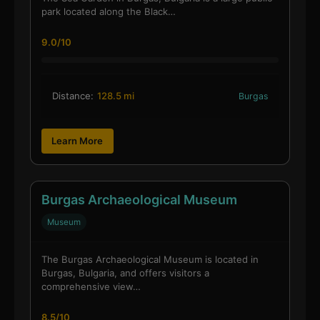
park located along the Black…
9.0/10
Distance:
128.5 mi
Burgas
Learn More
Burgas Archaeological Museum
Museum
The Burgas Archaeological Museum is located in
Burgas, Bulgaria, and offers visitors a
comprehensive view…
8.5/10