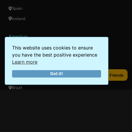
Spain
Iceland
Americas
Peru
This website uses cookies to ensure
you have the best positive experience
Mexico
Learn more
Costa Rica
Got it!
Share to Friends
Share to Friends
Canada
Brazil
Oceania
Australia
New Zealand