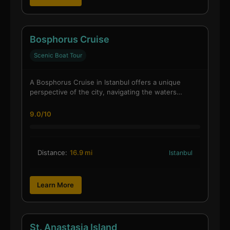
Bosphorus Cruise
Scenic Boat Tour
A Bosphorus Cruise in Istanbul offers a unique
perspective of the city, navigating the waters…
9.0/10
Distance:
16.9 mi
Istanbul
Learn More
St. Anastasia Island