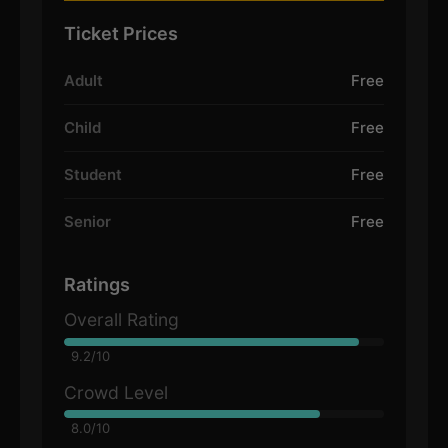
Ticket Prices
Adult
Free
Child
Free
Student
Free
Senior
Free
Ratings
Overall Rating
9.2/10
Crowd Level
8.0/10