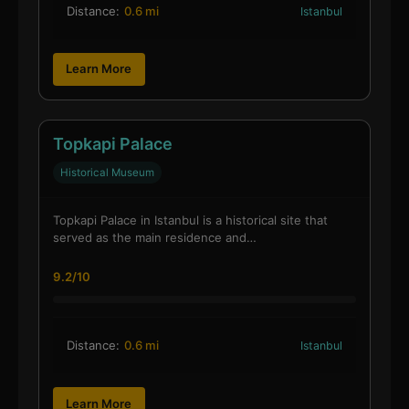
Distance:
0.6 mi
Istanbul
Learn More
Topkapi Palace
Historical Museum
Topkapi Palace in Istanbul is a historical site that
served as the main residence and…
9.2/10
Distance:
0.6 mi
Istanbul
Learn More