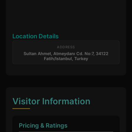
Location Details
ADDRESS
Sultan Ahmet, Atmeydanı Cd. No:7, 34122
Fatih/Istanbul, Turkey
Visitor Information
Pricing & Ratings