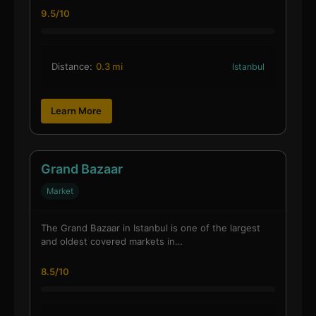
9.5/10
Distance:
0.3 mi
Istanbul
Learn More
Grand Bazaar
Market
The Grand Bazaar in Istanbul is one of the largest
and oldest covered markets in…
8.5/10