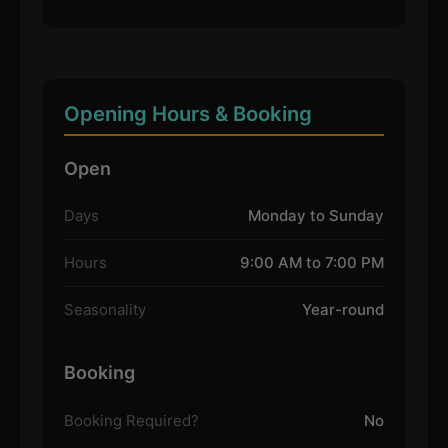
Opening Hours & Booking
Open
Days
Monday to Sunday
Hours
9:00 AM to 7:00 PM
Seasonality
Year-round
Booking
Booking Required?
No