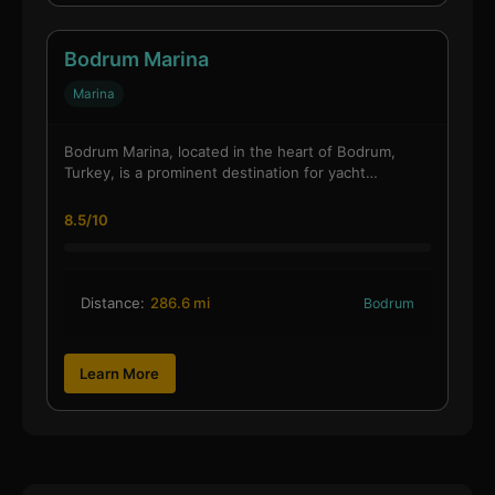
Bodrum Marina
Marina
Bodrum Marina, located in the heart of Bodrum,
Turkey, is a prominent destination for yacht…
8.5/10
Distance:
286.6 mi
Bodrum
Learn More