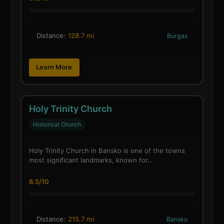
Distance:
128.7 mi
Burgas
Learn More
Holy Trinity Church
Historical Church
Holy Trinity Church in Bansko is one of the towns
most significant landmarks, known for…
8.5/10
Distance:
215.7 mi
Bansko