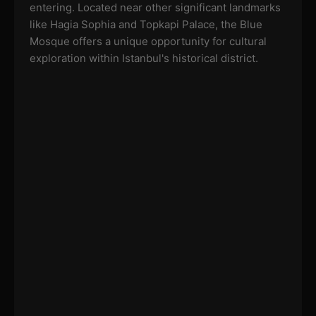
entering. Located near other significant landmarks
like Hagia Sophia and Topkapi Palace, the Blue
Mosque offers a unique opportunity for cultural
exploration within Istanbul's historical district.