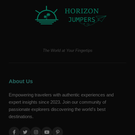
The World at Your Fingertips
About Us
Empowering travelers with authentic experiences and
expert insights since 2023. Join our community of
passionate explorers discovering the world's best
destinations.