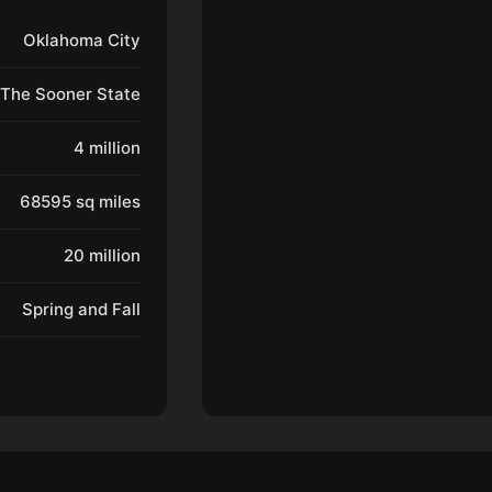
Oklahoma City
The Sooner State
4 million
68595 sq miles
20 million
Spring and Fall