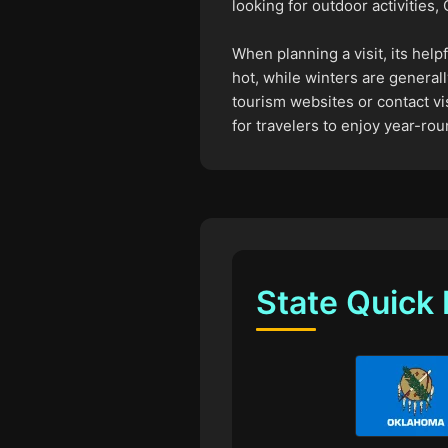
looking for outdoor activities
When planning a visit, its hel
hot, while winters are generall
tourism websites or contact vis
for travelers to enjoy year-rou
State Quick 