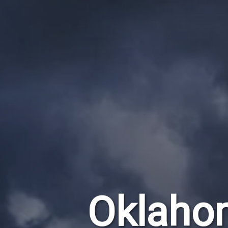
Oklaho