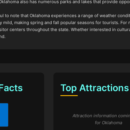
, Oklahoma also has numerous parks and lakes that provide opport
pful to note that Oklahoma experiences a range of weather condi
y mild, making spring and fall popular seasons for tourists. For
itor centers throughout the state. Whether interested in cultura
nd.
Facts
Top Attractions
Attraction information comi
for Oklahoma