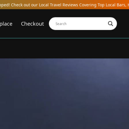
Local Travel Reviews Covering Top Local Bars, Hotels, Restaurants
place
Checkout