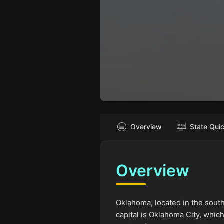
Overview
State Qui
Overview
Oklahoma, located in the south
capital is Oklahoma City, whi