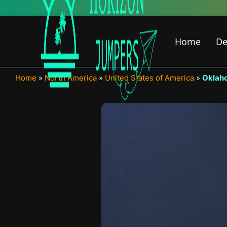
Skip
to
content
Home
De
Home
»
North America
»
United States of America
»
Oklah