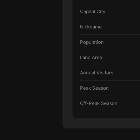
Capital City
Nickname
Population
Land Area
Annual Visitors
Peak Season
Off-Peak Season