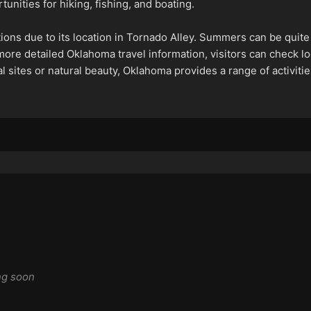
unities for hiking, fishing, and boating.
tions due to its location in Tornado Alley. Summers can be quite
 more detailed Oklahoma travel information, visitors can check lo
l sites or natural beauty, Oklahoma provides a range of activiti
ng soon