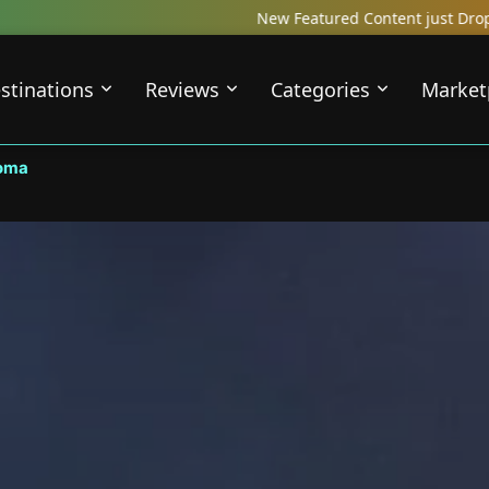
New Featured Content just Dropped! Check out our 
stinations
Reviews
Categories
Market
oma