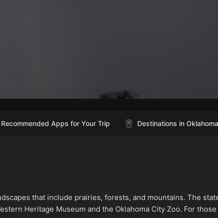
Recommended Apps for Your Trip
Destinations in Oklahom
ndscapes that include prairies, forests, and mountains. The stat
& Western Heritage Museum and the Oklahoma City Zoo. For those