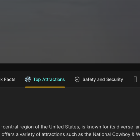
ck Facts
Top Attractions
Safety and Security
-central region of the United States, is known for its diverse la
ch offers a variety of attractions such as the National Cowboy 