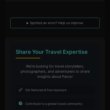
Spotted an error? Help us improve
Share Your Travel Expertise
We're looking for travel storytellers,
photographers, and adventurers to share
insights about Paros!
Get featured & free exposure
Contribute to a global travel community