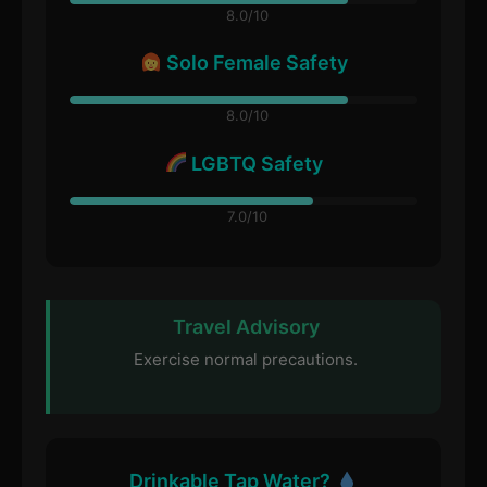
8.0/10
Solo Female Safety
8.0/10
LGBTQ Safety
7.0/10
Travel Advisory
Exercise normal precautions.
Drinkable Tap Water?