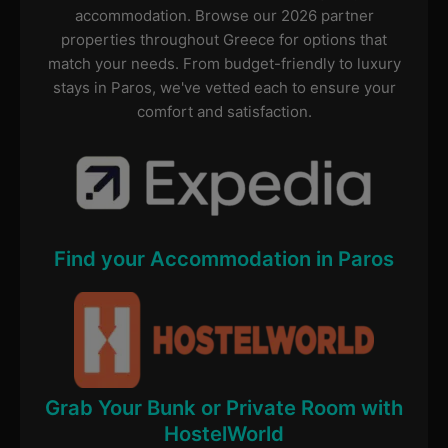
accommodation. Browse our 2026 partner
properties throughout Greece for options that
match your needs. From budget-friendly to luxury
stays in Paros, we've vetted each to ensure your
comfort and satisfaction.
Find your Accommodation in Paros
Grab Your Bunk or Private Room with
HostelWorld