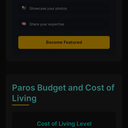
Showcase your photos
Share your expertise
Become Featured
Paros Budget and Cost of
Living
Cost of Living Level