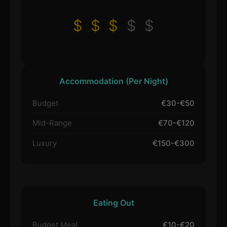
$
$
$
$
$
Accommodation (Per Night)
Budget
€30-€50
Mid-Range
€70-€120
Luxury
€150-€300
Eating Out
Budget Meal
€10-€20