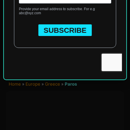
Home
»
Europe
»
Greece
»
Paros