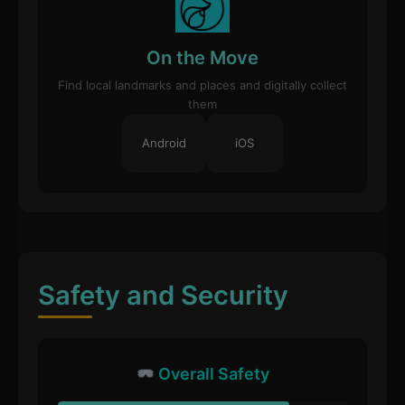
On the Move
Find local landmarks and places and digitally collect
them
Android
iOS
Safety and Security
Overall Safety