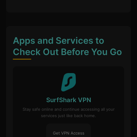
Apps and Services to
Check Out Before You Go
SurfShark VPN
Stay safe online and continue accessing all your
services just like back home.
Get VPN Access