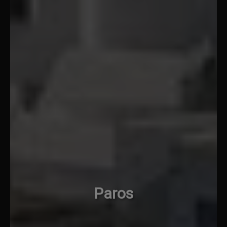
Paros