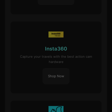
Insta360
Capture your travels with the best action cam
hardware
Shop Now