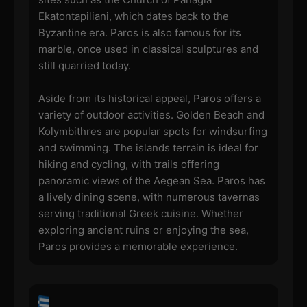
Ekatontapiliani, which dates back to the
Byzantine era. Paros is also famous for its
marble, once used in classical sculptures and
still quarried today.
Aside from its historical appeal, Paros offers a
variety of outdoor activities. Golden Beach and
Kolymbithres are popular spots for windsurfing
and swimming. The islands terrain is ideal for
hiking and cycling, with trails offering
panoramic views of the Aegean Sea. Paros has
a lively dining scene, with numerous tavernas
serving traditional Greek cuisine. Whether
exploring ancient ruins or enjoying the sea,
Paros provides a memorable experience.