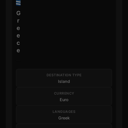
G
r
e
e
c
e
DESTINATION TYPE
Island
CURRENCY
Euro
LANGUAGES
Greek