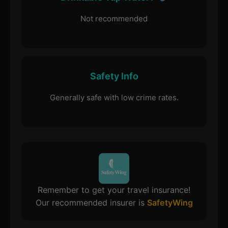
Not recommended
Safety Info
Generally safe with low crime rates.
Remember to get your travel insurance!
Our recommended insurer is
SafetyWing