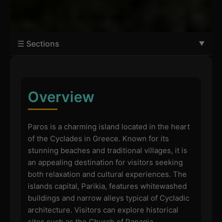
☰ Sections
Overview
Paros is a charming island located in the heart
of the Cyclades in Greece. Known for its
stunning beaches and traditional villages, it is
an appealing destination for visitors seeking
both relaxation and cultural experiences. The
islands capital, Parikia, features whitewashed
buildings and narrow alleys typical of Cycladic
architecture. Visitors can explore historical
sites such as the Church of Panagia