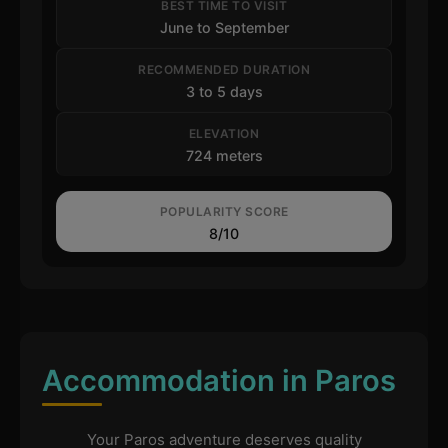
BEST TIME TO VISIT
June to September
RECOMMENDED DURATION
3 to 5 days
ELEVATION
724 meters
POPULARITY SCORE
8/10
Accommodation in Paros
Your Paros adventure deserves quality