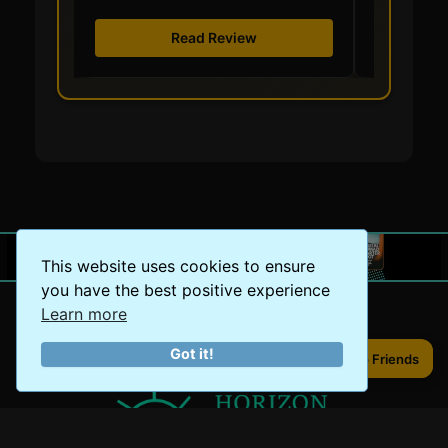
Read Review
This website uses cookies to ensure
you have the best positive experience
Learn more
Got it!
Share to Friends
Share to Friends