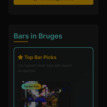
Bars in Bruges
Top Bar Picks
Our highest-rated bars with award
recognition.
Top Bar Pick