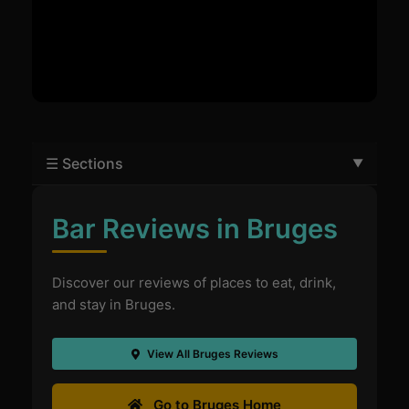
☰ Sections
Bar Reviews in Bruges
Discover our reviews of places to eat, drink,
and stay in Bruges.
View All Bruges Reviews
Go to Bruges Home