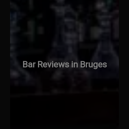
Bar Reviews in Bruges