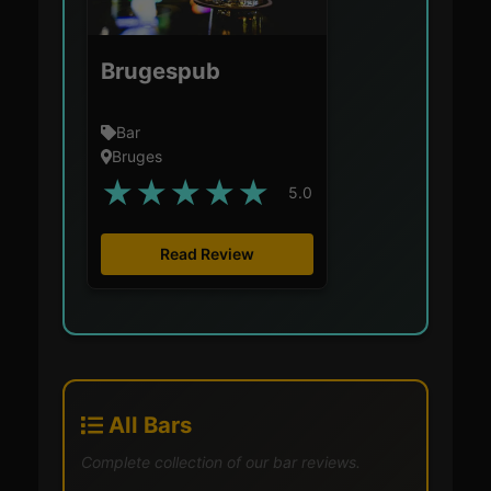
Brugespub
Bar
Bruges
★
★
★
★
★
5.0
Read Review
All Bars
Complete collection of our bar reviews.