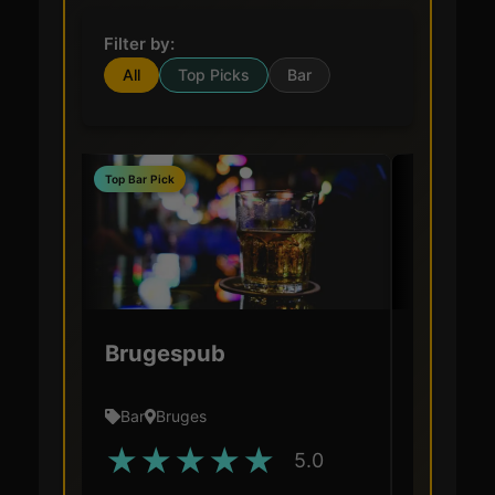
Filter by:
All
Top Picks
Bar
Top Bar Pick
Brugespub
De Gar
Bar
Bruges
Bar
Bru
★
★
★
★
★
★
★
5.0