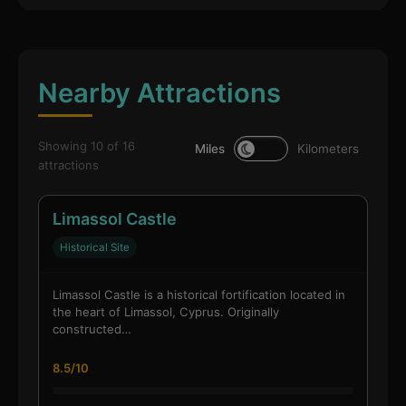
Nearby Attractions
Showing 10 of 16
Miles
Kilometers
attractions
Limassol Castle
Historical Site
Limassol Castle is a historical fortification located in
the heart of Limassol, Cyprus. Originally
constructed…
8.5/10