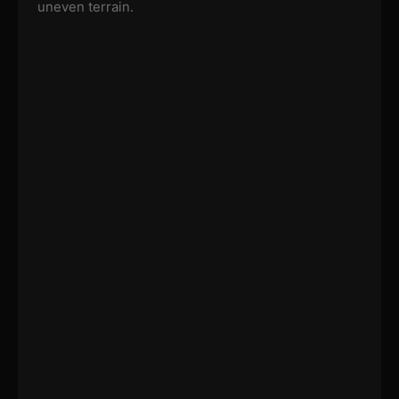
uneven terrain.