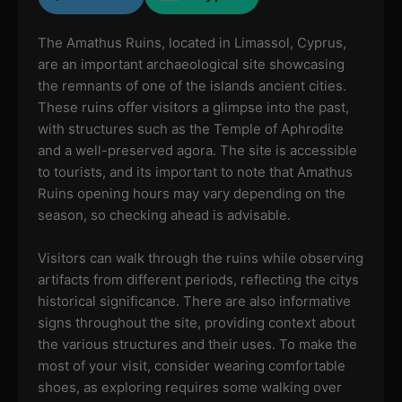
The Amathus Ruins, located in Limassol, Cyprus,
are an important archaeological site showcasing
the remnants of one of the islands ancient cities.
These ruins offer visitors a glimpse into the past,
with structures such as the Temple of Aphrodite
and a well-preserved agora. The site is accessible
to tourists, and its important to note that Amathus
Ruins opening hours may vary depending on the
season, so checking ahead is advisable.
Visitors can walk through the ruins while observing
artifacts from different periods, reflecting the citys
historical significance. There are also informative
signs throughout the site, providing context about
the various structures and their uses. To make the
most of your visit, consider wearing comfortable
shoes, as exploring requires some walking over