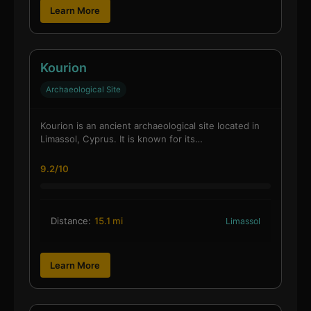
Learn More
Kourion
Archaeological Site
Kourion is an ancient archaeological site located in
Limassol, Cyprus. It is known for its…
9.2/10
Distance:
15.1 mi
Limassol
Learn More