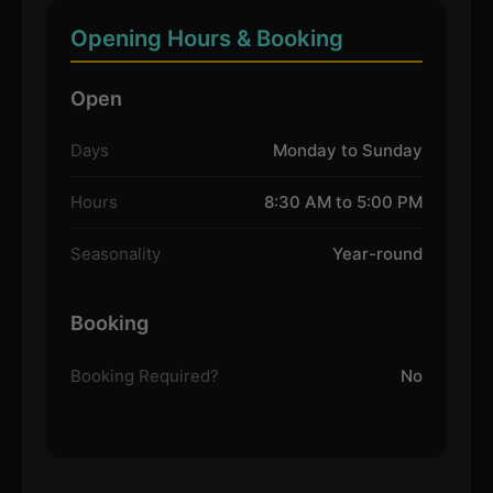
Opening Hours & Booking
Open
Days
Monday to Sunday
Hours
8:30 AM to 5:00 PM
Seasonality
Year-round
Booking
Booking Required?
No