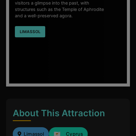
visitors a glimpse into the past, with
structures such as the Temple of Aphrodite
and a well-preserved agora.
LIMASSOL
About This Attraction
Limassol
Cyprus