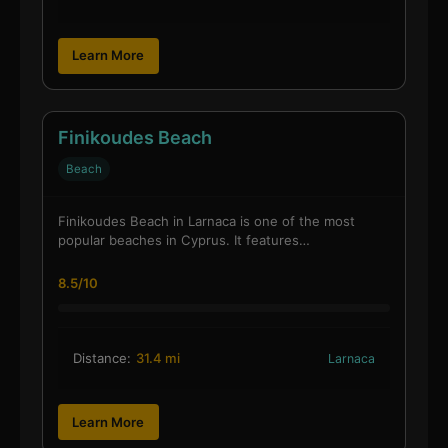
Learn More
Finikoudes Beach
Beach
Finikoudes Beach in Larnaca is one of the most
popular beaches in Cyprus. It features…
8.5/10
Distance:
31.4 mi
Larnaca
Learn More