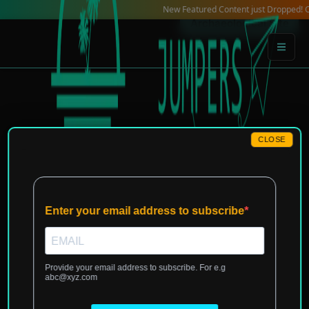
Skip
New Featured Content just Dropped! Check o
Archaeological Site
to
content
CLOSE