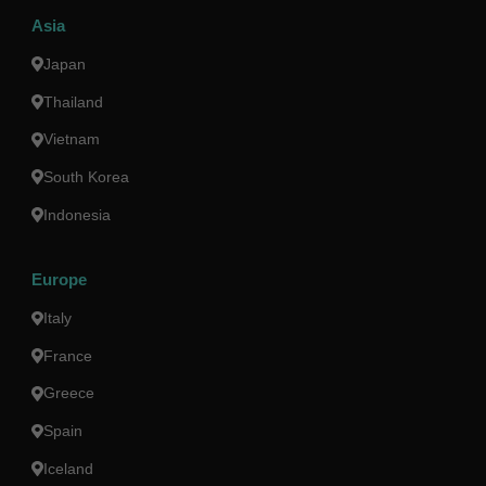
Asia
Japan
Thailand
Vietnam
South Korea
Indonesia
Europe
Italy
France
Greece
Spain
Iceland