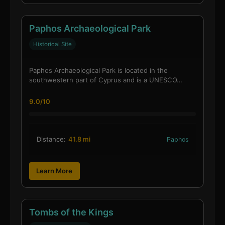
Paphos Archaeological Park
Historical Site
Paphos Archaeological Park is located in the
southwestern part of Cyprus and is a UNESCO…
9.0/10
Distance:
41.8 mi
Paphos
Learn More
Tombs of the Kings