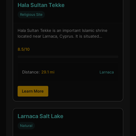
Hala Sultan Tekke
Religious Site
Hala Sultan Tekke is an important Islamic shrine
located near Larnaca, Cyprus. It is situated…
8.5/10
Distance:
29.1 mi
Larnaca
Learn More
Larnaca Salt Lake
Natural