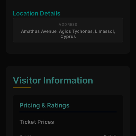
Location Details
ADDRESS
Amathus Avenue, Agios Tychonas, Limassol,
Cyprus
Visitor Information
Pricing & Ratings
Ticket Prices