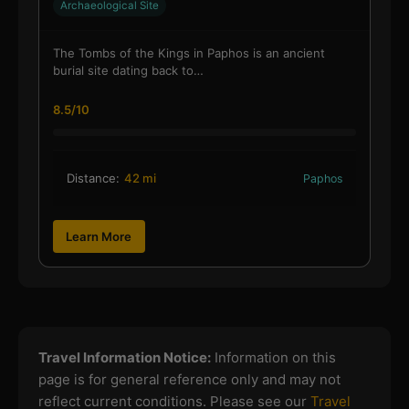
Archaeological Site
The Tombs of the Kings in Paphos is an ancient
burial site dating back to…
8.5/10
Distance:
42 mi
Paphos
Learn More
Travel Information Notice:
Information on this
page is for general reference only and may not
reflect current conditions. Please see our
Travel