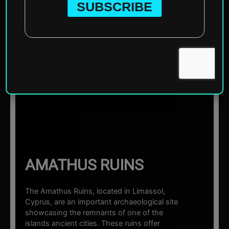
Home
»
Europe
»
Cyprus
»
Limassol
»
Amathus Ruins
☰ Sections
AMATHUS RUINS
The Amathus Ruins, located in Limassol,
Cyprus, are an important archaeological site
showcasing the remnants of one of the
islands ancient cities. These ruins offer