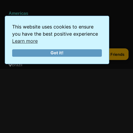
Americas
Peru
This website uses cookies to ensure
you have the best positive experience
Mexico
Learn more
Costa Rica
Got it!
Share to Friends
Share to Friends
Canada
Brazil
Oceania
Australia
New Zealand
Fiji
Bora Bora