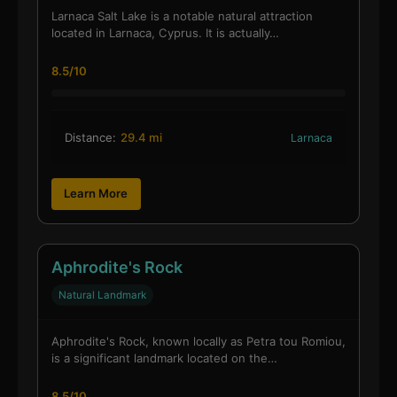
Larnaca Salt Lake is a notable natural attraction
located in Larnaca, Cyprus. It is actually…
8.5/10
Distance:
29.4 mi
Larnaca
Learn More
Aphrodite's Rock
Natural Landmark
Aphrodite's Rock, known locally as Petra tou Romiou,
is a significant landmark located on the…
8.5/10