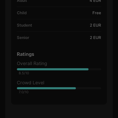
Adult
4 EUR
Child
Free
Student
2 EUR
Senior
2 EUR
Ratings
Overall Rating
8.5/10
Crowd Level
7.0/10