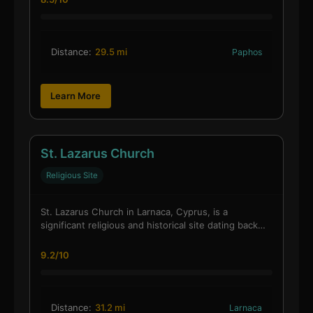
Distance:
29.5 mi
Paphos
Learn More
St. Lazarus Church
Religious Site
St. Lazarus Church in Larnaca, Cyprus, is a
significant religious and historical site dating back…
9.2/10
Distance:
31.2 mi
Larnaca