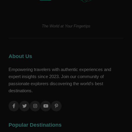
The World at Your Fingertips
About Us
Empowering travelers with authentic experiences and
expert insights since 2023. Join our community of
passionate explorers discovering the world's best
destinations.
Popular Destinations