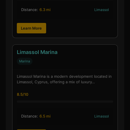
Distance:
6.3 mi
Limassol
Learn More
Limassol Marina
Marina
Limassol Marina is a modern development located in
Limassol, Cyprus, offering a mix of luxury…
8.5/10
Distance:
6.5 mi
Limassol