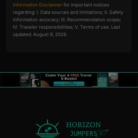
Information Disclaimer
for important notices
regarding:
I. Data sources and limitations; II. Safety
information accuracy; III. Recommendation scope;
IV. Traveler responsibilities; V. Terms of use.
Last
updated: August 9, 2026.