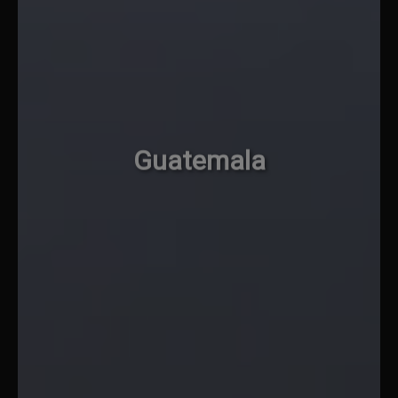
Guatemala