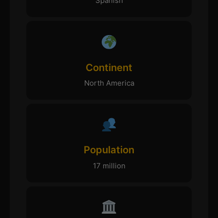
Spanish
Continent
North America
Population
17 million