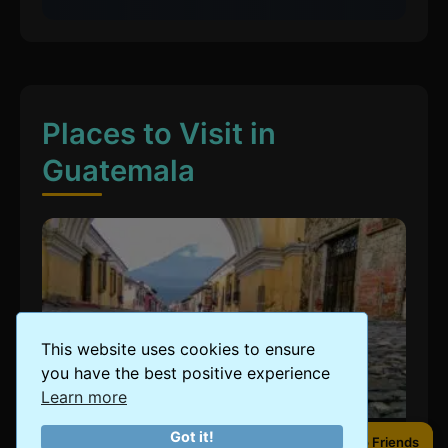
Places to Visit in
Guatemala
This website uses cookies to ensure
you have the best positive experience
Learn more
Got it!
Share to Friends
Share to Friends