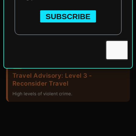
Home
»
North America
»
Guatemala
Travel Advisory: Level 3 -
Reconsider Travel
High levels of violent crime.