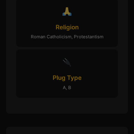
Religion
Roman Catholicism, Protestantism
Plug Type
A, B