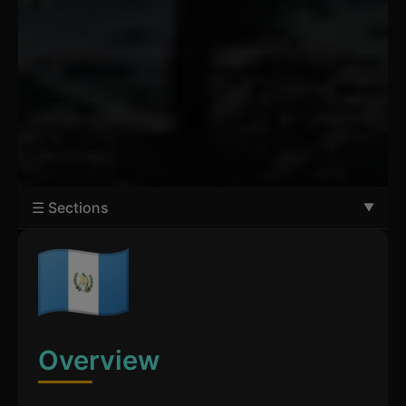
☰ Sections
Overview