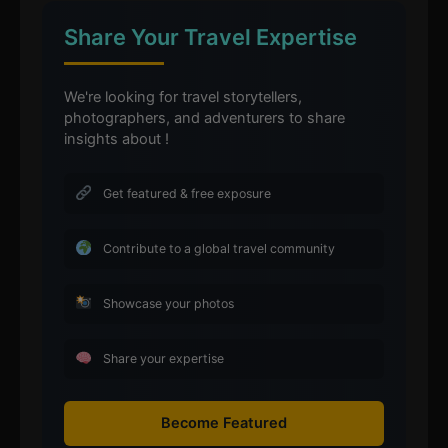
Share Your Travel Expertise
We're looking for travel storytellers,
photographers, and adventurers to share
insights about !
Get featured & free exposure
Contribute to a global travel community
Showcase your photos
Share your expertise
Become Featured