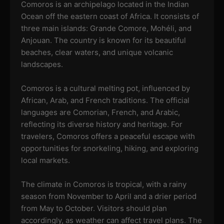
Comoros is an archipelago located in the Indian
Ocean off the eastern coast of Africa. It consists of
three main islands: Grande Comore, Mohéli, and
Anjouan. The country is known for its beautiful
beaches, clear waters, and unique volcanic
landscapes.
Comoros is a cultural melting pot, influenced by
African, Arab, and French traditions. The official
languages are Comorian, French, and Arabic,
reflecting its diverse history and heritage. For
travelers, Comoros offers a peaceful escape with
opportunities for snorkeling, hiking, and exploring
local markets.
The climate in Comoros is tropical, with a rainy
season from November to April and a drier period
from May to October. Visitors should plan
accordingly, as weather can affect travel plans. The