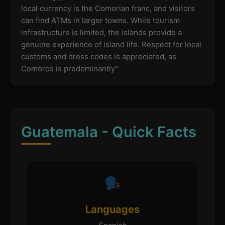
local currency is the Comorian franc, and visitors
can find ATMs in larger towns. While tourism
infrastructure is limited, the islands provide a
genuine experience of island life. Respect for local
customs and dress codes is appreciated, as
Comoros is predominantly"
Guatemala - Quick Facts
Languages