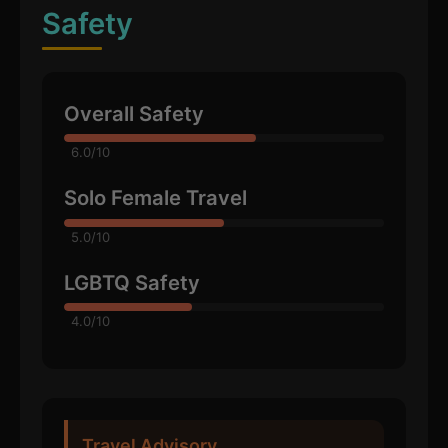
Safety
Overall Safety
6.0/10
Solo Female Travel
5.0/10
LGBTQ Safety
4.0/10
Travel Advisory