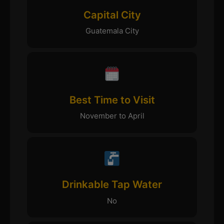
Capital City
Guatemala City
Best Time to Visit
November to April
Drinkable Tap Water
No