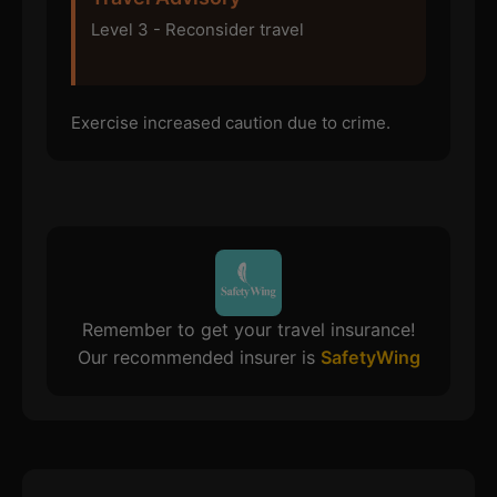
Level 3 - Reconsider travel
Exercise increased caution due to crime.
Remember to get your travel insurance!
Our recommended insurer is
SafetyWing