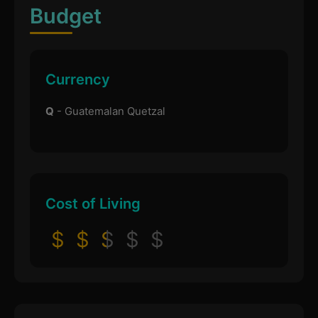
Budget
Currency
Q
- Guatemalan Quetzal
Cost of Living
$
$
$
$
$