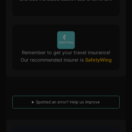
Remember to get your travel insurance!
Our recommended insurer is
SafetyWing
Spotted an error? Help us improve