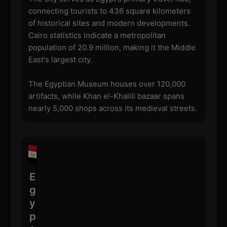
connecting tourists to 436 square kilometers
of historical sites and modern developments.
Cairo statistics indicate a metropolitan
population of 20.9 million, making it the Middle
East's largest city.
The Egyptian Museum houses over 120,000
artifacts, while Khan el-Khalili bazaar spans
nearly 5,000 shops across its medieval streets.
E
g
y
p