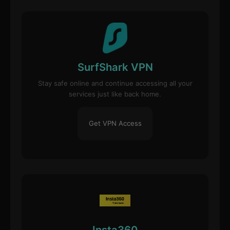
SurfShark VPN
Stay safe online and continue accessing all your
services just like back home.
Get VPN Access
Insta360