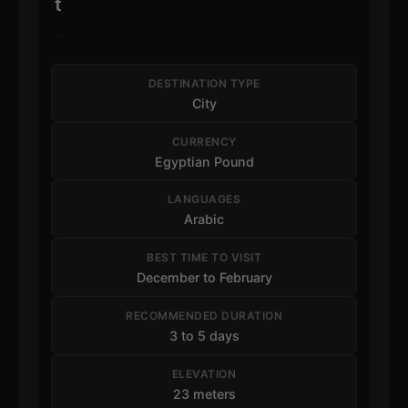
t
DESTINATION TYPE
City
CURRENCY
Egyptian Pound
LANGUAGES
Arabic
BEST TIME TO VISIT
December to February
RECOMMENDED DURATION
3 to 5 days
ELEVATION
23 meters