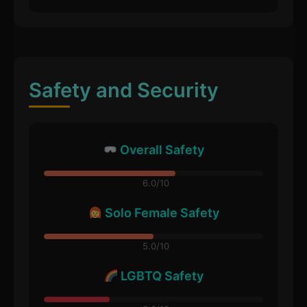
Safety and Security
Overall Safety
6.0/10
Solo Female Safety
5.0/10
LGBTQ Safety