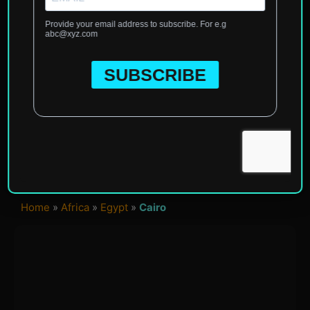
Home
»
Africa
»
Egypt
»
Cairo