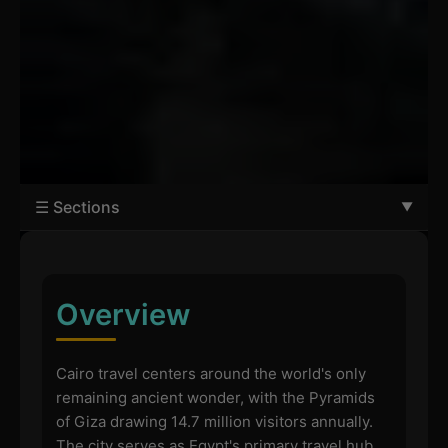
☰ Sections
Overview
Cairo travel centers around the world's only
remaining ancient wonder, with the Pyramids
of Giza drawing 14.7 million visitors annually.
The city serves as Egypt's primary travel hub,