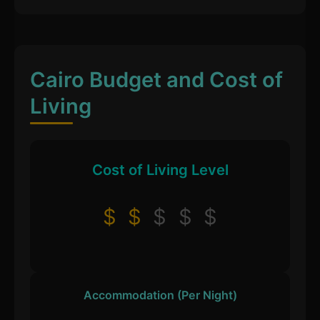
Cairo Budget and Cost of
Living
Cost of Living Level
$
$
$
$
$
Accommodation (Per Night)