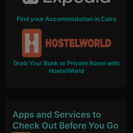
Find your Accommodation in Cairo
Grab Your Bunk or Private Room with
HostelWorld
Apps and Services to
Check Out Before You Go