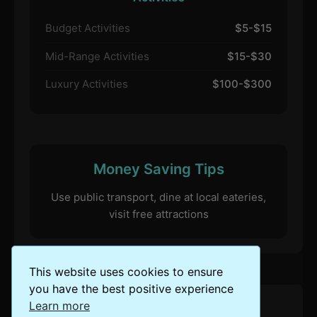
Budget Activities
$5-$15
Mid-Range Activities
$15-$30
Luxury Activities
$100-$300
Money Saving Tips
Use public transport, dine at local eateries,
visit free attractions
This website uses cookies to ensure
you have the best positive experience
Learn more