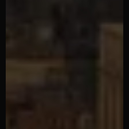
Cairo