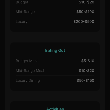
Budget
$10-$20
Mid-Range
$50-$100
Luxury
$200-$500
Eating Out
Budget Meal
$5-$10
Mid-Range Meal
$10-$20
Luxury Dining
$50-$150
Activities