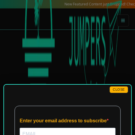
Skip
New Featured Content just Dropped! Check out our
to
content
CLOSE