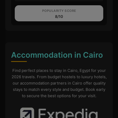
POPULARITY SCORE
8/10
Accommodation in Cairo
Find perfect places to stay in Cairo, Egypt for your
2026 travels. From budget hostels to luxury hotels,
our accommodation partners in Cairo offer quality
stays to match every style and budget. Book early
to secure the best options for your visit.