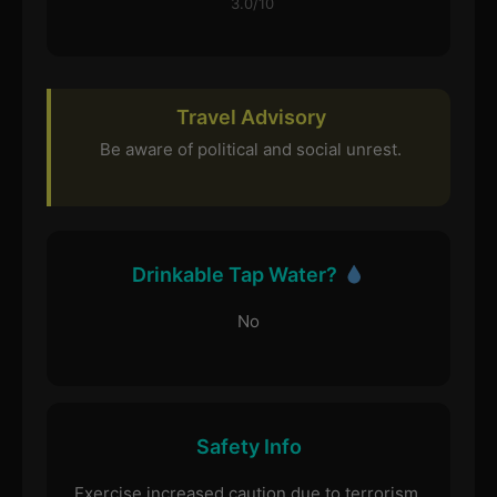
3.0/10
Travel Advisory
Be aware of political and social unrest.
Drinkable Tap Water?
No
Safety Info
Exercise increased caution due to terrorism.