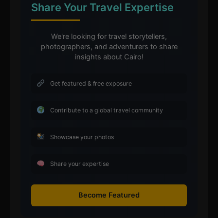
Share Your Travel Expertise
We're looking for travel storytellers,
photographers, and adventurers to share
insights about Cairo!
Get featured & free exposure
Contribute to a global travel community
Showcase your photos
Share your expertise
Become Featured