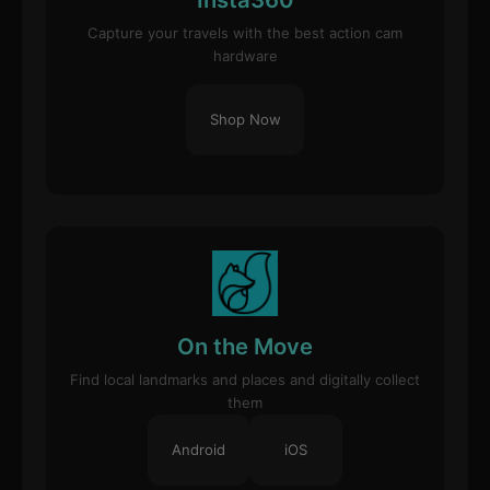
Capture your travels with the best action cam
hardware
Shop Now
On the Move
Find local landmarks and places and digitally collect
them
Android
iOS