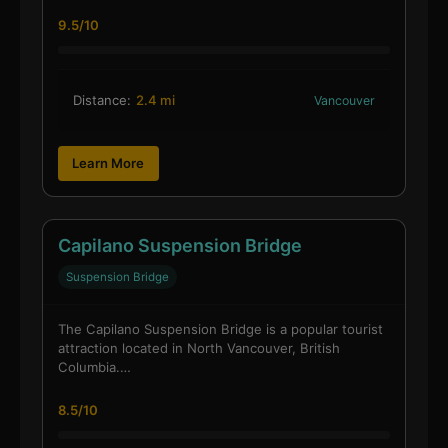
9.5/10
Distance:
2.4 mi
Vancouver
Learn More
Capilano Suspension Bridge
Suspension Bridge
The Capilano Suspension Bridge is a popular tourist
attraction located in North Vancouver, British
Columbia.…
8.5/10