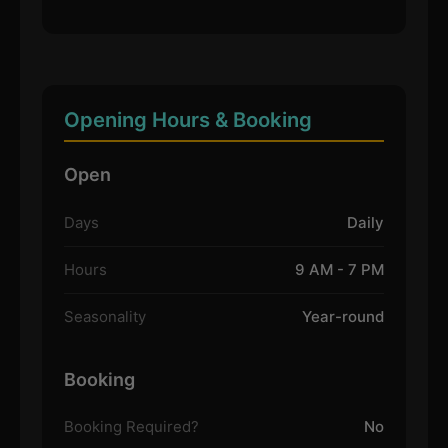
Opening Hours & Booking
Open
Days
Daily
Hours
9 AM - 7 PM
Seasonality
Year-round
Booking
Booking Required?
No