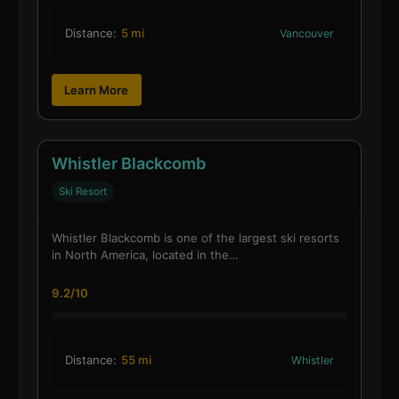
Distance:
5 mi
Vancouver
Learn More
Whistler Blackcomb
Ski Resort
Whistler Blackcomb is one of the largest ski resorts
in North America, located in the…
9.2/10
Distance:
55 mi
Whistler