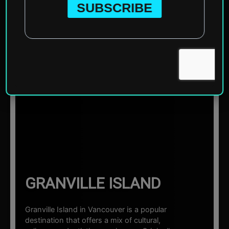
Home
»
North America
»
Canada
»
Vancouver
»
Granville
Island
☰ Sections
GRANVILLE ISLAND
Granville Island in Vancouver is a popular
destination that offers a mix of cultural,