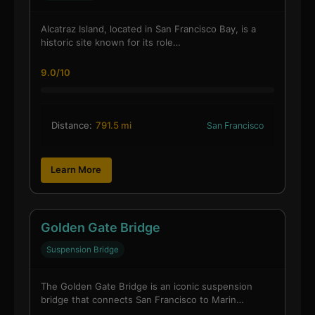
Alcatraz Island, located in San Francisco Bay, is a
historic site known for its role…
9.0/10
Distance:
791.5 mi
San Francisco
Learn More
Golden Gate Bridge
Suspension Bridge
The Golden Gate Bridge is an iconic suspension
bridge that connects San Francisco to Marin…