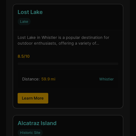
Lost Lake
Lake
Lost Lake in Whistler is a popular destination for
outdoor enthusiasts, offering a variety of…
8.5/10
Distance:
59.9 mi
Whistler
Learn More
Alcatraz Island
Historic Site