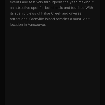
events and festivals throughout the year, making it
an attractive spot for both locals and tourists. With
its scenic views of False Creek and diverse
attractions, Granville Island remains a must-visit
location in Vancouver.