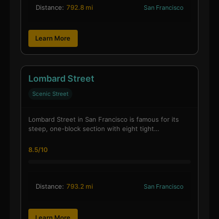
Distance:
792.8 mi
San Francisco
Learn More
Lombard Street
Scenic Street
Lombard Street in San Francisco is famous for its
steep, one-block section with eight tight…
8.5/10
Distance:
793.2 mi
San Francisco
Learn More