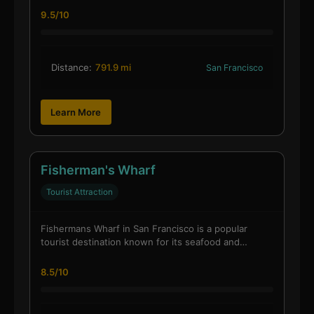
9.5/10
Distance:
791.9 mi
San Francisco
Learn More
Fisherman's Wharf
Tourist Attraction
Fishermans Wharf in San Francisco is a popular
tourist destination known for its seafood and…
8.5/10