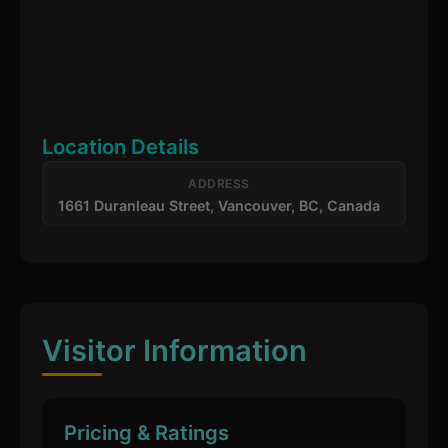
Location Details
ADDRESS
1661 Duranleau Street, Vancouver, BC, Canada
Visitor Information
Pricing & Ratings