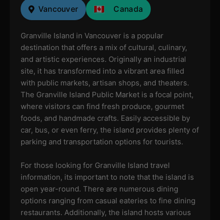
Vancouver
Canada
Granville Island in Vancouver is a popular
destination that offers a mix of cultural, culinary,
and artistic experiences. Originally an industrial
site, it has transformed into a vibrant area filled
with public markets, artisan shops, and theaters.
The Granville Island Public Market is a focal point,
where visitors can find fresh produce, gourmet
foods, and handmade crafts. Easily accessible by
car, bus, or even ferry, the island provides plenty of
parking and transportation options for tourists.
For those looking for Granville Island travel
information, its important to note that the island is
open year-round. There are numerous dining
options ranging from casual eateries to fine dining
restaurants. Additionally, the island hosts various