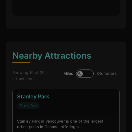
Nearby Attractions
Showing 10 of 20
Miles
Kilometers
attractions
Stanley Park
Public Park
Stanley Park in Vancouver is one of the largest
urban parks in Canada, offering a…