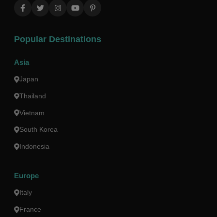
Popular Destinations
Asia
Japan
Thailand
Vietnam
South Korea
Indonesia
Europe
Italy
France