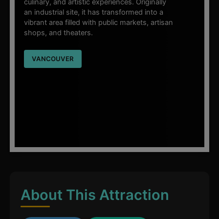
culinary, and artistic experiences. Originally
an industrial site, it has transformed into a
vibrant area filled with public markets, artisan
shops, and theaters.
VANCOUVER
About This Attraction