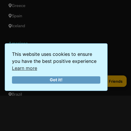
Greece
Spain
Iceland
Americas
This website uses cookies to ensure
Peru
you have the best positive experience
Mexico
Learn more
Costa Rica
Got it!
Share to Friends
Share to Friends
Canada
Brazil
Oceania
Australia