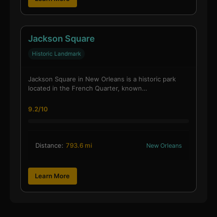
Jackson Square
Historic Landmark
Jackson Square in New Orleans is a historic park
located in the French Quarter, known…
9.2/10
Distance:
793.6 mi
New Orleans
Learn More