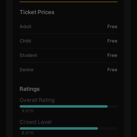
Ticket Prices
Adult
Free
Child
Free
Student
Free
Senior
Free
Ratings
Overall Rating
9.0/10
Crowd Level
8.0/10