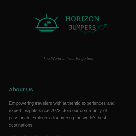
The World at Your Fingertips
About Us
Empowering travelers with authentic experiences and
expert insights since 2023. Join our community of
passionate explorers discovering the world's best
destinations.