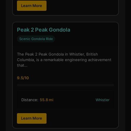
Learn More
Peak 2 Peak Gondola
Scenic Gondola Ride
The Peak 2 Peak Gondola in Whistler, British
Columbia, is a remarkable engineering achievement
that…
9.5/10
Distance:
55.8 mi
Whistler
Learn More