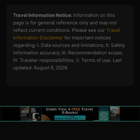
Travel Information Notice:
Information on this
page is for general reference only and may not
reflect current conditions. Please see our
Travel
Information Disclaimer
for important notices
regarding:
I. Data sources and limitations; II. Safety
information accuracy; III. Recommendation scope;
IV. Traveler responsibilities; V. Terms of use.
Last
updated: August 8, 2026.