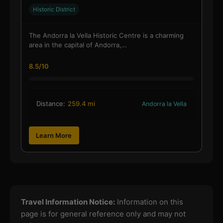
Historic District
The Andorra la Vella Historic Centre is a charming
area in the capital of Andorra,…
8.5/10
Distance:
259.4 mi
Andorra la Vella
Learn More
Travel Information Notice:
Information on this
page is for general reference only and may not