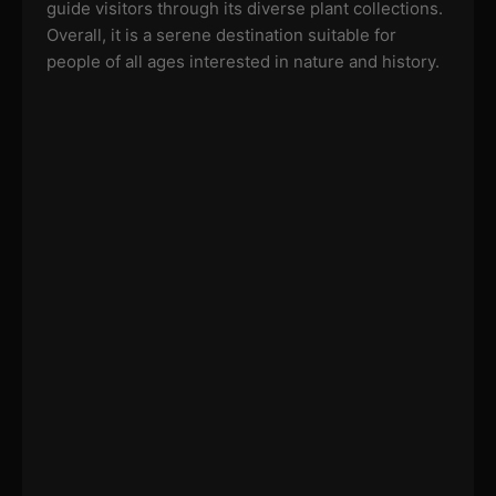
guide visitors through its diverse plant collections.
Overall, it is a serene destination suitable for
people of all ages interested in nature and history.