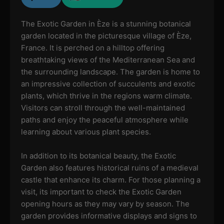
The Exotic Garden in Èze is a stunning botanical
garden located in the picturesque village of Èze,
France. It is perched on a hilltop offering
breathtaking views of the Mediterranean Sea and
the surrounding landscape. The garden is home to
an impressive collection of succulents and exotic
plants, which thrive in the regions warm climate.
Visitors can stroll through the well-maintained
paths and enjoy the peaceful atmosphere while
learning about various plant species.
In addition to its botanical beauty, the Exotic
Garden also features historical ruins of a medieval
castle that enhance its charm. For those planning a
visit, its important to check the Exotic Garden
opening hours as they may vary by season. The
garden provides informative displays and signs to