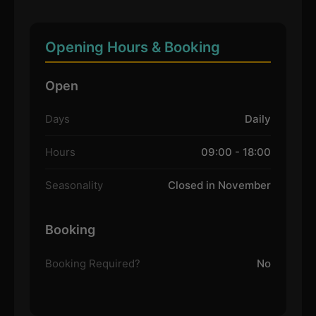
Opening Hours & Booking
Open
Days
Daily
Hours
09:00 - 18:00
Seasonality
Closed in November
Booking
Booking Required?
No