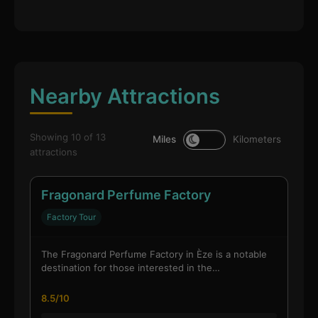
Nearby Attractions
Showing 10 of 13
Miles
Kilometers
attractions
Fragonard Perfume Factory
Factory Tour
The Fragonard Perfume Factory in Èze is a notable
destination for those interested in the…
8.5/10