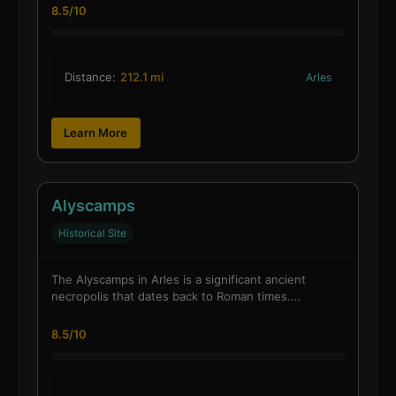
8.5/10
Distance:
212.1 mi
Arles
Learn More
Alyscamps
Historical Site
The Alyscamps in Arles is a significant ancient
necropolis that dates back to Roman times.…
8.5/10