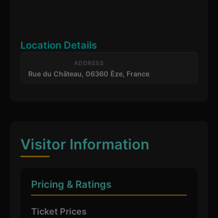
Location Details
ADDRESS
Rue du Château, 06360 Èze, France
Visitor Information
Pricing & Ratings
Ticket Prices