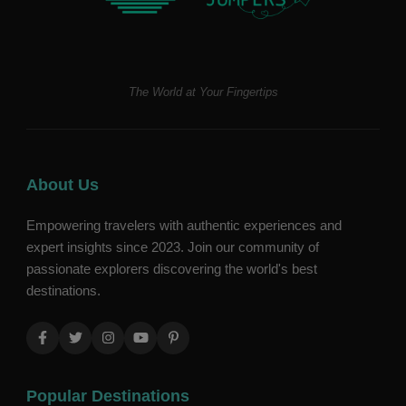
The World at Your Fingertips
About Us
Empowering travelers with authentic experiences and
expert insights since 2023. Join our community of
passionate explorers discovering the world's best
destinations.
Popular Destinations