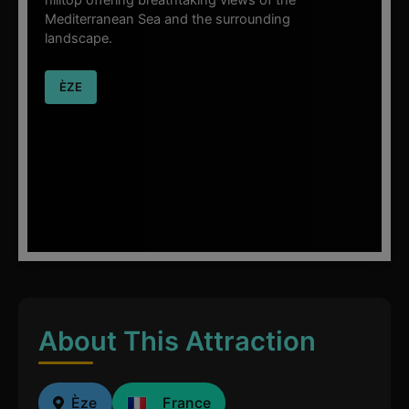
hilltop offering breathtaking views of the
Mediterranean Sea and the surrounding
landscape.
ÈZE
About This Attraction
Èze
France