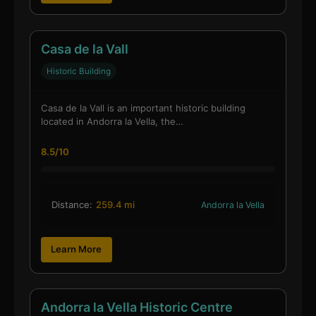
Casa de la Vall
Historic Building
Casa de la Vall is an important historic building
located in Andorra la Vella, the…
8.5/10
Distance:
259.4 mi
Andorra la Vella
Learn More
Andorra la Vella Historic Centre