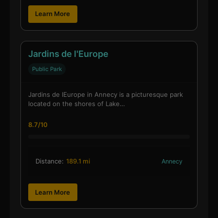
Learn More
Jardins de l'Europe
Public Park
Jardins de lEurope in Annecy is a picturesque park
located on the shores of Lake…
8.7/10
Distance:
189.1 mi
Annecy
Learn More