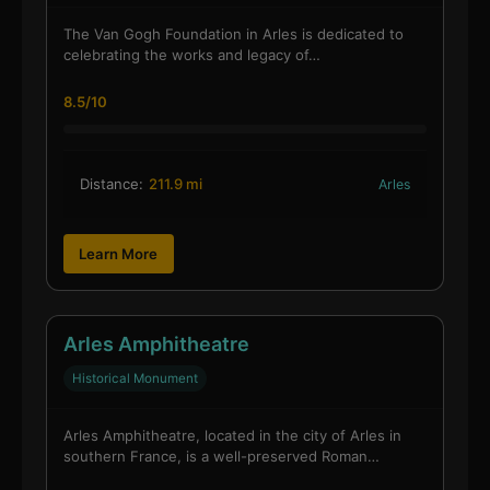
The Van Gogh Foundation in Arles is dedicated to
celebrating the works and legacy of…
8.5/10
Distance:
211.9 mi
Arles
Learn More
Arles Amphitheatre
Historical Monument
Arles Amphitheatre, located in the city of Arles in
southern France, is a well-preserved Roman…