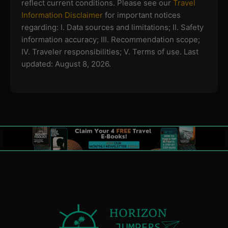
reflect current conditions. Please see our
Travel
Information Disclaimer
for important notices
regarding:
I. Data sources and limitations; II. Safety
information accuracy; III. Recommendation scope;
IV. Traveler responsibilities; V. Terms of use.
Last
updated: August 8, 2026.