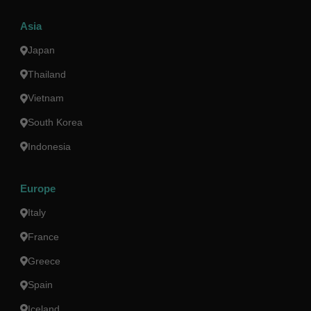
Asia
Japan
Thailand
Vietnam
South Korea
Indonesia
Europe
Italy
France
Greece
Spain
Iceland