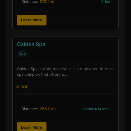
Distance:
212.4 mi
Arles
Learn More
Caldea Spa
Spa
Caldea Spa in Andorra la Vella is a renowned thermal
spa complex that offers a…
8.5/10
Distance:
258.9 mi
Andorra la Vella
Learn More