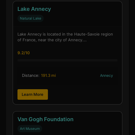
Lake Annecy
Natural Lake
Lake Annecy is located in the Haute-Savoie region
of France, near the city of Annecy.…
9.2/10
Distance:
191.3 mi
Annecy
Learn More
Van Gogh Foundation
Art Museum