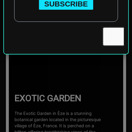
Home
»
Europe
»
France
»
Èze
»
Exotic Garden
☰ Sections
EXOTIC GARDEN
The Exotic Garden in Èze is a stunning
botanical garden located in the picturesque
village of Èze, France. It is perched on a