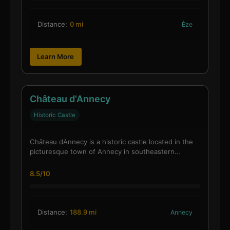
Distance:
0 mi
Èze
Learn More
Château d'Annecy
Historic Castle
Château dAnnecy is a historic castle located in the
picturesque town of Annecy in southeastern…
8.5/10
Distance:
188.9 mi
Annecy