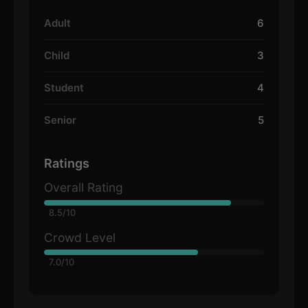
Adult
6
Child
3
Student
4
Senior
5
Ratings
Overall Rating
8.5/10
Crowd Level
7.0/10