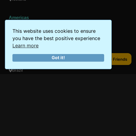
Americas
Peru
This website uses cookies to ensure
you have the best positive experience
Mexico
Learn more
Costa Rica
Got it!
Share to Friends
Share to Friends
Canada
Brazil
Oceania
Australia
New Zealand
Fiji
Bora Bora