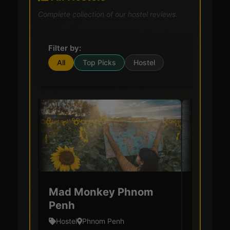
Complete collection of our hostel reviews.
Filter by:
All
Top Picks
Hostel
Mad Monkey Phnom
Villa M
Penh
& Hoste
Hostel
Phnom Penh
Hostel