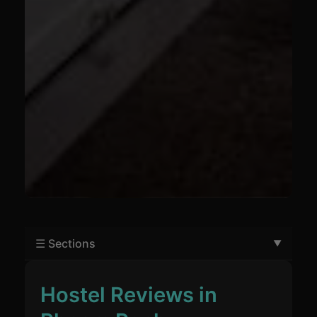
☰ Sections
Hostel Reviews in