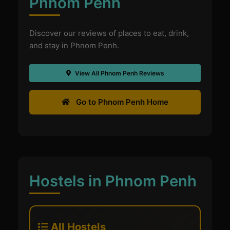
Phnom Penh
Discover our reviews of places to eat, drink,
and stay in Phnom Penh.
View All Phnom Penh Reviews
Go to Phnom Penh Home
Hostels in Phnom Penh
All Hostels