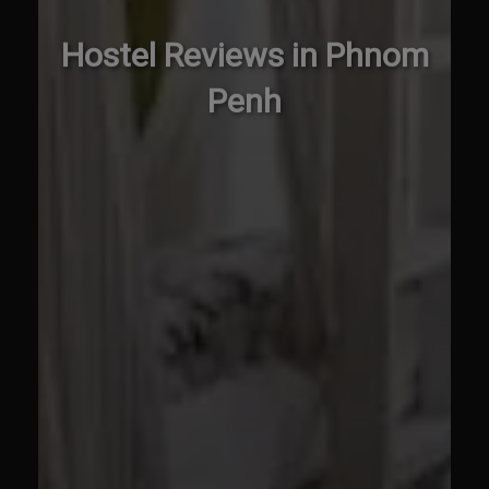
Hostel Reviews in Phnom
Penh