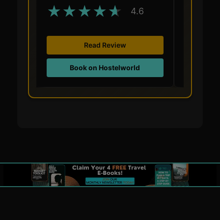
★
★
★
★
★
★
★
4.6
Read Review
Book on Hostelworld
Boo