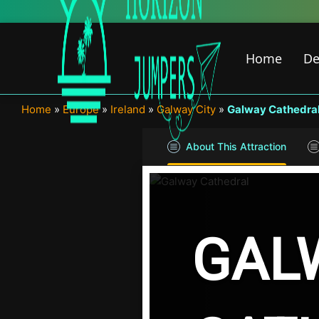
Skip
to
content
Home
De
Home
»
Europe
»
Ireland
»
Galway City
»
Galway Cathedra
About This Attraction
GAL