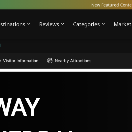
New Featured Content just Dropped! 
stinations
Reviews
Categories
Market
l
Visitor Information
Nearby Attractions
WAY