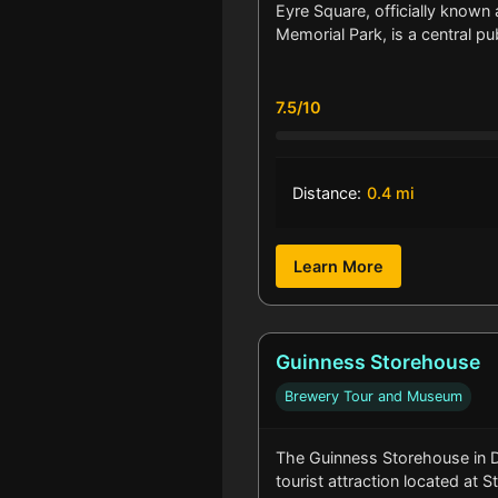
Eyre Square, officially known
Memorial Park, is a central p
7.5/10
Distance:
0.4 mi
Learn More
Guinness Storehouse
Brewery Tour and Museum
The Guinness Storehouse in Du
tourist attraction located at