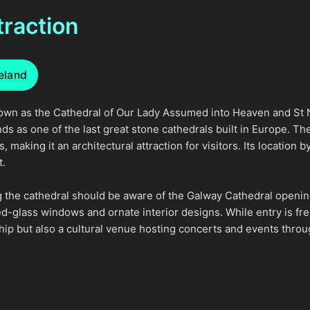
traction
reland
known as the Cathedral of Our Lady Assumed into Heaven and St N
ds as one of the last great stone cathedrals built in Europe. 
making it an architectural attraction for visitors. Its location b
t.
ng the cathedral should be aware of the Galway Cathedral openin
ed-glass windows and ornate interior designs. While entry is fr
rship but also a cultural venue hosting concerts and events throu