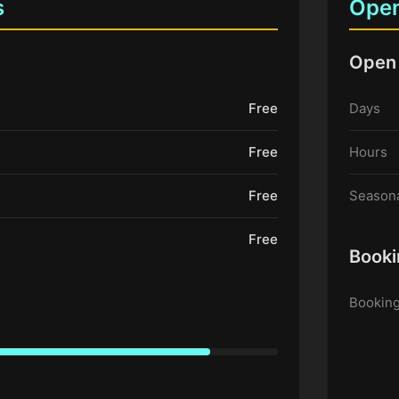
s
Open
Open
Free
Days
Free
Hours
Free
Seasona
Free
Booki
Booking