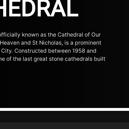
HEDRAL
fficially known as the Cathedral of Our
Heaven and St Nicholas, is a prominent
 City. Constructed between 1958 and
ne of the last great stone cathedrals built