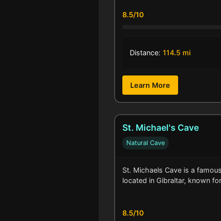
8.5/10
Distance:
114.5 mi
Learn More
St. Michael's Cave
Natural Cave
St. Michaels Cave is a famous 
located in Gibraltar, known fo
8.5/10