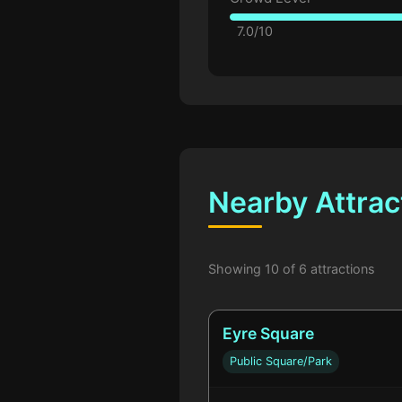
7.0/10
Nearby Attrac
Showing 10 of 6 attractions
Eyre Square
Public Square/Park