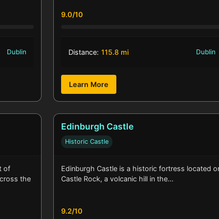
9.0/10
Dublin
Distance:
115.8 mi
Dublin
Learn More
Edinburgh Castle
Historic Castle
t of
Edinburgh Castle is a historic fortress located o
across the
Castle Rock, a volcanic hill in the…
9.2/10