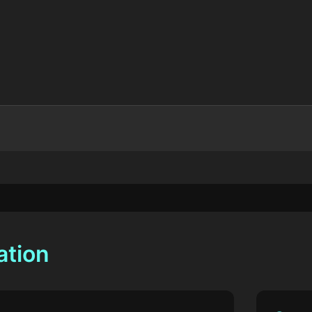
ation