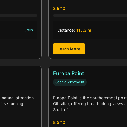
8.5/10
Dublin
Distance:
115.3 mi
Learn More
Europa Point
Scenic Viewpoint
natural attraction
Europa Point is the southernmost poin
r its stunning…
Gibraltar, offering breathtaking views 
Strait of…
8.5/10