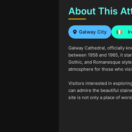
About This At
Galway City
I
Galway Cathedral, officially 
between 1958 and 1965, it stan
Gothic, and Romanesque styles, 
atmosphere for those who visi
Visitors interested in explori
can admire the beautiful stain
site is not only a place of wo