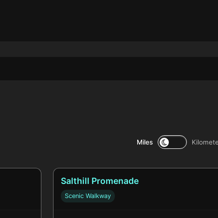
Miles
Kilomet
Salthill Promenade
Scenic Walkway