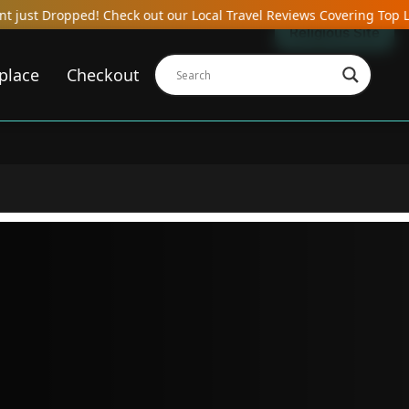
Check out our Local Travel Reviews Covering Top Local Bars, Hotels
Religious Site
place
Checkout