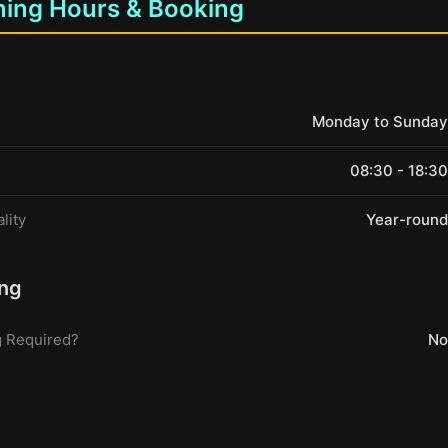
ing Hours & Booking
Monday to Sunday
08:30 - 18:30
lity
Year-round
ng
 Required?
No