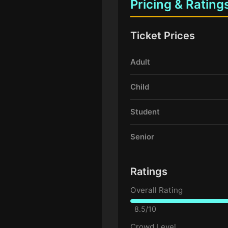
Pricing & Rating
Ticket Prices
Adult
Child
Student
Senior
Ratings
Overall Rating
8.5/10
Crowd Level