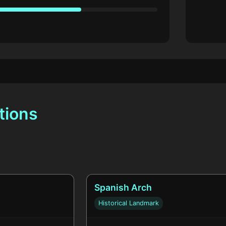
tions
Spanish Arch
Historical Landmark