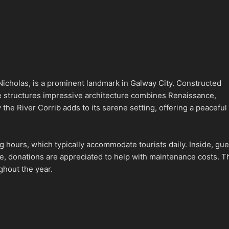
icholas, is a prominent landmark in Galway City. Constructed
The structures impressive architecture combines Renaissance,
y the River Corrib adds to its serene setting, offering a peaceful
g hours, which typically accommodate tourists daily. Inside, gue
ee, donations are appreciated to help with maintenance costs. T
ghout the year.