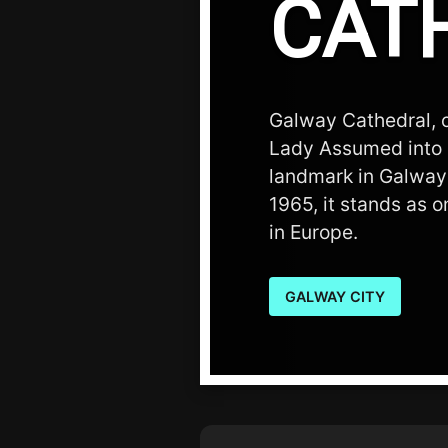
CAT
Galway Cathedral, o
Lady Assumed into 
landmark in Galway
1965, it stands as o
in Europe.
GALWAY CITY