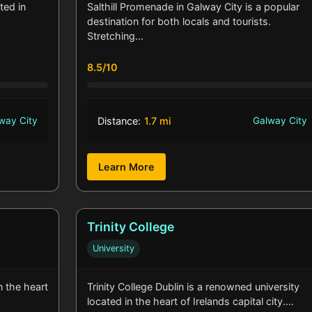
ted in
Salthill Promenade in Galway City is a popular
destination for both locals and tourists.
Stretching…
8.5/10
way City
Distance:
1.7 mi
Galway City
Learn More
Trinity College
University
in the heart
Trinity College Dublin is a renowned university
located in the heart of Irelands capital city.…