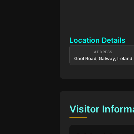
Location Details
ADDRESS
Gaol Road, Galway, Ireland
Visitor Inform