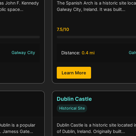
 as John F. Kennedy
The Spanish Arch is a historic site loca
ublic space…
Galway City, Ireland. It was built…
7.5/10
Galway City
Distance:
0.4 mi
Gal
Learn More
Dublin Castle
Historical Site
blin is a popular
Dublin Castle is a historic site located 
 St. Jamess Gate…
of Dublin, Ireland. Originally built…