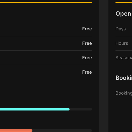
Open
Free
Days
Free
Hours
Free
Seasona
Free
Booki
Booking