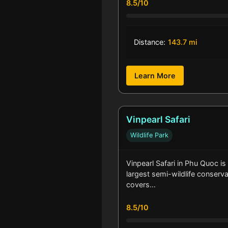
8.5/10
Distance:
143.7 mi
Learn More
Vinpearl Safari
Wildlife Park
Vinpearl Safari in Phu Quoc is
largest semi-wildlife conservat
covers…
8.5/10