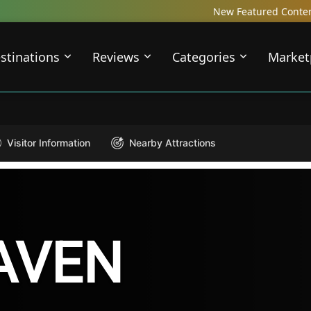
New Featured Content just Dropped! Ch
stinations
Reviews
Categories
Market
Visitor Information
Nearby Attractions
AVEN