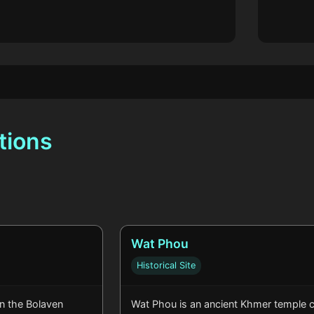
tions
Wat Phou
Historical Site
in the Bolaven
Wat Phou is an ancient Khmer temple 