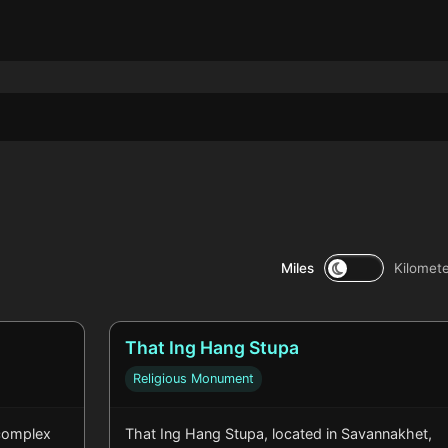
Miles
Kilomet
That Ing Hang Stupa
Religious Monument
complex
That Ing Hang Stupa, located in Savannakhet,