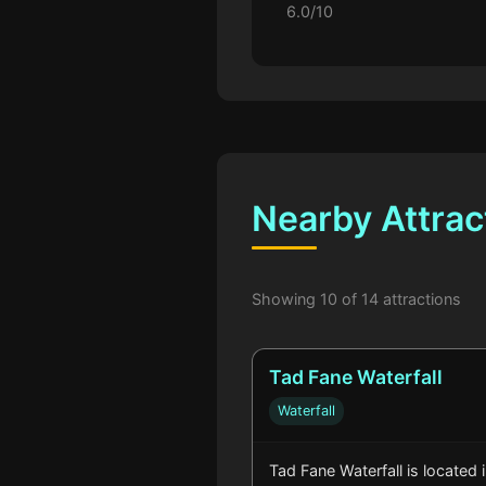
6.0/10
Nearby Attrac
Showing 10 of 14 attractions
Tad Fane Waterfall
Waterfall
Tad Fane Waterfall is located 