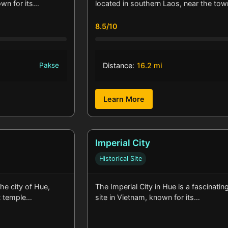
own for its…
located in southern Laos, near the to
8.5/10
Pakse
Distance:
16.2 mi
Learn More
Imperial City
Historical Site
he city of Hue,
The Imperial City in Hue is a fascinating
st temple…
site in Vietnam, known for its…