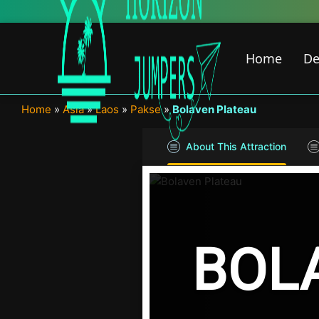
Skip
to
content
Home
De
Home
»
Asia
»
Laos
»
Pakse
»
Bolaven Plateau
About This Attraction
BOL