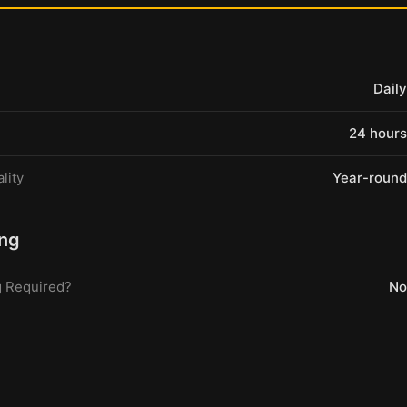
Daily
24 hours
lity
Year-round
ng
 Required?
No