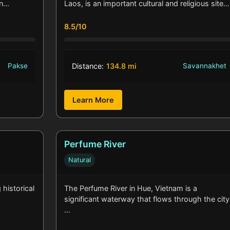
wn…
Laos, is an important cultural and religious site.
8.5/10
Pakse
Distance:
134.8 mi
Savannakhet
Learn More
Perfume River
Natural
 historical
The Perfume River in Hue, Vietnam is a
significant waterway that flows through the city
…