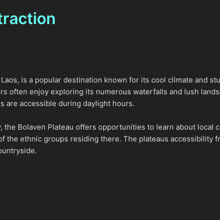
traction
aos, is a popular destination known for its cool climate and stu
tors often enjoy exploring its numerous waterfalls and lush lan
s are accessible during daylight hours.
ty, the Bolaven Plateau offers opportunities to learn about local 
of the ethnic groups residing there. The plateaus accessibility f
ountryside.