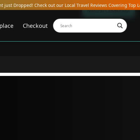
eck out our Local Travel Reviews Covering Top Local Bars, Hotels,
Natural Landscape
place
Checkout