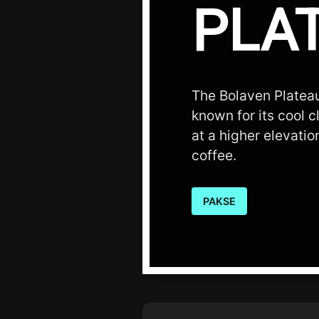
PLA
The Bolaven Plateau
known for its cool c
at a higher elevatio
coffee.
PAKSE