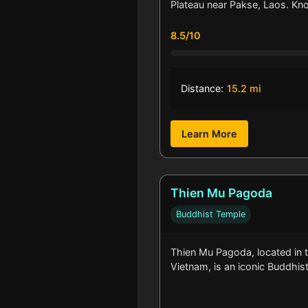
Plateau near Pakse, Laos. Kn
8.5/10
Distance:
15.2 mi
Learn More
Thien Mu Pagoda
Buddhist Temple
Thien Mu Pagoda, located in t
Vietnam, is an iconic Buddhi