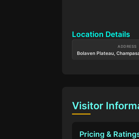
Location Details
ADDRESS
Bolaven Plateau, Champasa
Visitor Inform
Pricing & Rating