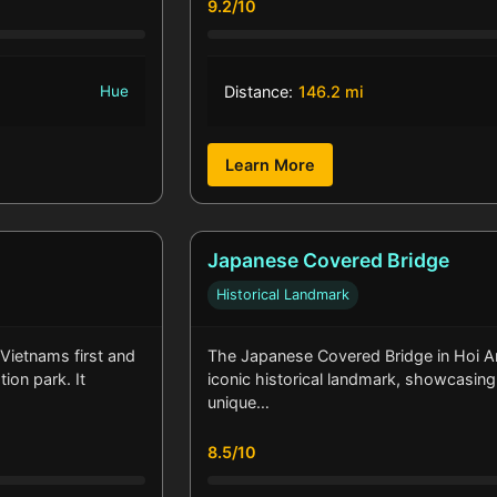
9.2/10
Hue
Distance:
146.2 mi
Learn More
Japanese Covered Bridge
Historical Landmark
 Vietnams first and
The Japanese Covered Bridge in Hoi An
ion park. It
iconic historical landmark, showcasing
unique…
8.5/10