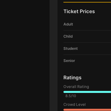
Ticket Prices
Adult
Child
Student
Senior
Ratings
Overall Rating
8.5/10
Crowd Level