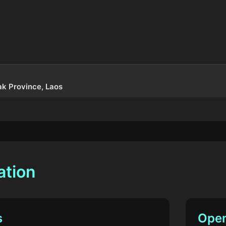
k Province, Laos
ation
s
Open