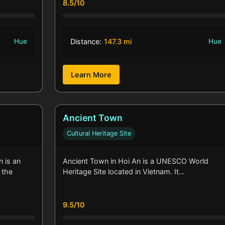
8.5/10
Hue
Distance:
147.3 mi
Hue
Learn More
Ancient Town
Cultural Heritage Site
 is an
Ancient Town in Hoi An is a UNESCO World
 the
Heritage Site located in Vietnam. It…
9.5/10