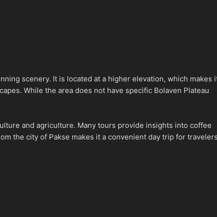
nning scenery. It is located at a higher elevation, which makes i
dscapes. While the area does not have specific Bolaven Plateau
culture and agriculture. Many tours provide insights into coffee
rom the city of Pakse makes it a convenient day trip for traveler