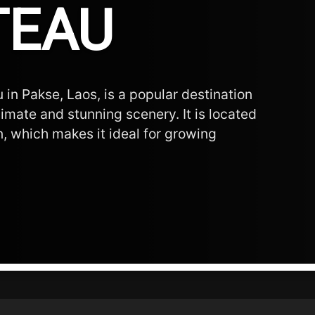
TEAU
 in Pakse, Laos, is a popular destination
limate and stunning scenery. It is located
n, which makes it ideal for growing