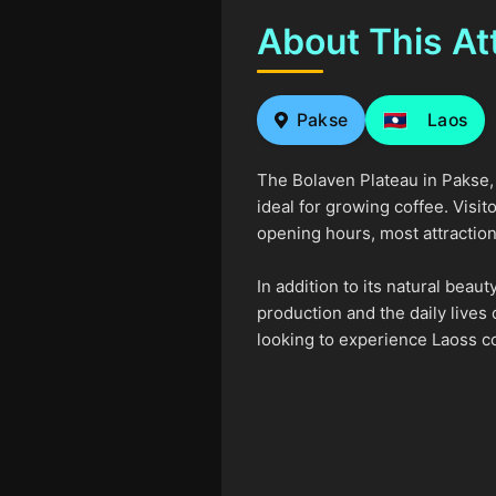
About This At
Pakse
Laos
The Bolaven Plateau in Pakse, L
ideal for growing coffee. Visi
opening hours, most attraction
In addition to its natural beau
production and the daily lives 
looking to experience Laoss c