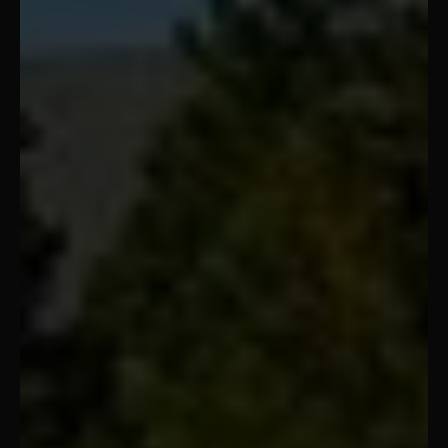
Oklahoma City