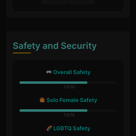
Safety and Security
Overall Safety
7.0/10
Solo Female Safety
7.0/10
LGBTQ Safety