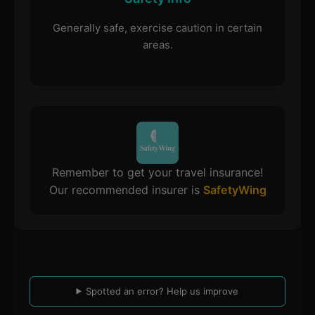
Generally safe, exercise caution in certain
areas.
Remember to get your travel insurance!
Our recommended insurer is
SafetyWing
Spotted an error? Help us improve