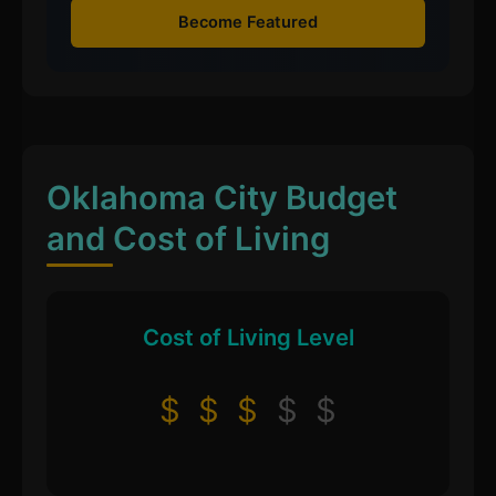
Become Featured
Oklahoma City Budget
and Cost of Living
Cost of Living Level
$
$
$
$
$