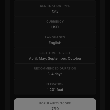
DESTINATION TYPE
City
CURRENCY
USD
LANGUAGES
English
BEST TIME TO VISIT
April, May, September, October
RECOMMENDED DURATION
3-4 days
ELEVATION
1,201 feet
POPULARITY SCORE
7/10