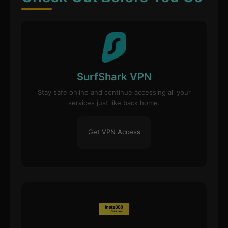
SurfShark VPN
Stay safe online and continue accessing all your
services just like back home.
Get VPN Access