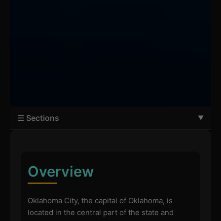
☰ Sections
Overview
Oklahoma City, the capital of Oklahoma, is
located in the central part of the state and