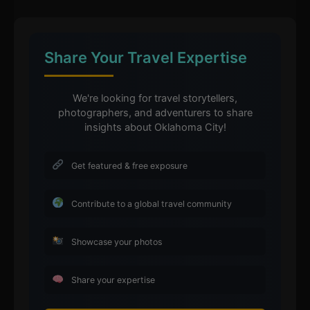
Share Your Travel Expertise
We're looking for travel storytellers,
photographers, and adventurers to share
insights about Oklahoma City!
Get featured & free exposure
Contribute to a global travel community
Showcase your photos
Share your expertise