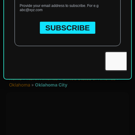
Home
»
North America
»
United States of America
»
Oklahoma
»
Oklahoma City