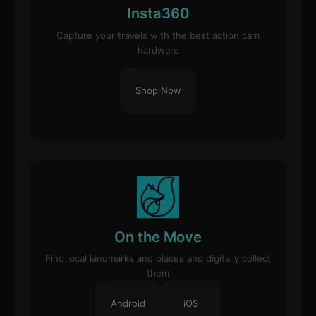
Insta360
Capture your travels with the best action cam
hardware
Shop Now
On the Move
Find local landmarks and places and digitally collect
them
Android
iOS