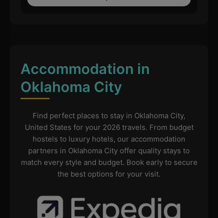
Accommodation in
Oklahoma City
Find perfect places to stay in Oklahoma City,
United States for your 2026 travels. From budget
hostels to luxury hotels, our accommodation
partners in Oklahoma City offer quality stays to
match every style and budget. Book early to secure
the best options for your visit.