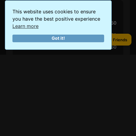
Accommodation (Per Night)
This website uses cookies to ensure
you have the best positive experience
Budget
$50
Learn more
Mid-Range
$100-$150
Got it!
Share to Friends
Share to Friends
Luxury
$250
Eating Out
Budget Meal
$15
Mid-Range Meal
$20-$40
Luxury Dining
$100