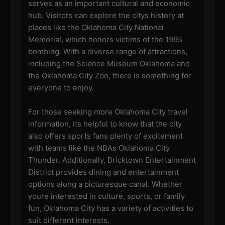
serves as an important cultural and economic
hub. Visitors can explore the citys history at
places like the Oklahoma City National
Memorial, which honors victims of the 1995
bombing. With a diverse range of attractions,
including the Science Museum Oklahoma and
the Oklahoma City Zoo, there is something for
everyone to enjoy.
For those seeking more Oklahoma City travel
information, its helpful to know that the city
also offers sports fans plenty of excitement
with teams like the NBAs Oklahoma City
Thunder. Additionally, Bricktown Entertainment
District provides dining and entertainment
options along a picturesque canal. Whether
youre interested in culture, sports, or family
fun, Oklahoma City has a variety of activities to
suit different interests.