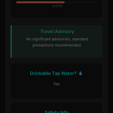
6.0/10
Travel Advisory
No significant advisories, standard
precautions recommended.
Drinkable Tap Water?
Yes
Safety Info