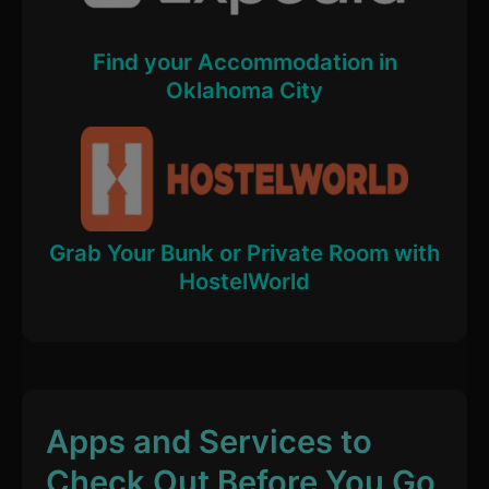
Find your Accommodation in
Oklahoma City
Grab Your Bunk or Private Room with
HostelWorld
Apps and Services to
Check Out Before You Go