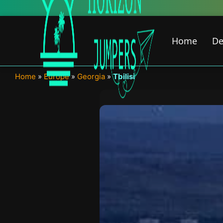
Skip
New Fe
to
content
Home
De
Home
»
Europe
»
Georgia
»
Tbilisi