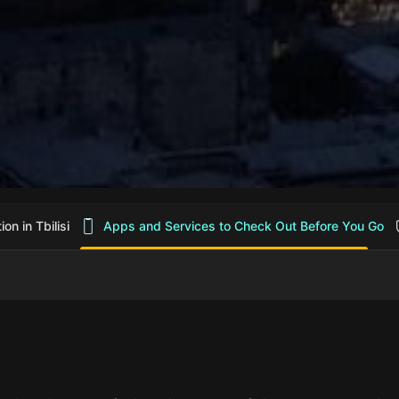
n in Tbilisi
Apps and Services to Check Out Before You Go