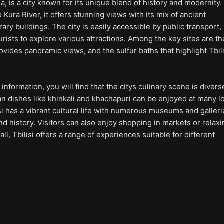
gia, is a city known for its unique blend of history and modernity.
 Kura River, it offers stunning views with its mix of ancient
ry buildings. The city is easily accessible by public transport,
urists to explore various attractions. Among the key sites are th
ovides panoramic views, and the sulfur baths that highlight Tbili
information, you will find that the citys culinary scene is diver
ian dishes like khinkali and khachapuri can be enjoyed at many l
lisi has a vibrant cultural life with numerous museums and galler
 history. Visitors can also enjoy shopping in markets or relaxi
ll, Tbilisi offers a range of experiences suitable for different