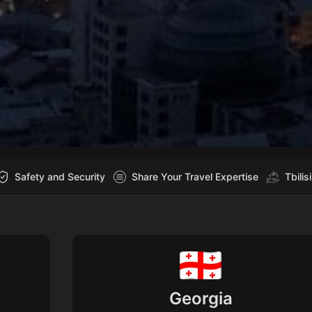
Safety and Security
Share Your Travel Expertise
Tbilis
Georgia