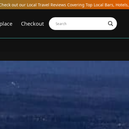
overing Top Local Bars, Hotels, Restaurants, Hostels, and Gastroba
place
Checkout