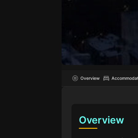
Overview
Accommodatio
Overview