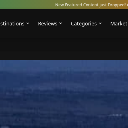
atured Content just Dropped! Check out our Local Travel Reviews C
stinations
Reviews
Categories
Market