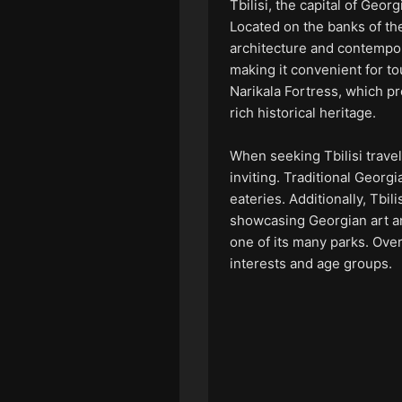
Tbilisi, the capital of Geor
Located on the banks of the
architecture and contempora
making it convenient for to
Narikala Fortress, which pr
rich historical heritage.
When seeking Tbilisi travel 
inviting. Traditional Georg
eateries. Additionally, Tbi
showcasing Georgian art and
one of its many parks. Overa
interests and age groups.