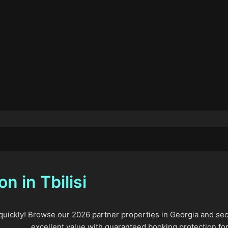
 in Tbilisi
 quickly! Browse our 2026 partner properties in Georgia and sec
excellent value with guaranteed booking protection for