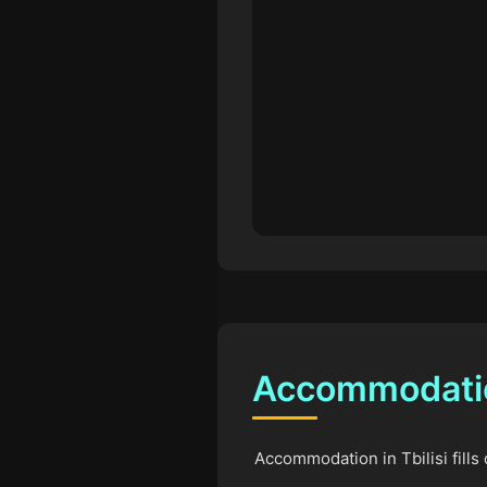
Accommodation
Accommodation in Tbilisi fills