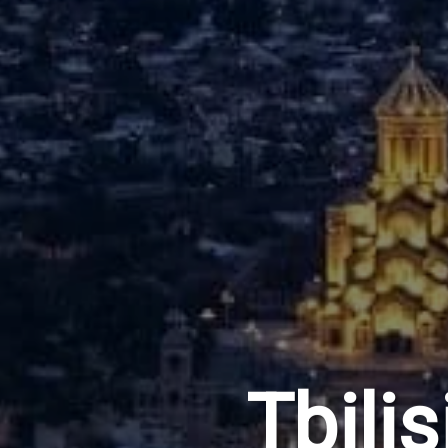
Tbilis