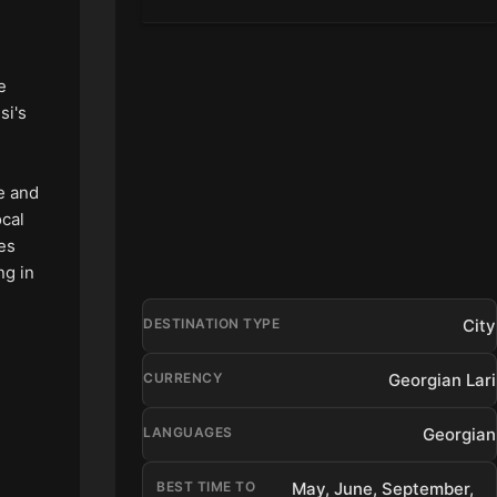
e
si's
se and
ocal
ies
ng in
City
DESTINATION TYPE
Georgian Lari
CURRENCY
Georgian
LANGUAGES
BEST TIME TO
May, June, September,