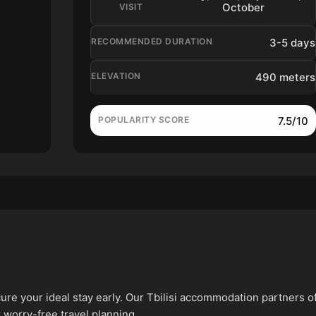
October
VISIT
3-5 days
RECOMMENDED DURATION
490 meters
ELEVATION
7.5/10
POPULARITY SCORE
ure your ideal stay early. Our Tbilisi accommodation partners o
 worry-free travel planning.