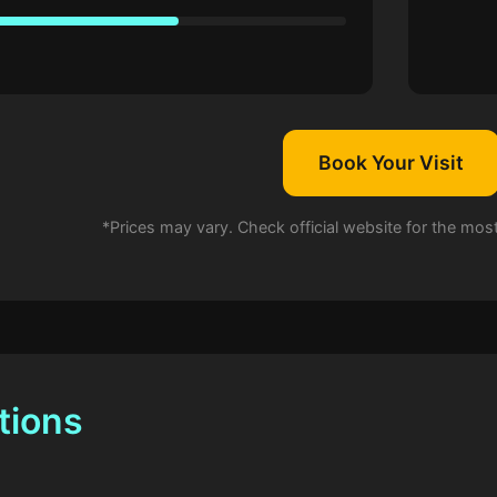
Book Your Visit
*Prices may vary. Check official website for the mos
tions