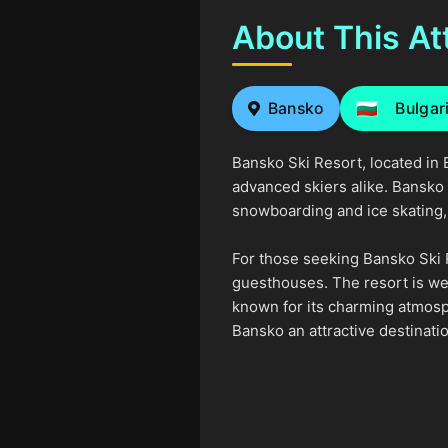
About This At
Bansko
Bulgar
Bansko Ski Resort, located in B
advanced skiers alike. Bansko a
snowboarding and ice skating, m
For those seeking Bansko Ski 
guesthouses. The resort is wel
known for its charming atmosph
Bansko an attractive destinati