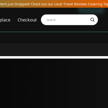
heck out our Local Travel Reviews Covering Top Local Bars, Hotels
Ski Resort
place
Checkout