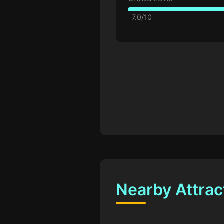
7.0/10
Nearby Attrac