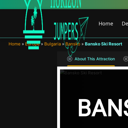
Skip
to
content
Home
De
Home
»
Europe
»
Bulgaria
»
Bansko
»
Bansko Ski Resort
About This Attraction
BAN