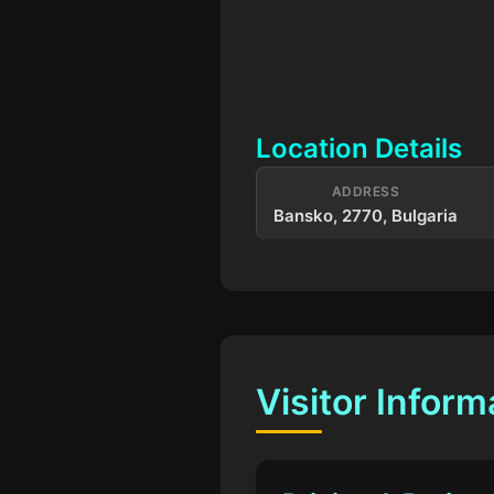
Location Details
ADDRESS
Bansko, 2770, Bulgaria
Visitor Inform