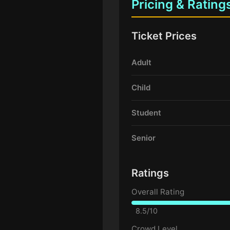
Pricing & Rating
Ticket Prices
Adult
Child
Student
Senior
Ratings
Overall Rating
8.5/10
Crowd Level