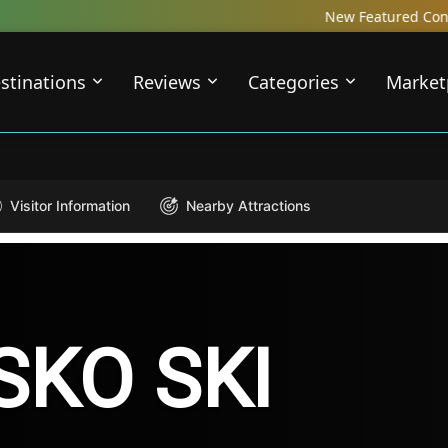
New Featured Content just Dropped! C
stinations
Reviews
Categories
Market
Visitor Information
Nearby Attractions
SKO SKI