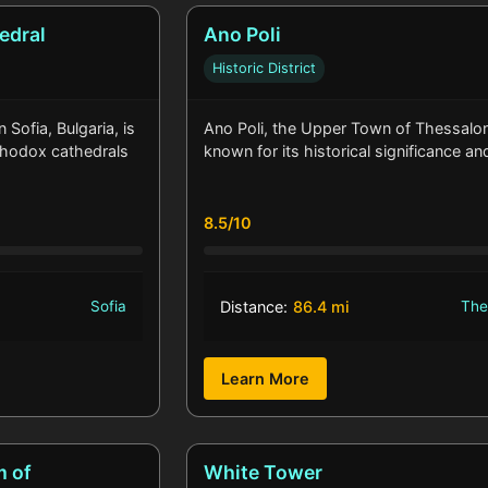
edral
Ano Poli
Historic District
Sofia, Bulgaria, is
Ano Poli, the Upper Town of Thessaloni
rthodox cathedrals
known for its historical significance a
8.5/10
Sofia
Distance:
86.4 mi
The
Learn More
m of
White Tower