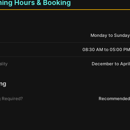
ing Hours & Booking
Monday to Sunday
08:30 AM to 05:00 PM
lity
December to April
ng
 Required?
Recommended