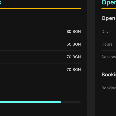
s
Open
Open
80 BGN
Days
50 BGN
Hours
70 BGN
Seasona
70 BGN
Booki
Booking