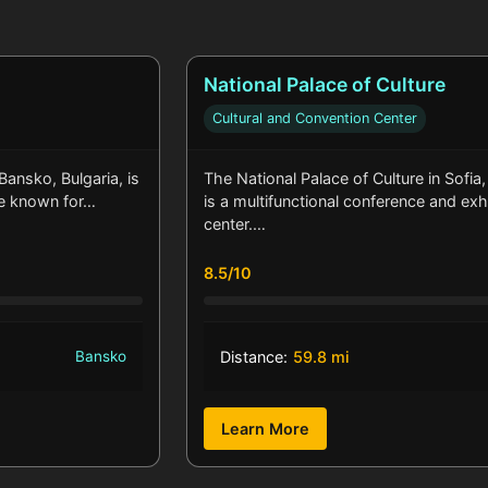
National Palace of Culture
Cultural and Convention Center
 Bansko, Bulgaria, is
The National Palace of Culture in Sofia,
e known for…
is a multifunctional conference and exh
center.…
8.5/10
Bansko
Distance:
59.8 mi
Learn More