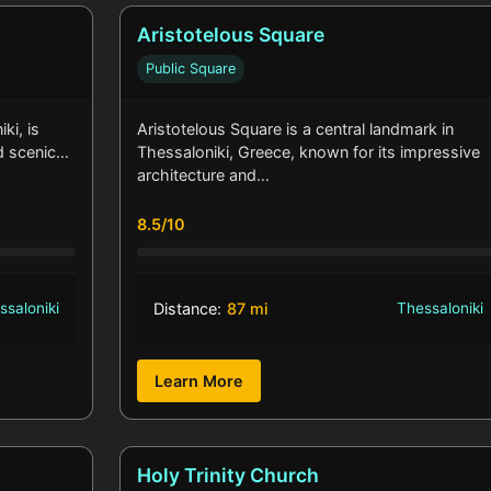
Aristotelous Square
Public Square
ki, is
Aristotelous Square is a central landmark in
nd scenic…
Thessaloniki, Greece, known for its impressive
architecture and…
8.5/10
ssaloniki
Distance:
87 mi
Thessaloniki
Learn More
Holy Trinity Church