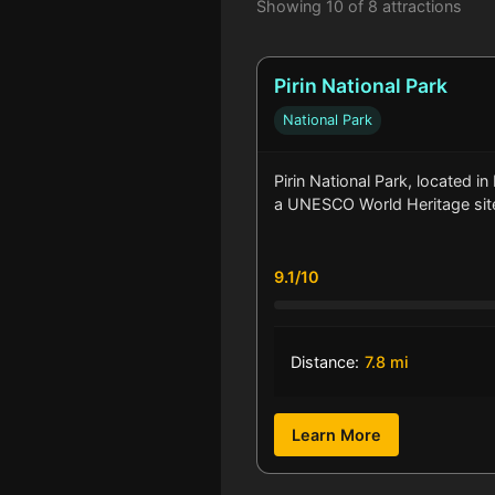
Showing 10 of 8 attractions
Pirin National Park
National Park
Pirin National Park, located in
a UNESCO World Heritage sit
9.1/10
Distance:
7.8 mi
Learn More