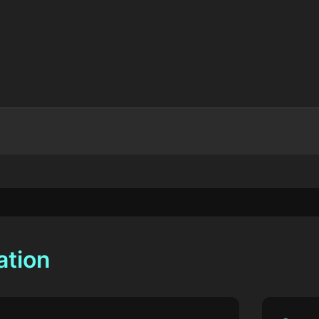
ation