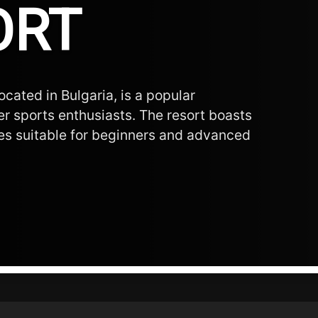
ORT
ocated in Bulgaria, is a popular
er sports enthusiasts. The resort boasts
opes suitable for beginners and advanced