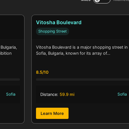
Vitosha Boulevard
Shopping Street
 Bulgaria,
Vitosha Boulevard is a major shopping street in
ibition
Sofia, Bulgaria, known for its array of…
8.5/10
Sofia
Distance:
59.9 mi
Sofia
Learn More