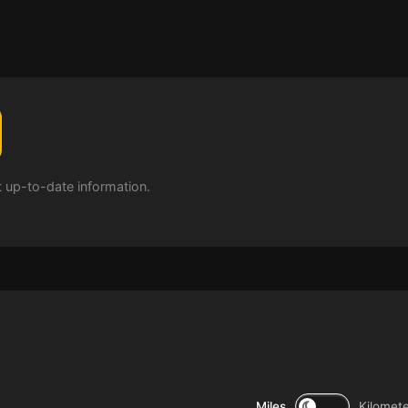
t up-to-date information.
Miles
Kilomet