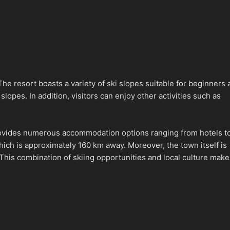
The resort boasts a variety of ski slopes suitable for beginners
lopes. In addition, visitors can enjoy other activities such as
 provides numerous accommodation options ranging from hotels t
ich is approximately 160 km away. Moreover, the town itself is
. This combination of skiing opportunities and local culture mak