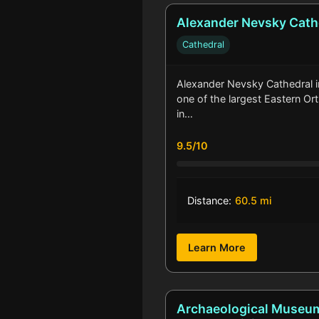
Alexander Nevsky Cath
Cathedral
Alexander Nevsky Cathedral in 
one of the largest Eastern O
in…
9.5/10
Distance:
60.5 mi
Learn More
Archaeological Museu