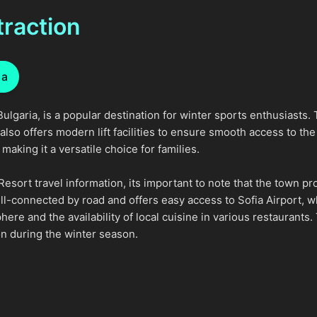
traction
ia
ulgaria, is a popular destination for winter sports enthusiasts. 
lso offers modern lift facilities to ensure smooth access to the s
aking it a versatile choice for families.
Resort travel information, its important to note that the town
l-connected by road and offers easy access to Sofia Airport, wh
ere and the availability of local cuisine in various restaurants
on during the winter season.