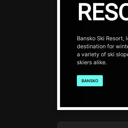
RES
Bansko Ski Resort, l
destination for wint
a variety of ski sl
skiers alike.
BANSKO