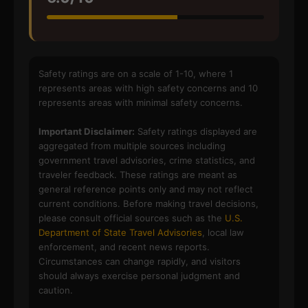
Safety ratings are on a scale of 1-10, where 1
represents areas with high safety concerns and 10
represents areas with minimal safety concerns.
Important Disclaimer:
Safety ratings displayed are
aggregated from multiple sources including
government travel advisories, crime statistics, and
traveler feedback. These ratings are meant as
general reference points only and may not reflect
current conditions. Before making travel decisions,
please consult official sources such as the
U.S.
Department of State Travel Advisories
, local law
enforcement, and recent news reports.
Circumstances can change rapidly, and visitors
should always exercise personal judgment and
caution.