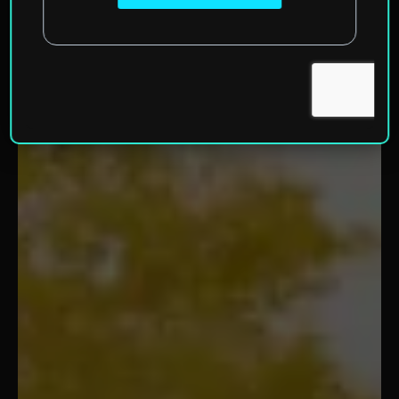
Home
»
North America
»
United States of America
»
Wisconsin