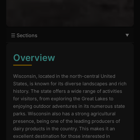
☰ Sections
Overview
Wisconsin, located in the north-central United
States, is known for its diverse landscapes and rich
history. The state offers a wide range of activities
for visitors, from exploring the Great Lakes to
enjoying outdoor adventures in its numerous state
parks. Wisconsin also has a strong agricultural
presence, being one of the leading producers of
dairy products in the country. This makes it an
excellent destination for those interested in