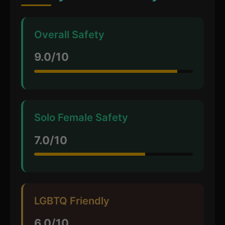
Overall Safety
9.0/10
Solo Female Safety
7.0/10
LGBTQ Friendly
6.0/10