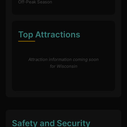
Off-Peak Season
Top Attractions
Attraction information coming soon
for Wisconsin
Safety and Security