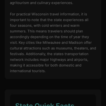
agritourism and culinary experiences.
For practical Wisconsin travel information, it is
important to note that the state experiences all
four seasons, with cold winters and warm
summers. This means travelers should plan
accordingly depending on the time of year they
visit. Key cities like Milwaukee and Madison offer
cultural attractions such as museums, theaters, and
festivals. Additionally, the states transportation
network includes major highways and airports,
making it accessible for both domestic and
international tourists.
State Quick Facts