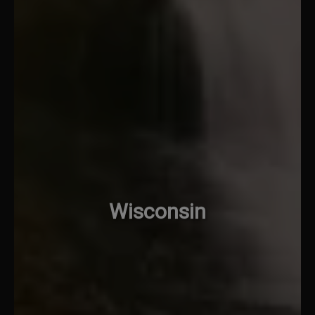
Wisconsin