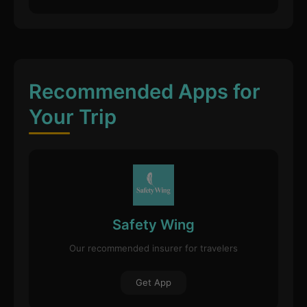
Recommended Apps for
Your Trip
Safety Wing
Our recommended insurer for travelers
Get App