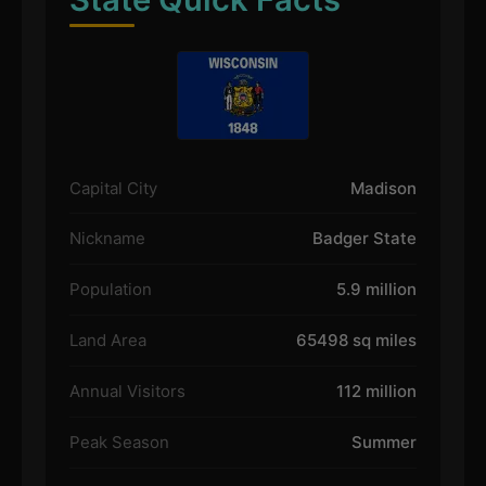
Capital City
Madison
Nickname
Badger State
Population
5.9 million
Land Area
65498 sq miles
Annual Visitors
112 million
Peak Season
Summer