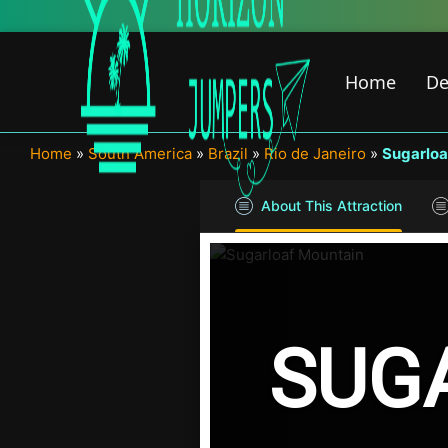
Skip
to
content
Home
De
Home
»
South America
»
Brazil
»
Rio de Janeiro
»
Sugarloa
About This Attraction
SUG