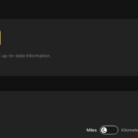
t up-to-date information.
Miles
Kilomet