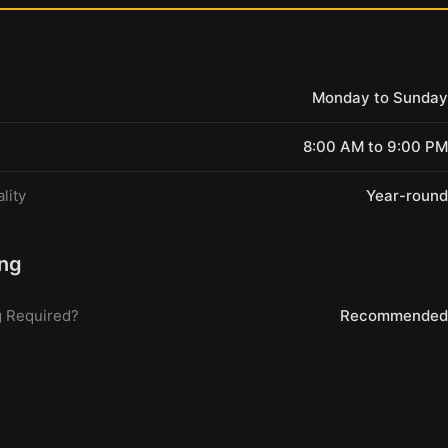
Monday to Sunday
8:00 AM to 9:00 PM
lity
Year-round
ng
 Required?
Recommended