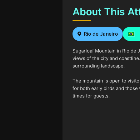
About This At
Rio de Janeiro
Sugarloaf Mountain in Rio de J
views of the city and coastlin
surrounding landscape.
The mountain is open to visito
for both early birds and those
times for guests.