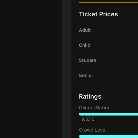
Ticket Prices
Adult
Child
Student
Senior
Ratings
Overall Rating
9.5/10
Crowd Level