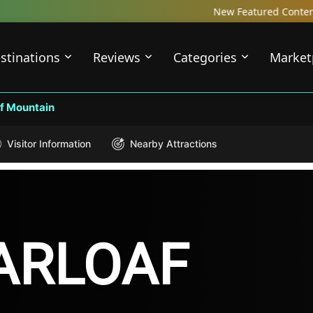
New Featured Content just Dropped! C
stinations
Reviews
Categories
Market
f Mountain
Visitor Information
Nearby Attractions
ARLOAF