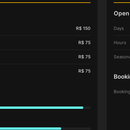
Open
R$ 150
Days
R$ 75
Hours
R$ 75
Seasona
R$ 75
Booki
Booking