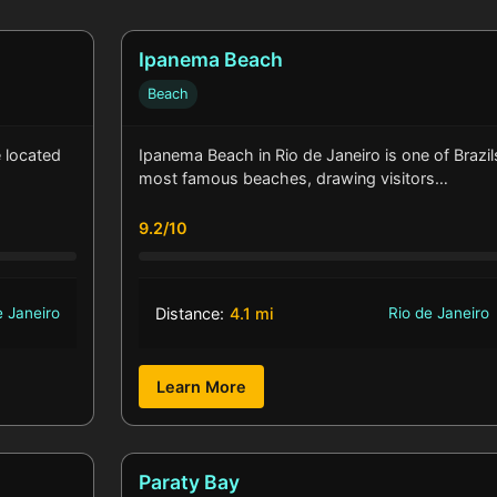
Ipanema Beach
Beach
e located
Ipanema Beach in Rio de Janeiro is one of Brazil
most famous beaches, drawing visitors…
9.2/10
e Janeiro
Distance:
4.1 mi
Rio de Janeiro
Learn More
Paraty Bay