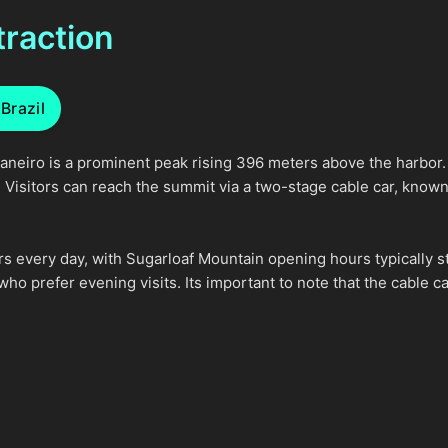
traction
Brazil
aneiro is a prominent peak rising 396 meters above the harbor. I
e. Visitors can reach the summit via a two-stage cable car, know
rs every day, with Sugarloaf Mountain opening hours typically s
 who prefer evening visits. Its important to note that the cable 