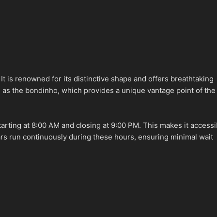
t is renowned for its distinctive shape and offers breathtaking
n as the bondinho, which provides a unique vantage point of the
tarting at 8:00 AM and closing at 9:00 PM. This makes it accessi
cars run continuously during these hours, ensuring minimal wait