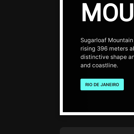
MOU
Sugarloaf Mountain 
rising 396 meters ab
distinctive shape an
and coastline.
RIO DE JANEIRO