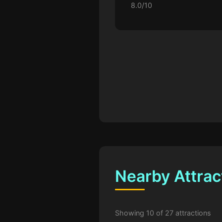
8.0/10
Nearby Attrac
Showing 10 of 27 attractions