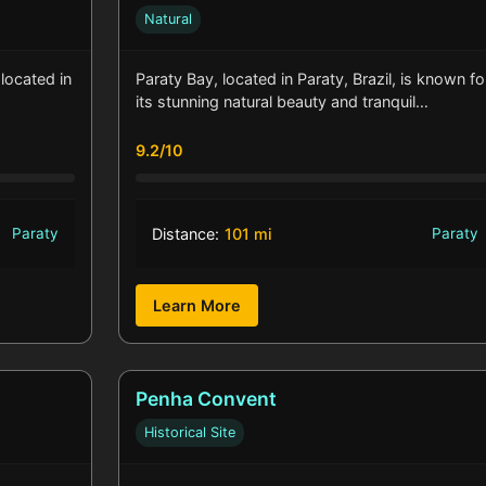
Natural
located in
Paraty Bay, located in Paraty, Brazil, is known fo
its stunning natural beauty and tranquil…
9.2/10
Paraty
Distance:
101 mi
Paraty
Learn More
Penha Convent
Historical Site