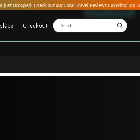
heck out our Local Travel Reviews Covering Top Local Bars, Hotels,
Natural Landmark
place
Checkout