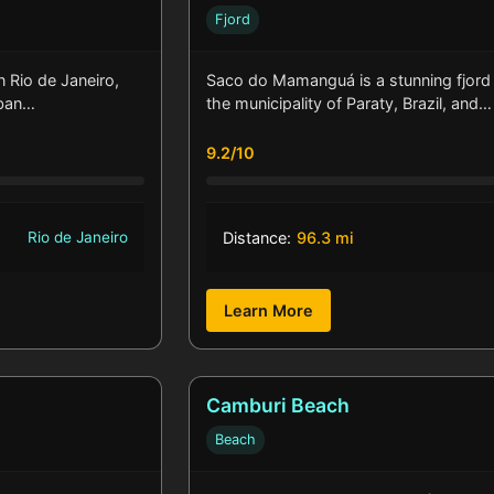
Fjord
n Rio de Janeiro,
Saco do Mamanguá is a stunning fjord 
rban…
the municipality of Paraty, Brazil, and…
9.2/10
Rio de Janeiro
Distance:
96.3 mi
Learn More
Camburi Beach
Beach