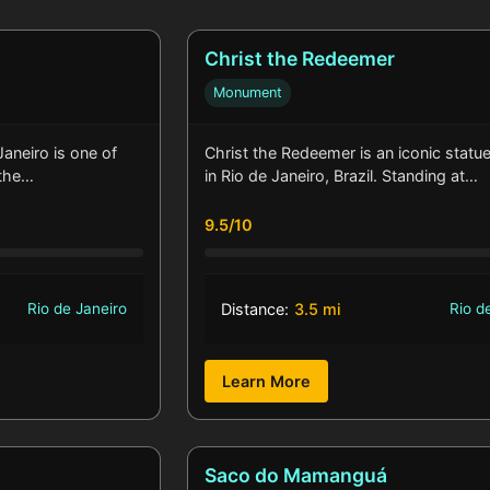
Christ the Redeemer
Monument
aneiro is one of
Christ the Redeemer is an iconic statu
 the…
in Rio de Janeiro, Brazil. Standing at…
9.5/10
Rio de Janeiro
Distance:
3.5 mi
Rio d
Learn More
Saco do Mamanguá