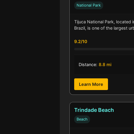
National Park
Tijuca National Park, located i
Brazil, is one of the largest u
9.2/10
Distance:
8.8 mi
Learn More
Trindade Beach
Beach