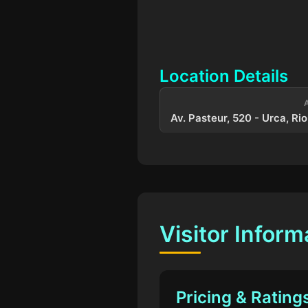
Location Details
Av. Pasteur, 520 - Urca, Rio
Visitor Inform
Pricing & Rating