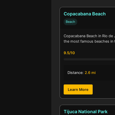
Copacabana Beach
Beach
Copacabana Beach in Rio de J
the most famous beaches in
9.5/10
Distance:
2.6 mi
Learn More
Tijuca National Park