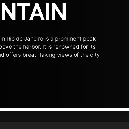
NTAIN
in Rio de Janeiro is a prominent peak
ove the harbor. It is renowned for its
d offers breathtaking views of the city