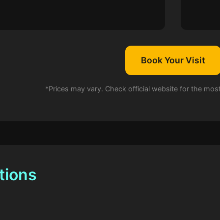
Book Your Visit
*Prices may vary. Check official website for the mos
tions