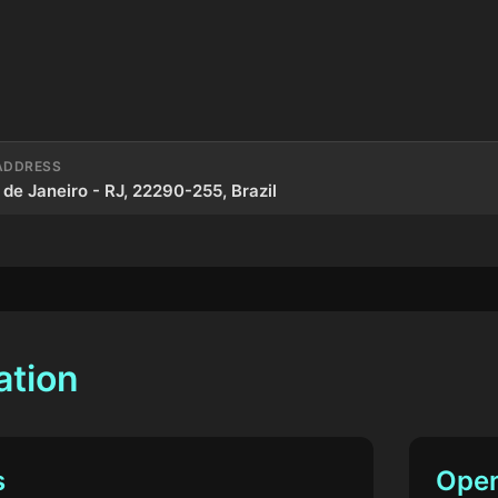
ADDRESS
 de Janeiro - RJ, 22290-255, Brazil
ation
s
Open