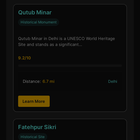
Qutub Minar
Historical Monument
Qutub Minar in Delhi is a UNESCO World Heritage
Site and stands as a significant…
9.2/10
Distance:
6.7 mi
Delhi
Learn More
Fatehpur Sikri
Historical Site