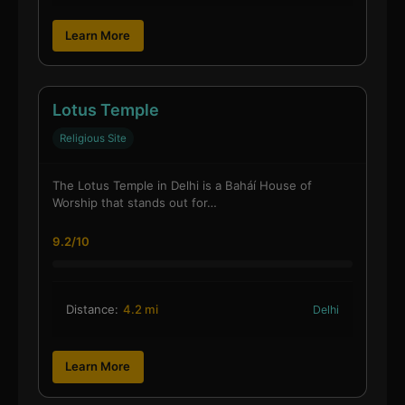
Learn More
Lotus Temple
Religious Site
The Lotus Temple in Delhi is a Baháí House of
Worship that stands out for…
9.2/10
Distance:
4.2 mi
Delhi
Learn More