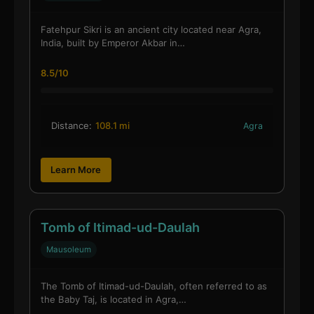
Fatehpur Sikri is an ancient city located near Agra,
India, built by Emperor Akbar in…
8.5/10
Distance:
108.1 mi
Agra
Learn More
Tomb of Itimad-ud-Daulah
Mausoleum
The Tomb of Itimad-ud-Daulah, often referred to as
the Baby Taj, is located in Agra,…