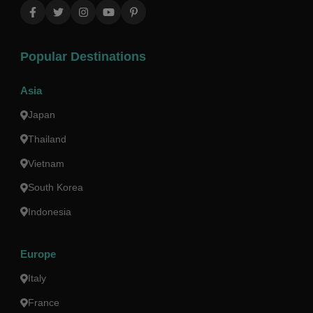
Popular Destinations
Asia
Japan
Thailand
Vietnam
South Korea
Indonesia
Europe
Italy
France