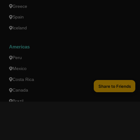
Greece
Spain
Iceland
Americas
Peru
Mexico
Costa Rica
Share to Friends
Share to Friends
Canada
Brazil
Oceania
Australia