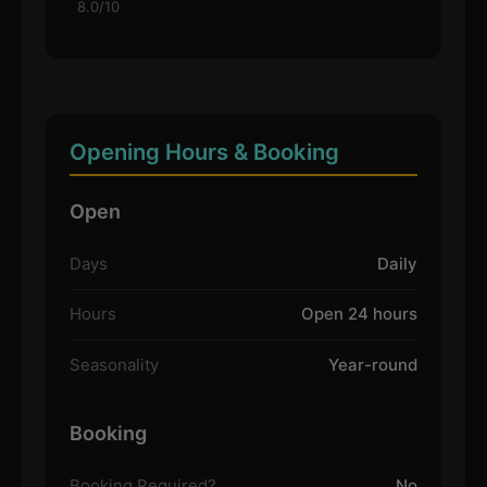
8.0/10
Opening Hours & Booking
Open
Days
Daily
Hours
Open 24 hours
Seasonality
Year-round
Booking
Booking Required?
No