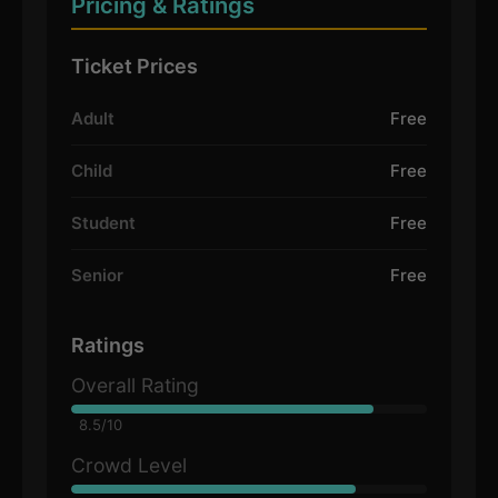
Pricing & Ratings
Ticket Prices
Adult
Free
Child
Free
Student
Free
Senior
Free
Ratings
Overall Rating
8.5/10
Crowd Level