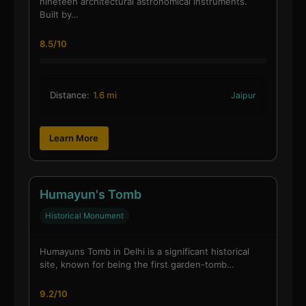
nineteen architectural astronomical instruments.
Built by…
8.5/10
Distance:
1.6 mi
Jaipur
Learn More
Humayun's Tomb
Historical Monument
Humayuns Tomb in Delhi is a significant historical
site, known for being the first garden-tomb…
9.2/10