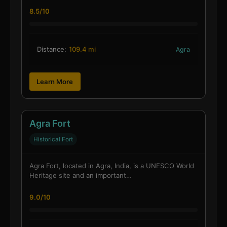
8.5/10
Distance:
109.4 mi
Agra
Learn More
Agra Fort
Historical Fort
Agra Fort, located in Agra, India, is a UNESCO World
Heritage site and an important…
9.0/10