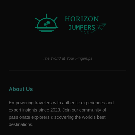
The World at Your Fingertips
About Us
Empowering travelers with authentic experiences and
expert insights since 2023. Join our community of
passionate explorers discovering the world's best
destinations.