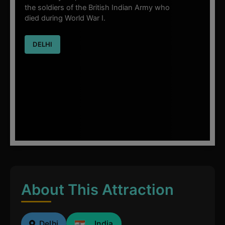
the soldiers of the British Indian Army who
died during World War I.
DELHI
About This Attraction
Delhi
India