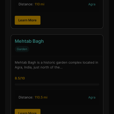
Distance:
110 mi
Agra
Learn More
Mehtab Bagh
Garden
Mehtab Bagh is a historic garden complex located in
Agra, India, just north of the…
8.5/10
Distance:
110.5 mi
Agra
Learn More