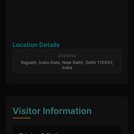
Location Details
ADDRESS
Rajpath, India Gate, New Delhi, Delhi 110001,
India
Visitor Information