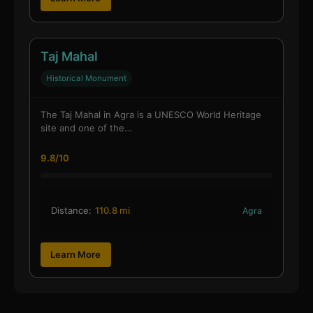
Taj Mahal
Historical Monument
The Taj Mahal in Agra is a UNESCO World Heritage
site and one of the…
9.8/10
Distance:
110.8 mi
Agra
Learn More