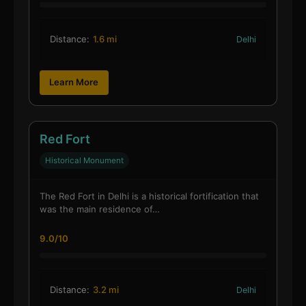
Distance:
1.6 mi
Delhi
Learn More
Red Fort
Historical Monument
The Red Fort in Delhi is a historical fortification that
was the main residence of…
9.0/10
Distance:
3.2 mi
Delhi