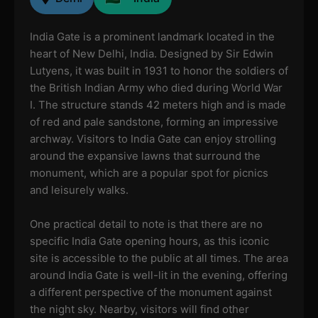
India Gate is a prominent landmark located in the
heart of New Delhi, India. Designed by Sir Edwin
Lutyens, it was built in 1931 to honor the soldiers of
the British Indian Army who died during World War
I. The structure stands 42 meters high and is made
of red and pale sandstone, forming an impressive
archway. Visitors to India Gate can enjoy strolling
around the expansive lawns that surround the
monument, which are a popular spot for picnics
and leisurely walks.
One practical detail to note is that there are no
specific India Gate opening hours, as this iconic
site is accessible to the public at all times. The area
around India Gate is well-lit in the evening, offering
a different perspective of the monument against
the night sky. Nearby, visitors will find other