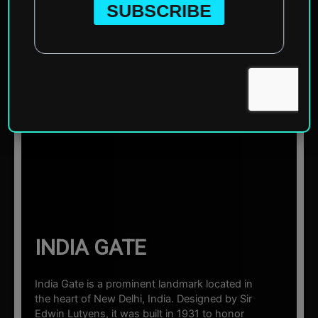
Home
»
Asia
»
India
»
Delhi
»
India Gate
☰ Sections
INDIA GATE
India Gate is a prominent landmark located in
the heart of New Delhi, India. Designed by Sir
Edwin Lutyens, it was built in 1931 to honor