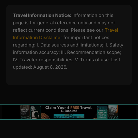
Travel Information Notice:
Information on this
page is for general reference only and may not
reflect current conditions. Please see our
Travel
Information Disclaimer
for important notices
regarding:
I. Data sources and limitations; II. Safety
information accuracy; III. Recommendation scope;
IV. Traveler responsibilities; V. Terms of use.
Last
updated: August 8, 2026.