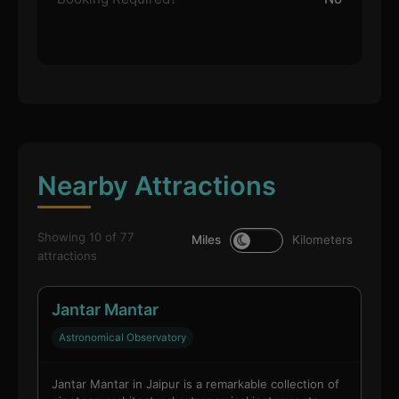
Nearby Attractions
Showing 10 of 77
Miles
Kilometers
attractions
Jantar Mantar
Astronomical Observatory
Jantar Mantar in Jaipur is a remarkable collection of