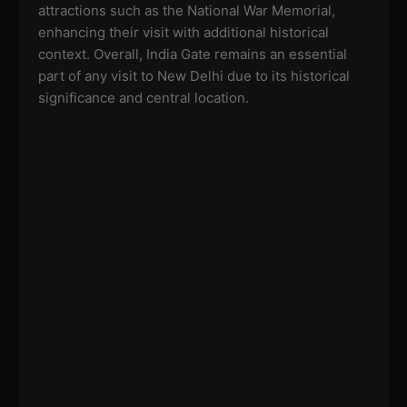
attractions such as the National War Memorial,
enhancing their visit with additional historical
context. Overall, India Gate remains an essential
part of any visit to New Delhi due to its historical
significance and central location.