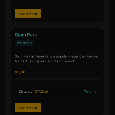
Learn More
Siam Park
Water Park
Siam Park in Tenerife is a popular water park known
for its Thai-inspired architecture and…
9.5/10
Distance:
317.2 mi
Tenerife
Learn More