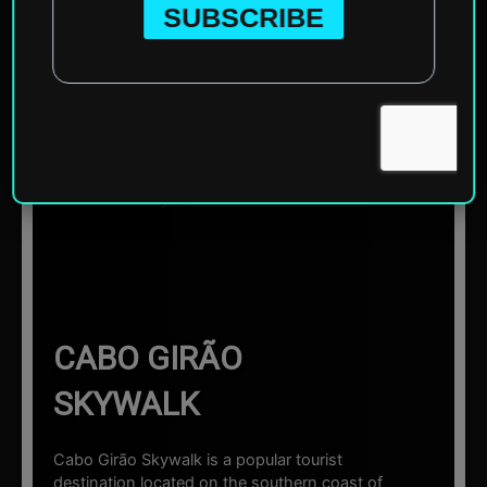
Home
»
Europe
»
Portugal
»
Madeira
»
Cabo Girão
Skywalk
☰ Sections
CABO GIRÃO
SKYWALK
Cabo Girão Skywalk is a popular tourist
destination located on the southern coast of