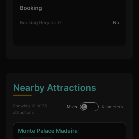
Booking
Booking Required?
No
Nearby Attractions
Showing 10 of 28
Miles
Kilometers
attractions
Monte Palace Madeira