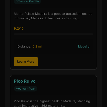
Botanical Garden
Monte Palace Madeira is a popular attraction located
in Funchal, Madeira. It features a stunning…
9.2/10
Distance:
6.2 mi
Madeira
Learn More
Pico Ruivo
Mountain Peak
Pico Ruivo is the highest peak in Madeira, standing
at an impressive 1,862 meters. It…