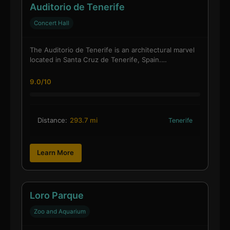
Auditorio de Tenerife
Concert Hall
The Auditorio de Tenerife is an architectural marvel
located in Santa Cruz de Tenerife, Spain.…
9.0/10
Distance:
293.7 mi
Tenerife
Learn More
Loro Parque
Zoo and Aquarium