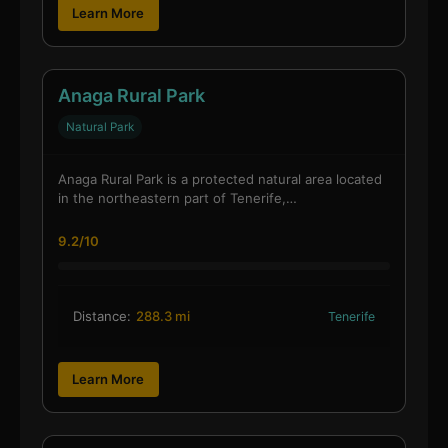
Learn More
Anaga Rural Park
Natural Park
Anaga Rural Park is a protected natural area located
in the northeastern part of Tenerife,…
9.2/10
Distance:
288.3 mi
Tenerife
Learn More