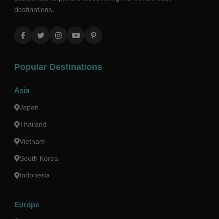
destinations.
Popular Destinations
Asia
Japan
Thailand
Vietnam
South Korea
Indonesia
Europe