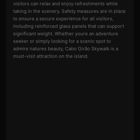
visitors can relax and enjoy refreshments while
taking in the scenery. Safety measures are in place
to ensure a secure experience for all visitors,
including reinforced glass panels that can support
significant weight. Whether youre an adventure
seeker or simply looking for a scenic spot to
admire natures beauty, Cabo Girão Skywalk is a
must-visit attraction on the island.