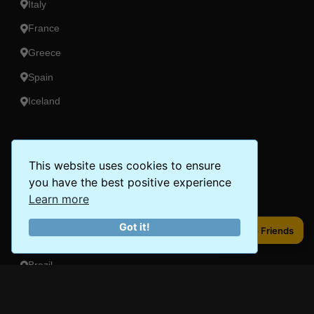
Italy
France
Greece
Spain
Iceland
Americas
This website uses cookies to ensure
Peru
you have the best positive experience
Mexico
Learn more
Costa Rica
Got it!
Share to Friends
Share to Friends
Canada
Brazil
Oceania