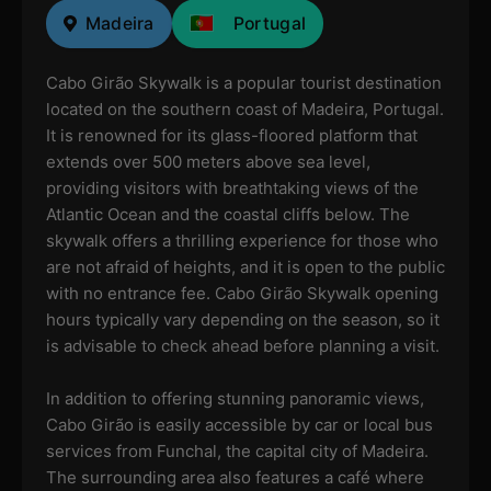
Madeira
Portugal
Cabo Girão Skywalk is a popular tourist destination
located on the southern coast of Madeira, Portugal.
It is renowned for its glass-floored platform that
extends over 500 meters above sea level,
providing visitors with breathtaking views of the
Atlantic Ocean and the coastal cliffs below. The
skywalk offers a thrilling experience for those who
are not afraid of heights, and it is open to the public
with no entrance fee. Cabo Girão Skywalk opening
hours typically vary depending on the season, so it
is advisable to check ahead before planning a visit.
In addition to offering stunning panoramic views,
Cabo Girão is easily accessible by car or local bus
services from Funchal, the capital city of Madeira.
The surrounding area also features a café where