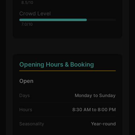
8.5/10
Crowd Level
7.0/10
Opening Hours & Booking
Open
Days
Monday to Sunday
Hours
8:30 AM to 8:00 PM
Seasonality
Year-round