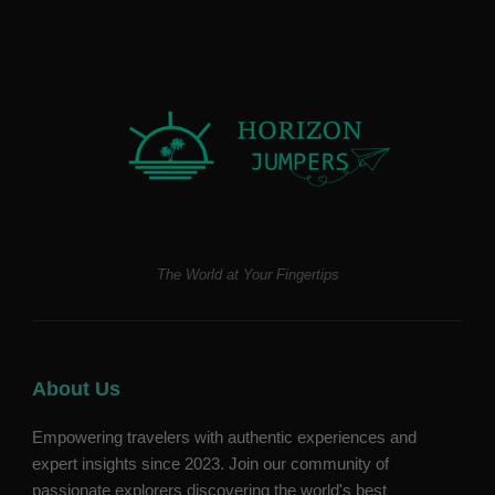
The World at Your Fingertips
About Us
Empowering travelers with authentic experiences and
expert insights since 2023. Join our community of
passionate explorers discovering the world's best