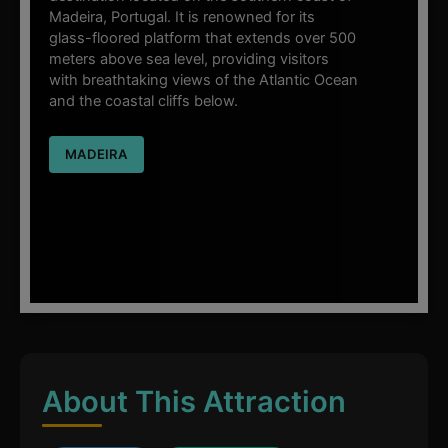
Madeira, Portugal. It is renowned for its
glass-floored platform that extends over 500
meters above sea level, providing visitors
with breathtaking views of the Atlantic Ocean
and the coastal cliffs below.
MADEIRA
About This Attraction