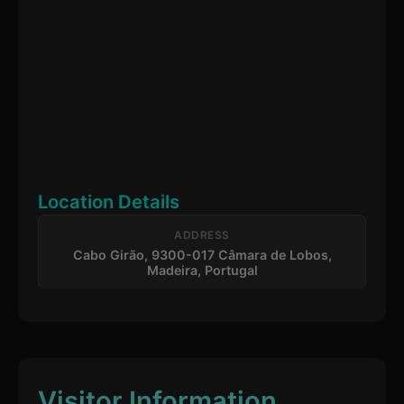
Location Details
ADDRESS
Cabo Girão, 9300-017 Câmara de Lobos,
Madeira, Portugal
Visitor Information