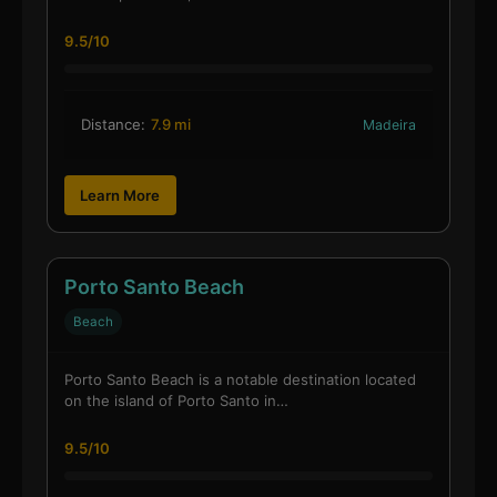
9.5/10
Distance:
7.9 mi
Madeira
Learn More
Porto Santo Beach
Beach
Porto Santo Beach is a notable destination located
on the island of Porto Santo in…
9.5/10