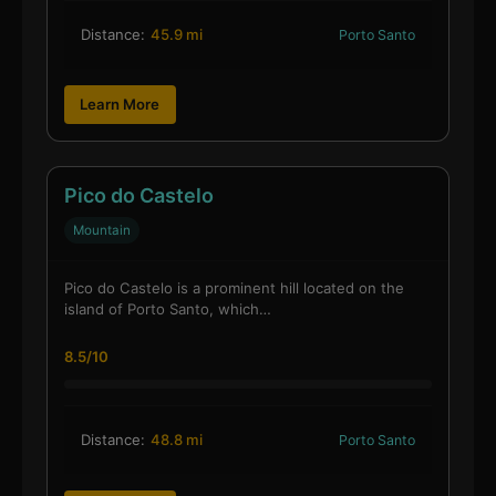
Distance:
45.9 mi
Porto Santo
Learn More
Pico do Castelo
Mountain
Pico do Castelo is a prominent hill located on the
island of Porto Santo, which…
8.5/10
Distance:
48.8 mi
Porto Santo