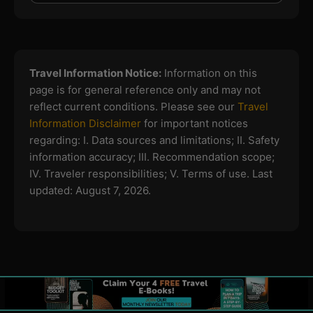
Travel Information Notice:
Information on this
page is for general reference only and may not
reflect current conditions. Please see our
Travel
Information Disclaimer
for important notices
regarding:
I. Data sources and limitations; II. Safety
information accuracy; III. Recommendation scope;
IV. Traveler responsibilities; V. Terms of use.
Last
updated: August 7, 2026.