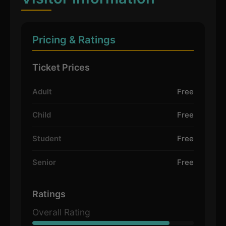
Pricing & Ratings
Ticket Prices
Adult
Free
Child
Free
Student
Free
Senior
Free
Ratings
Overall Rating