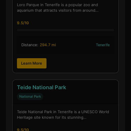
Loro Parque in Tenerife is a popular zoo and
aquarium that attracts visitors from around…
9.5/10
Distance:
294.7 mi
Tenerife
Learn More
Teide National Park
National Park
Teide National Park in Tenerife is a UNESCO World
Heritage site known for its stunning…
9.5/10