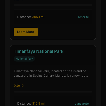
Distance:
305.1 mi
Tenerife
Learn More
Timanfaya National Park
National Park
Timanfaya National Park, located on the island of
Lanzarote in Spains Canary Islands, is renowned…
9.0/10
Distance:
315.9 mi
Lanzarote