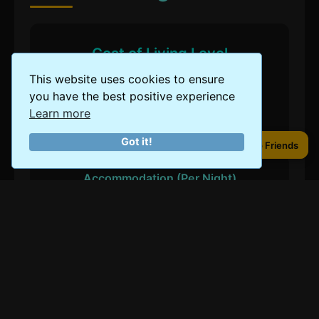
Cost of Living Level
This website uses cookies to ensure
$
$
$
$
$
you have the best positive experience
Learn more
Got it!
Share to Friends
Share to Friends
Accommodation (Per Night)
Budget
$50
Mid-Range
$100
Luxury
$250