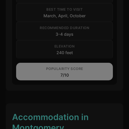
BEST TIME TO VISIT
March, April, October
RECOMMENDED DURATION
3-4 days
ELEVATION
240 feet
POPULARITY SCORE
7/10
Accommodation in
Montgomery