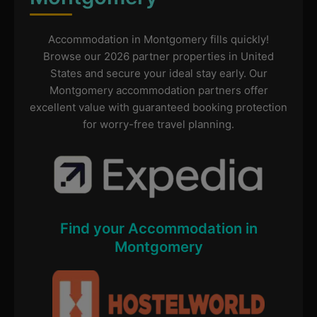
Accommodation in Montgomery fills quickly!
Browse our 2026 partner properties in United
States and secure your ideal stay early. Our
Montgomery accommodation partners offer
excellent value with guaranteed booking protection
for worry-free travel planning.
Find your Accommodation in
Montgomery