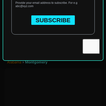
Home
»
North America
»
United States of America
»
Alabama
»
Montgomery