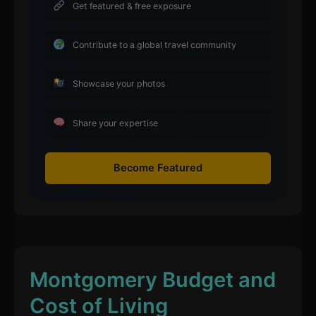
Get featured & free exposure
Contribute to a global travel community
Showcase your photos
Share your expertise
Become Featured
Montgomery Budget and
Cost of Living