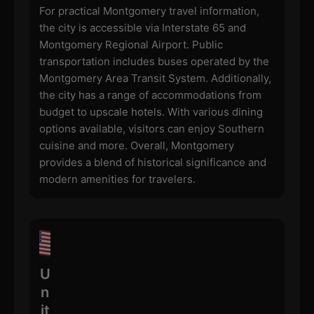
For practical Montgomery travel information,
the city is accessible via Interstate 65 and
Montgomery Regional Airport. Public
transportation includes buses operated by the
Montgomery Area Transit System. Additionally,
the city has a range of accommodations from
budget to upscale hotels. With various dining
options available, visitors can enjoy Southern
cuisine and more. Overall, Montgomery
provides a blend of historical significance and
modern amenities for travelers.
U
n
it