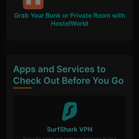
Grab Your Bunk or Private Room with
HostelWorld
Apps and Services to
Check Out Before You Go
SurfShark VPN
Stay safe online and continue accessing all your