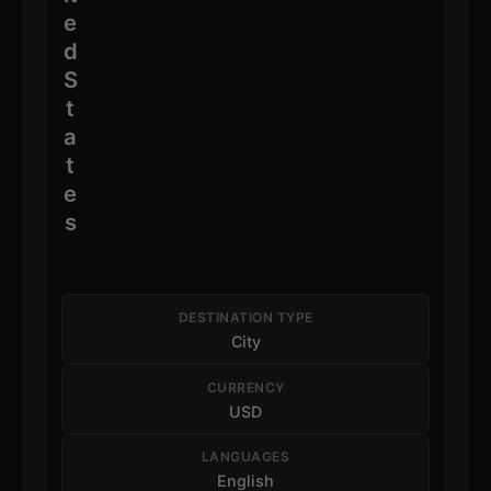
e
d
S
t
a
t
e
s
DESTINATION TYPE
City
CURRENCY
USD
LANGUAGES
English