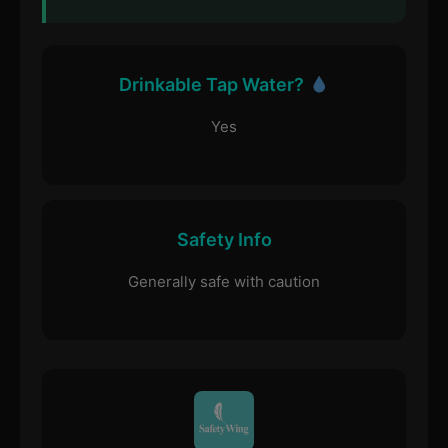
Drinkable Tap Water?
Yes
Safety Info
Generally safe with caution