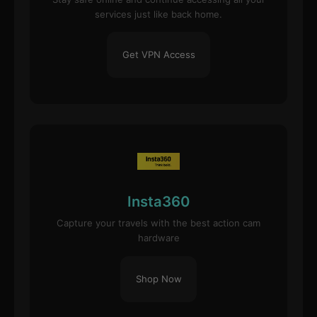
services just like back home.
Get VPN Access
Insta360
Capture your travels with the best action cam
hardware
Shop Now