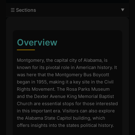
☰ Sections
Overview
Montgomery, the capital city of Alabama, is
known for its pivotal role in American history. It
was here that the Montgomery Bus Boycott
began in 1955, making it a key site in the Civil
Rights Movement. The Rosa Parks Museum
and the Dexter Avenue King Memorial Baptist
Church are essential stops for those interested
in this important era. Visitors can also explore
the Alabama State Capitol building, which
offers insights into the states political history.