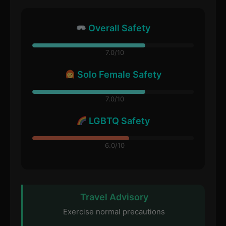
Overall Safety
7.0/10
Solo Female Safety
7.0/10
LGBTQ Safety
6.0/10
Travel Advisory
Exercise normal precautions