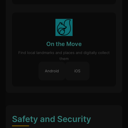
On the Move
Find local landmarks and places and digitally collect
them
Android
iOS
Safety and Security