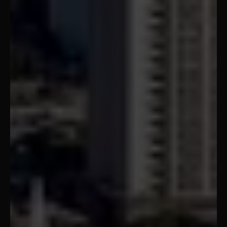
Montgomery