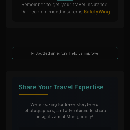
Remember to get your travel insurance!
Our recommended insurer is
SafetyWing
Spotted an error? Help us improve
Share Your Travel Expertise
We're looking for travel storytellers,
photographers, and adventurers to share
insights about Montgomery!