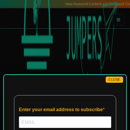
Skip
New Featured Content just Dropped! Check out our
to
content
CLOSE