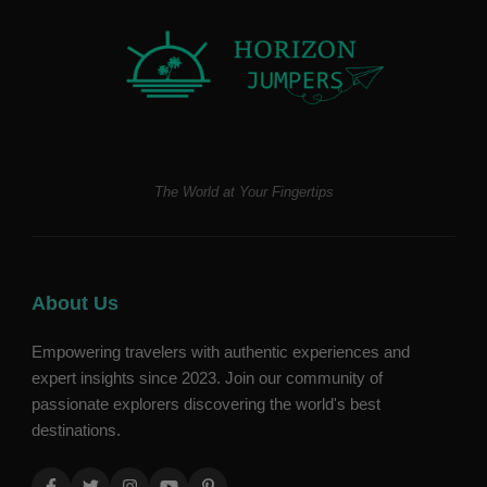
The World at Your Fingertips
About Us
Empowering travelers with authentic experiences and
expert insights since 2023. Join our community of
passionate explorers discovering the world's best
destinations.