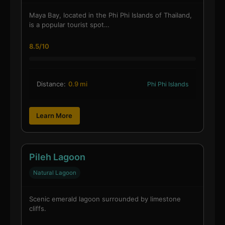
Maya Bay, located in the Phi Phi Islands of Thailand,
is a popular tourist spot…
8.5/10
Distance:
0.9 mi
Phi Phi Islands
Learn More
Pileh Lagoon
Natural Lagoon
Scenic emerald lagoon surrounded by limestone
cliffs.