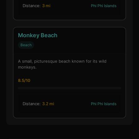
Distance:
3 mi
Phi Phi Islands
Monkey Beach
Beach
A small, picturesque beach known for its wild
monkeys.
8.5/10
Distance:
3.2 mi
Phi Phi Islands