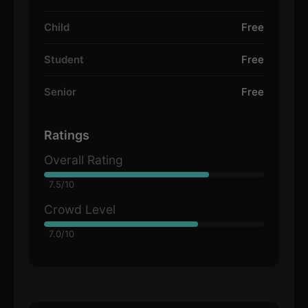
Child
Free
Student
Free
Senior
Free
Ratings
Overall Rating
7.5/10
Crowd Level
7.0/10