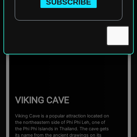
Home
»
Asia
»
Thailand
»
Phi Phi Islands
»
Viking Cave
☰ Sections
VIKING CAVE
Viking Cave is a popular attraction located on
the northeastern side of Phi Phi Leh, one of
the Phi Phi Islands in Thailand. The cave gets
its name from the ancient drawings on its