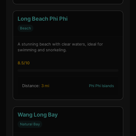
Long Beach Phi Phi
Beach
A stunning beach with clear waters, ideal for
swimming and snorkeling.
8.5/10
Distance:
3 mi
Phi Phi Islands
Wang Long Bay
Natural Bay