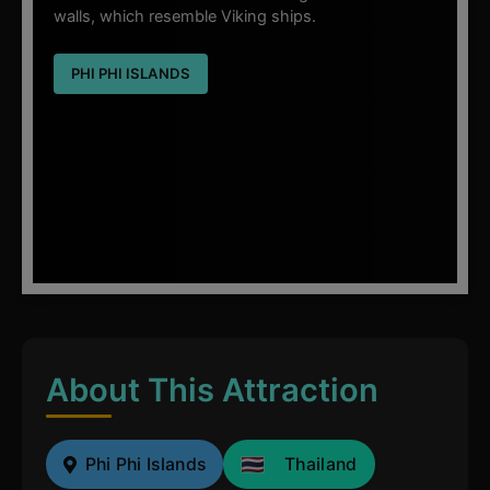
walls, which resemble Viking ships.
PHI PHI ISLANDS
About This Attraction
Phi Phi Islands
Thailand