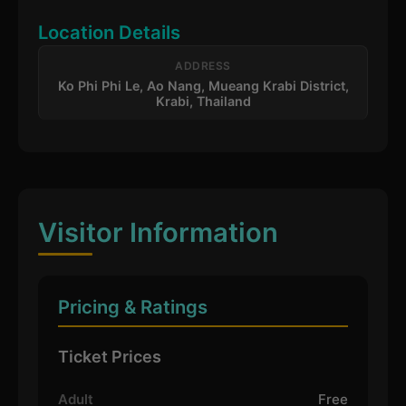
Location Details
ADDRESS
Ko Phi Phi Le, Ao Nang, Mueang Krabi District,
Krabi, Thailand
Visitor Information
Pricing & Ratings
Ticket Prices
Adult
Free