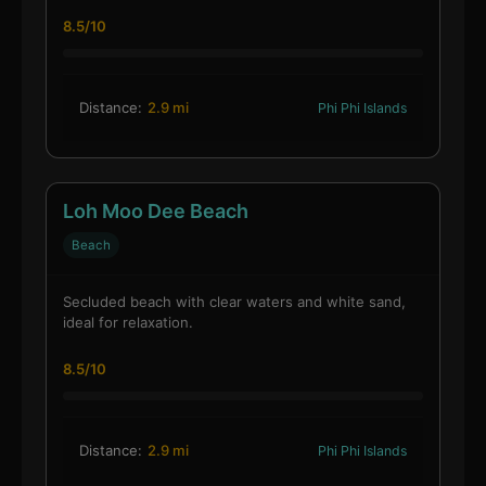
8.5/10
Distance:
2.9 mi
Phi Phi Islands
Loh Moo Dee Beach
Beach
Secluded beach with clear waters and white sand,
ideal for relaxation.
8.5/10
Distance:
2.9 mi
Phi Phi Islands