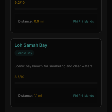
9.2/10
Distance:
0.9 mi
Phi Phi Islands
Loh Samah Bay
Scenic Bay
Scenic bay known for snorkeling and clear waters.
8.5/10
Distance:
1.1 mi
Phi Phi Islands