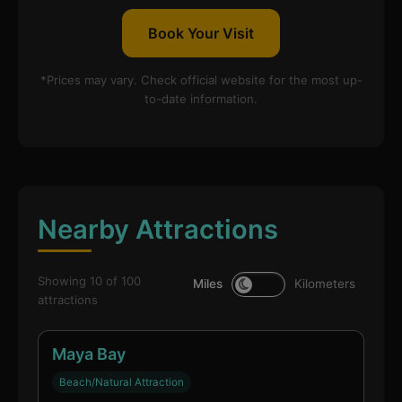
Book Your Visit
*Prices may vary. Check official website for the most up-
to-date information.
Nearby Attractions
Showing 10 of 100
Miles
Kilometers
attractions
Maya Bay
Beach/Natural Attraction