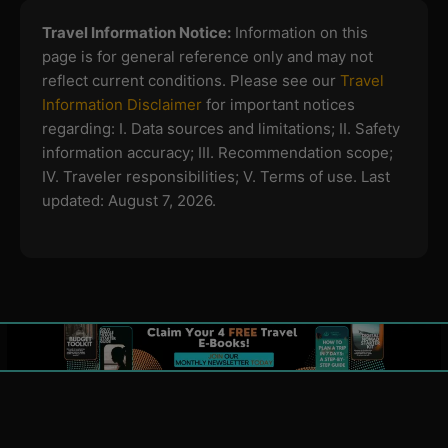
Travel Information Notice:
Information on this
page is for general reference only and may not
reflect current conditions. Please see our
Travel
Information Disclaimer
for important notices
regarding:
I. Data sources and limitations; II. Safety
information accuracy; III. Recommendation scope;
IV. Traveler responsibilities; V. Terms of use.
Last
updated: August 7, 2026.