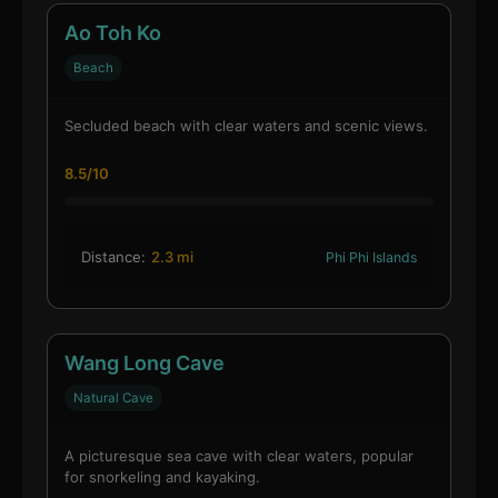
Ao Toh Ko
Beach
Secluded beach with clear waters and scenic views.
8.5/10
Distance:
2.3 mi
Phi Phi Islands
Wang Long Cave
Natural Cave
A picturesque sea cave with clear waters, popular
for snorkeling and kayaking.