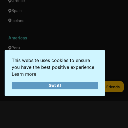
Greece
Spain
Iceland
Americas
Peru
Mexico
This website uses cookies to ensure
you have the best positive experience
Costa Rica
Learn more
Canada
Got it!
Share to Friends
Share to Friends
Brazil
Oceania
Australia
New Zealand