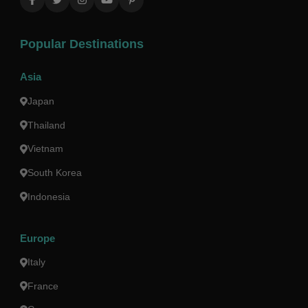
Popular Destinations
Asia
Japan
Thailand
Vietnam
South Korea
Indonesia
Europe
Italy
France