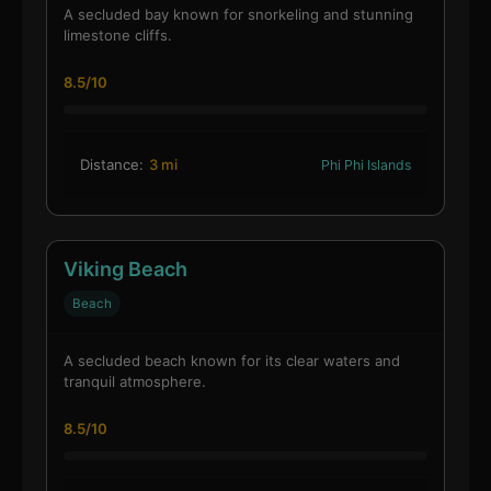
A secluded bay known for snorkeling and stunning
limestone cliffs.
8.5/10
Distance:
3 mi
Phi Phi Islands
Viking Beach
Beach
A secluded beach known for its clear waters and
tranquil atmosphere.
8.5/10