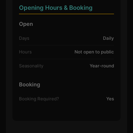
Opening Hours & Booking
Open
Days
Daily
Hours
Not open to public
Seasonality
Year-round
Booking
Booking Required?
Yes