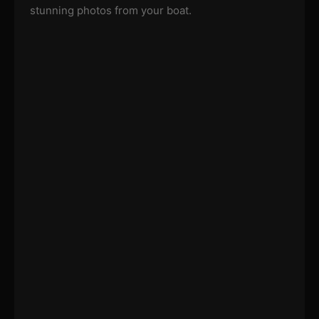
stunning photos from your boat.