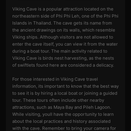
Viking Cave is a popular attraction located on the
northeastern side of Phi Phi Leh, one of the Phi Phi
Islands in Thailand. The cave gets its name from
the ancient drawings on its walls, which resemble
Viking ships. Although visitors are not allowed to
enter the cave itself, you can view it from the water
during a boat tour. The main activity related to
Viking Cave is birds nest harvesting, as the nests
of swiftlets found here are considered a delicacy.
For those interested in Viking Cave travel
information, its important to know that the best way
to see it is by hiring a local boat or joining a guided
tour. These tours often include other nearby
attractions, such as Maya Bay and Pileh Lagoon.
While visiting, youll have the opportunity to learn
about the local practices and history associated
with the cave. Remember to bring your camera for