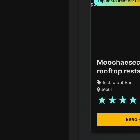
Top Restaurant Bar Pi
Moochaesec
rooftop rest
Restaurant Bar
Seoul
★
★
★
★
Read 