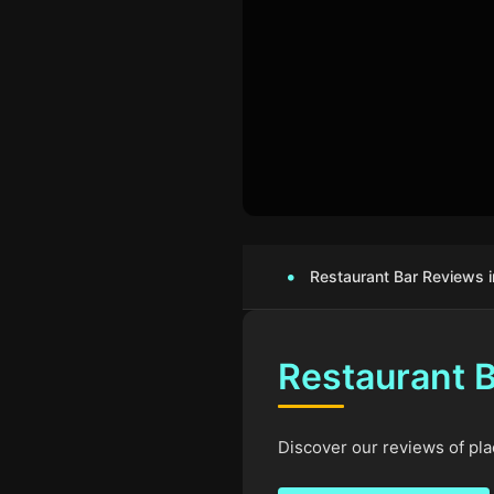
Restaurant Bar Reviews i
Restaurant B
Discover our reviews of plac