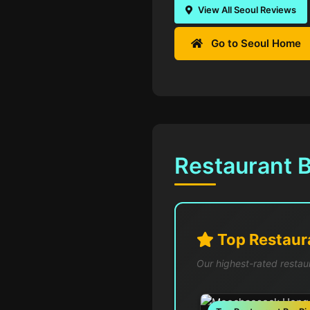
View All Seoul Reviews
Go to Seoul Home
Restaurant B
Top Restaura
Our highest-rated restau