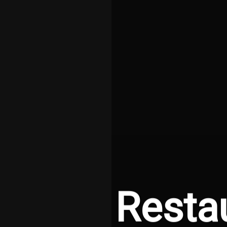
Resta