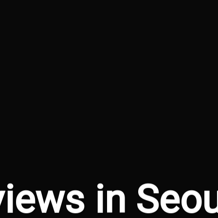
iews in Seou