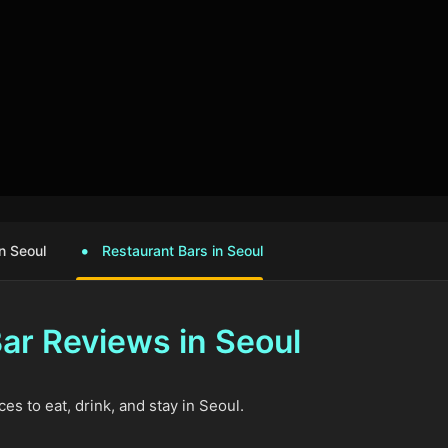
n Seoul
Restaurant Bars in Seoul
ar Reviews in Seoul
es to eat, drink, and stay in Seoul.