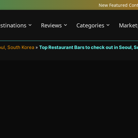
New Featured Content just Dropped! 
stinations
Reviews
Categories
Market
oul, South Korea
»
Top Restaurant Bars to check out in Seoul, 