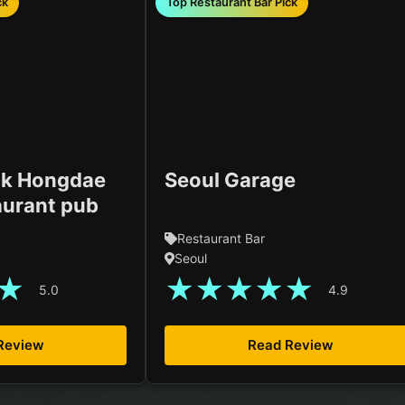
ck
Top Restaurant Bar Pick
k Hongdae
Seoul Garage
aurant pub
Restaurant Bar
Seoul
★
★
★
★
★
★
5.0
4.9
Review
Read Review