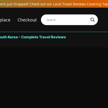
Check out our Local Travel Reviews Covering Top Local Bars, Hotel
place
Checkout
South Korea – Complete Travel Reviews