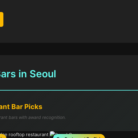
ars in Seoul
nt Bar Picks
rant bars with award recognition.