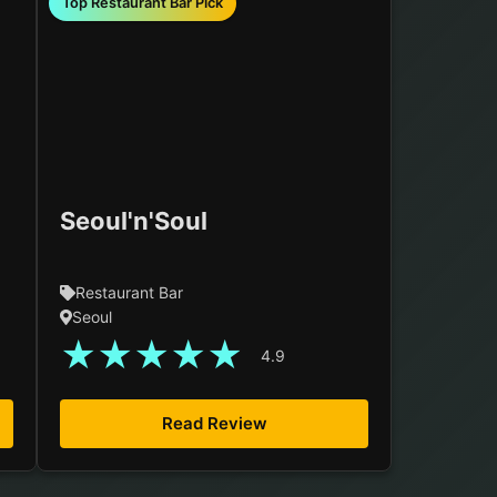
Top Restaurant Bar Pick
Seoul'n'Soul
Restaurant Bar
Seoul
★
★
★
★
★
4.9
Read Review