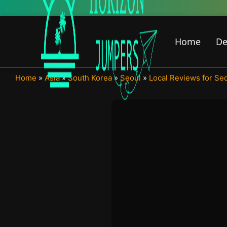
Skip
to
content
Home
De
Home
»
Asia
»
South Korea
»
Seoul
»
Local Reviews for Se