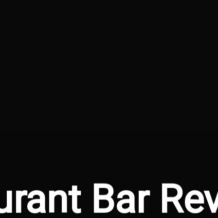
urant Bar Rev