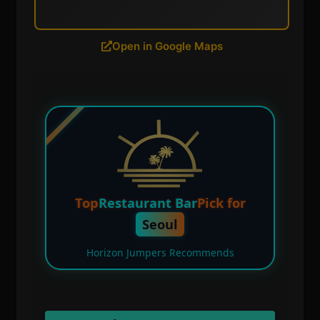
Open in Google Maps
Top
Restaurant Bar
Pick for
Seoul
Horizon Jumpers Recommends