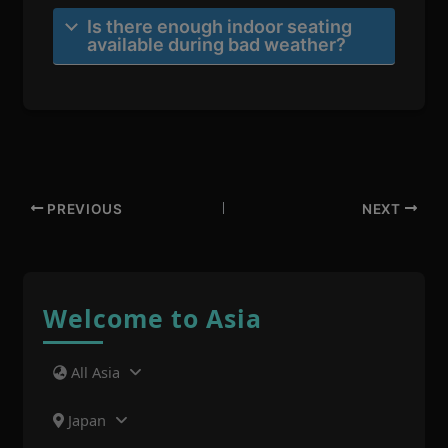
Is there enough indoor seating
available during bad weather?
PREVIOUS
NEXT
Welcome to Asia
All Asia
Japan