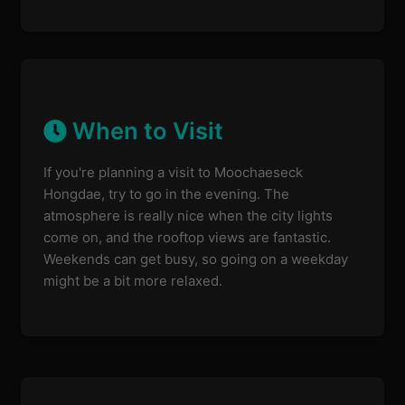
When to Visit
If you're planning a visit to Moochaeseck
Hongdae, try to go in the evening. The
atmosphere is really nice when the city lights
come on, and the rooftop views are fantastic.
Weekends can get busy, so going on a weekday
might be a bit more relaxed.