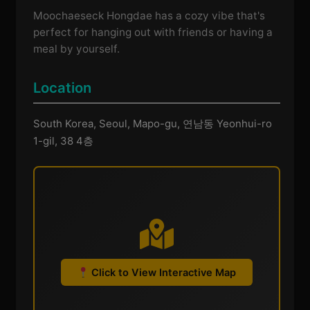
Moochaeseck Hongdae has a cozy vibe that's
perfect for hanging out with friends or having a
meal by yourself.
Location
South Korea, Seoul, Mapo-gu, 연남동 Yeonhui-ro
1-gil, 38 4층
Click to View Interactive Map