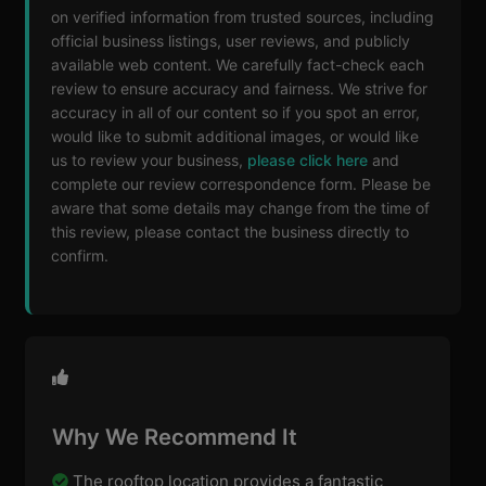
on verified information from trusted sources, including
official business listings, user reviews, and publicly
available web content. We carefully fact-check each
review to ensure accuracy and fairness. We strive for
accuracy in all of our content so if you spot an error,
would like to submit additional images, or would like
us to review your business,
please click here
and
complete our review correspondence form. Please be
aware that some details may change from the time of
this review, please contact the business directly to
confirm.
Why We Recommend It
The rooftop location provides a fantastic