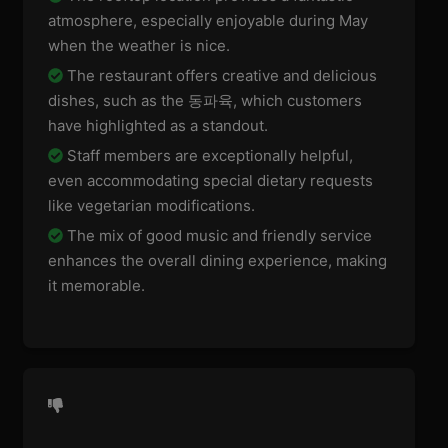
atmosphere, especially enjoyable during May
when the weather is nice.
The restaurant offers creative and delicious
dishes, such as the 동파육, which customers
have highlighted as a standout.
Staff members are exceptionally helpful,
even accommodating special dietary requests
like vegetarian modifications.
The mix of good music and friendly service
enhances the overall dining experience, making
it memorable.