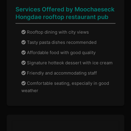
Services Offered by Moochaeseck
Hongdae rooftop restaurant pub
Rooftop dining with city views
Tasty pasta dishes recommended
Affordable food with good quality
Signature hotteok dessert with ice cream
Friendly and accommodating staff
Comfortable seating, especially in good
weather