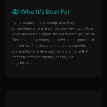
Who It's Best For
If you're someone who enjoys a lively
atmosphere with a great rooftop view, you'll love
Moochaeseck Hongdae. It's perfect for groups of
friends looking to hang out over some good food
and drinks. The place also suits anyone who
appreciates attentive service and a menu that
caters to different dietary needs, like
vegetarians.