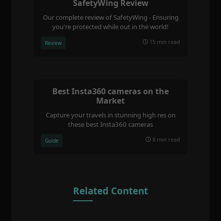
SafetyWing Review
Our complete review of SafetyWing - Ensuring
you're protected while out in the world!
15 min read
Review
Best Insta360 cameras on the
Market
Capture your travels in stunning high res on
these best Insta360 cameras
8 min read
Guide
Related Content