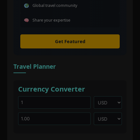
Global travel community
Share your expertise
Get Featured
Travel Planner
Currency Converter