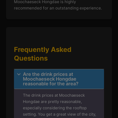
Moochaeseck Hongdae is highly
recommended for an outstanding experience.
Frequently Asked
Questions
Are the drink prices at
Moochaeseck Hongdae
reasonable for the area?
The drink prices at Moochaeseck
Hongdae are pretty reasonable,
especially considering the rooftop
setting. You get a great view of the city,