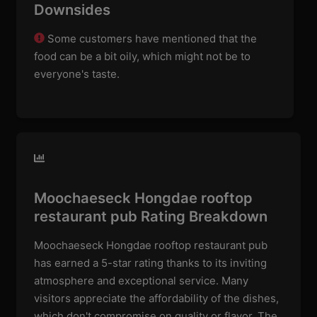
Downsides
Some customers have mentioned that the
food can be a bit oily, which might not be to
everyone's taste.
Moochaeseck Hongdae rooftop
restaurant pub Rating Breakdown
Moochaeseck Hongdae rooftop restaurant pub
has earned a 5-star rating thanks to its inviting
atmosphere and exceptional service. Many
visitors appreciate the affordability of the dishes,
which don't compromise on quality or flavor. The