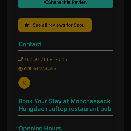
Share this Review
See all reviews for Seoul
Contact
+82 50-71354-4046
Official Website
Book Your Stay at Moochaeseck
Hongdae rooftop restaurant pub
Opening Hours