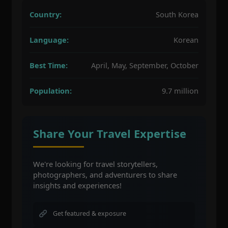
Country:
South Korea
Language:
Korean
Best Time:
April, May, September, October
Population:
9.7 million
Share Your Travel Expertise
We're looking for travel storytellers,
photographers, and adventurers to share
insights and experiences!
Get featured & exposure