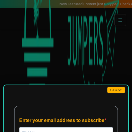
Skip
New Featured Content just Dropped! Check out our Lo
to
content
CLOSE