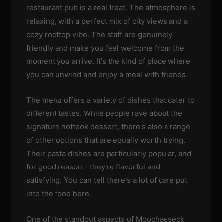
restaurant pub is a real treat. The atmosphere is
relaxing, with a perfect mix of city views and a
cozy rooftop vibe. The staff are genuinely
friendly and make you feel welcome from the
moment you arrive. It's the kind of place where
you can unwind and enjoy a meal with friends.
The menu offers a variety of dishes that cater to
different tastes. While people rave about the
signature hotteok dessert, there's also a range
of other options that are equally worth trying.
Their pasta dishes are particularly popular, and
for good reason - they're flavorful and
satisfying. You can tell there's a lot of care put
into the food here.
One of the standout aspects of Moochaeseck