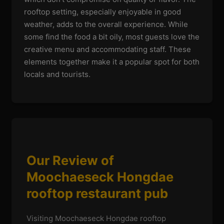
rooftop setting, especially enjoyable in good
weather, adds to the overall experience. While
some find the food a bit oily, most guests love the
creative menu and accommodating staff. These
elements together make it a popular spot for both
locals and tourists.
Our Review of
Moochaeseck Hongdae
rooftop restaurant pub
Visiting Moochaeseck Hongdae rooftop