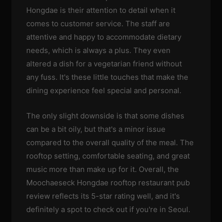
Hongdae is their attention to detail when it
comes to customer service. The staff are
attentive and happy to accommodate dietary
needs, which is always a plus. They even
altered a dish for a vegetarian friend without
any fuss. It's these little touches that make the
dining experience feel special and personal.
The only slight downside is that some dishes
can be a bit oily, but that's a minor issue
compared to the overall quality of the meal. The
rooftop setting, comfortable seating, and great
music more than make up for it. Overall, the
Moochaeseck Hongdae rooftop restaurant pub
review reflects its 5-star rating well, and it's
definitely a spot to check out if you're in Seoul.