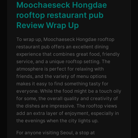
Moochaeseck Hongdae
rooftop restaurant pub
Review Wrap Up
To wrap up, Moochaeseck Hongdae rooftop
restaurant pub offers an excellent dining
experience that combines great food, friendly
service, and a unique rooftop setting. The
atmosphere is perfect for relaxing with
friends, and the variety of menu options
makes it easy to find something tasty for
everyone. While the food might be a touch oily
for some, the overall quality and creativity of
the dishes are impressive. The rooftop views
add an extra layer of enjoyment, especially in
the evenings when the city lights up.
For anyone visiting Seoul, a stop at