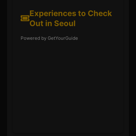
Experiences to Check
Out in Seoul
Powered by GetYourGuide