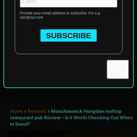
Home
»
Reviews
»
Moochaeseck Hongdae rooftop
restaurant pub Review – Is it Worth Checking Out When
in Seoul?