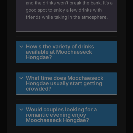
and the drinks won't break the bank. It's a
good spot to enjoy a few drinks with
friends while taking in the atmosphere.
How's the variety of drinks
available at Moochaeseck
Hongdae?
What time does Moochaeseck
Hongdae usually start getting
crowded?
Would couples looking for a
romantic evening enjoy
Moochaeseck Hongdae?