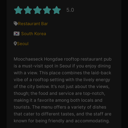
5.0
Restaurant Bar
South Korea
Seoul
Moochaeseck Hongdae rooftop restaurant pub
is a must-visit spot in Seoul if you enjoy dining
with a view. This place combines the laid-back
vibe of a rooftop setting with the lively energy
of the city below. It's not just about the views,
though; the food and service are top-notch,
making it a favorite among both locals and
tourists. The menu offers a variety of dishes
that cater to different tastes, and the staff are
known for being friendly and accommodating.