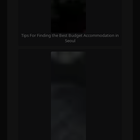
Tips For Finding the Best Budget Accommodation in
Seoul