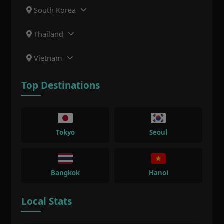
South Korea
Thailand
Vietnam
Top Destinations
Tokyo
Seoul
Bangkok
Hanoi
Local Stats