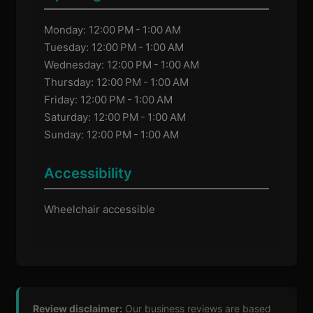
Monday: 12:00 PM - 1:00 AM
Tuesday: 12:00 PM - 1:00 AM
Wednesday: 12:00 PM - 1:00 AM
Thursday: 12:00 PM - 1:00 AM
Friday: 12:00 PM - 1:00 AM
Saturday: 12:00 PM - 1:00 AM
Sunday: 12:00 PM - 1:00 AM
Accessibility
Wheelchair accessible
Review disclaimer:
Our business reviews are based