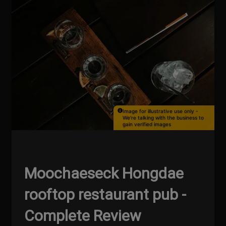
Image for illustrative use only -
We're talking with the business to
gain verified images
Moochaeseck Hongdae
rooftop restaurant pub -
Complete Review