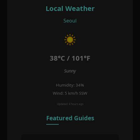
Local Weather
Seoul
38°C / 101°F
Sunny
Humidity: 34%
Wind: 5 km/h SSW
Updated: 4 hours ago
Featured Guides