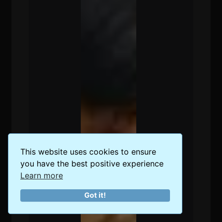
This website uses cookies to ensure
you have the best positive experience
Learn more
Got it!