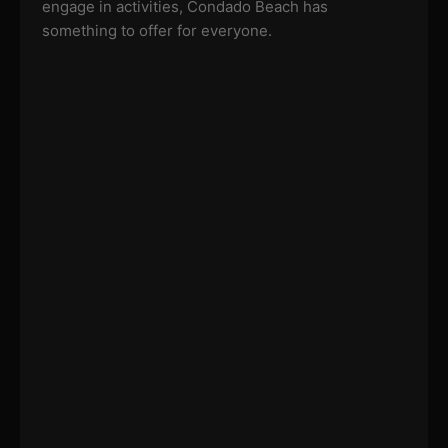
engage in activities, Condado Beach has
something to offer for everyone.