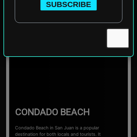
Home
»
North America
»
United States of America
»
Puerto Rico (US Territory)
»
San Juan
»
Condado Beach
☰ Sections
CONDADO BEACH
Condado Beach in San Juan is a popular
destination for both locals and tourists. It