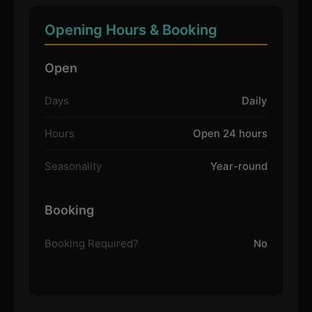
Opening Hours & Booking
Open
Days
Daily
Hours
Open 24 hours
Seasonality
Year-round
Booking
Booking Required?
No