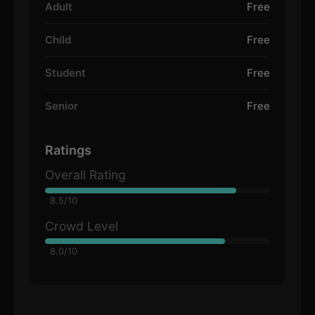
Adult
Free
Child
Free
Student
Free
Senior
Free
Ratings
Overall Rating
8.5/10
Crowd Level
8.0/10