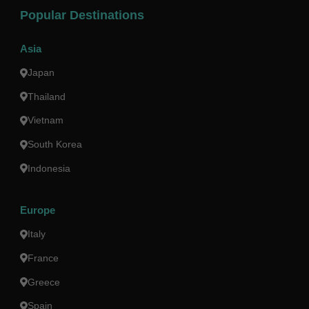
Popular Destinations
Asia
Japan
Thailand
Vietnam
South Korea
Indonesia
Europe
Italy
France
Greece
Spain