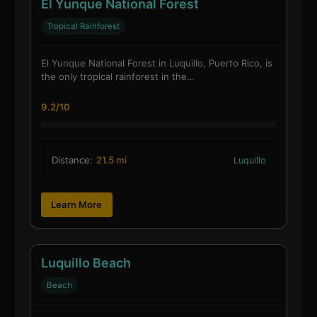
El Yunque National Forest
Tropical Rainforest
El Yunque National Forest in Luquillo, Puerto Rico, is
the only tropical rainforest in the…
9.2/10
Distance:
21.5 mi
Luquillo
Learn More
Luquillo Beach
Beach