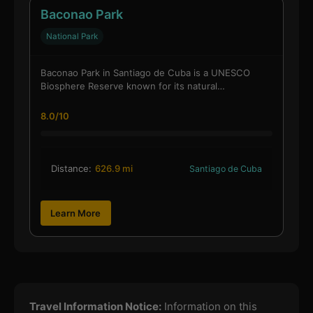
Baconao Park
National Park
Baconao Park in Santiago de Cuba is a UNESCO
Biosphere Reserve known for its natural…
8.0/10
Distance:
626.9 mi
Santiago de Cuba
Learn More
Travel Information Notice:
Information on this