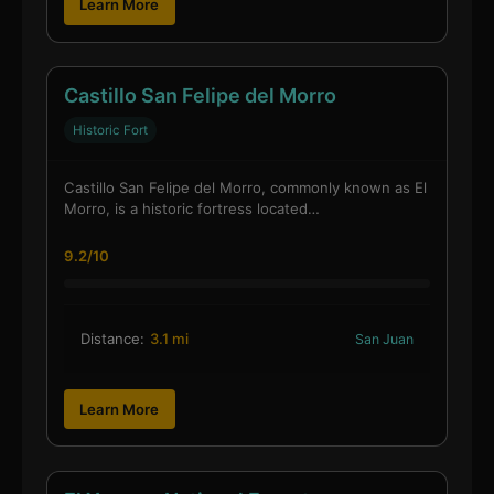
Learn More
Castillo San Felipe del Morro
Historic Fort
Castillo San Felipe del Morro, commonly known as El
Morro, is a historic fortress located…
9.2/10
Distance:
3.1 mi
San Juan
Learn More