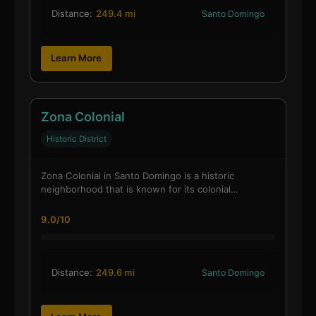
Distance:
249.4 mi
Santo Domingo
Learn More
Zona Colonial
Historic District
Zona Colonial in Santo Domingo is a historic
neighborhood that is known for its colonial…
9.0/10
Distance:
249.6 mi
Santo Domingo