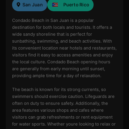
San Juan
Puerto Rico
Condado Beach in San Juan is a popular
destination for both locals and tourists. It offers a
wide sandy shoreline that is perfect for
sunbathing, swimming, and beach activities. With
its convenient location near hotels and restaurants,
visitors find it easy to access amenities and enjoy
the local culture. Condado Beach opening hours
are generally from early morning until sunset,
providing ample time for a day of relaxation.
The beach is known for its strong currents, so
swimmers should exercise caution. Lifeguards are
often on duty to ensure safety. Additionally, the
area features various shops and cafes where
visitors can grab refreshments or rent equipment
for water sports. Whether youre looking to relax or