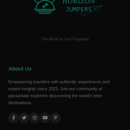
The World at Your Fingertips
About Us
Empowering travelers with authentic experiences and
expert insights since 2023. Join our community of
passionate explorers discovering the world's best
destinations.