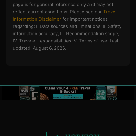
page is for general reference only and may not
reflect current conditions. Please see our
Travel
Information Disclaimer
for important notices
regarding:
I. Data sources and limitations; II. Safety
information accuracy; III. Recommendation scope;
IV. Traveler responsibilities; V. Terms of use.
Last
updated: August 6, 2026.