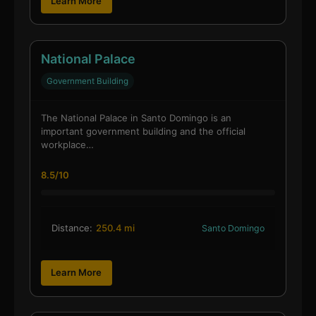
Learn More
National Palace
Government Building
The National Palace in Santo Domingo is an
important government building and the official
workplace…
8.5/10
Distance:
250.4 mi
Santo Domingo
Learn More