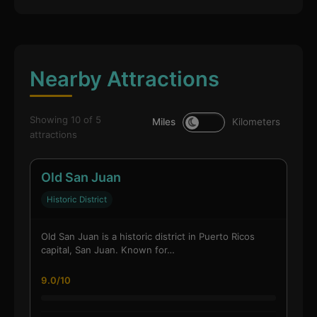
Nearby Attractions
Showing 10 of 5
Miles
Kilometers
attractions
Old San Juan
Historic District
Old San Juan is a historic district in Puerto Ricos
capital, San Juan. Known for…
9.0/10