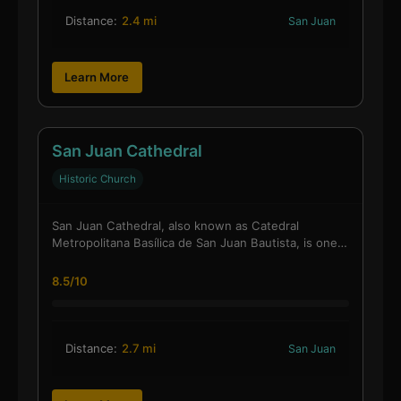
Distance:
2.4 mi
San Juan
Learn More
San Juan Cathedral
Historic Church
San Juan Cathedral, also known as Catedral
Metropolitana Basílica de San Juan Bautista, is one…
8.5/10
Distance:
2.7 mi
San Juan