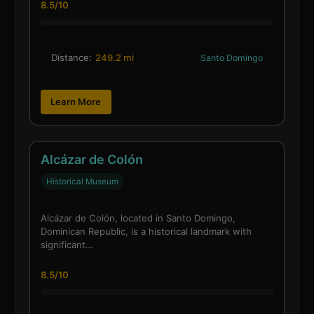
8.5/10
Distance:
249.2 mi
Santo Domingo
Learn More
Alcázar de Colón
Historical Museum
Alcázar de Colón, located in Santo Domingo,
Dominican Republic, is a historical landmark with
significant…
8.5/10