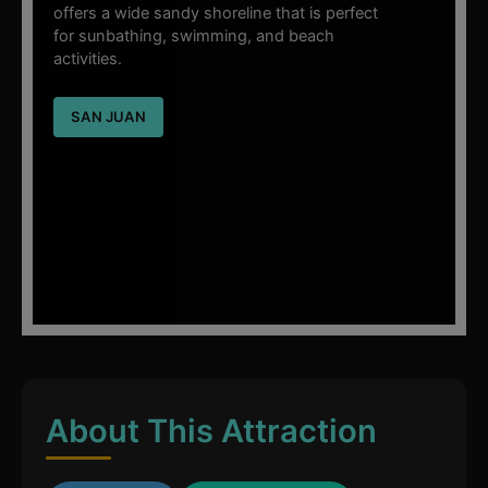
offers a wide sandy shoreline that is perfect
for sunbathing, swimming, and beach
activities.
SAN JUAN
About This Attraction