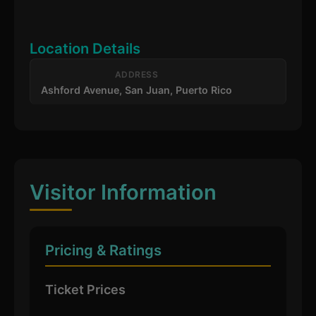
Location Details
ADDRESS
Ashford Avenue, San Juan, Puerto Rico
Visitor Information
Pricing & Ratings
Ticket Prices