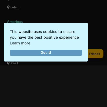
Iceland
Americas
Peru
This website uses cookies to ensure
you have the best positive experience
Mexico
Learn more
Costa Rica
Got it!
Share to Friends
Share to Friends
Canada
Brazil
Oceania
Australia
New Zealand
Fiji