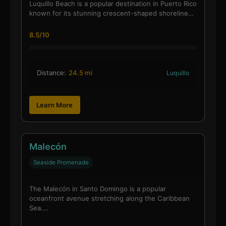
Luquillo Beach is a popular destination in Puerto Rico
known for its stunning crescent-shaped shoreline…
8.5/10
Distance:
24.5 mi
Luquillo
Learn More
Malecón
Seaside Promenade
The Malecón in Santo Domingo is a popular
oceanfront avenue stretching along the Caribbean
Sea.…