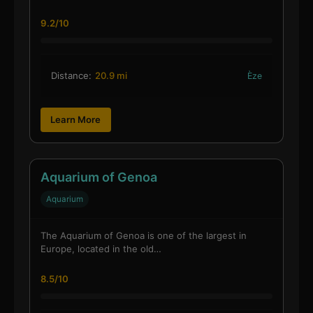
9.2/10
Distance:
20.9 mi
Èze
Learn More
Aquarium of Genoa
Aquarium
The Aquarium of Genoa is one of the largest in
Europe, located in the old…
8.5/10