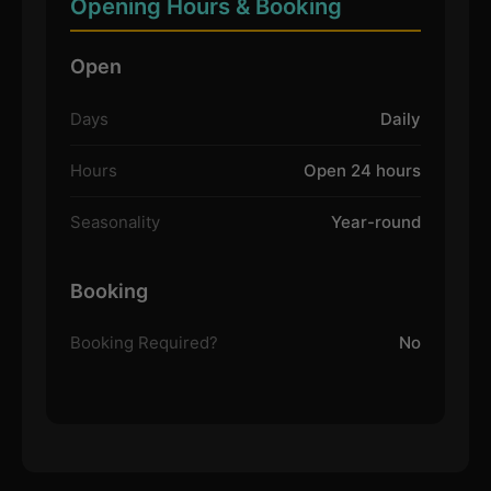
Opening Hours & Booking
Open
Days
Daily
Hours
Open 24 hours
Seasonality
Year-round
Booking
Booking Required?
No