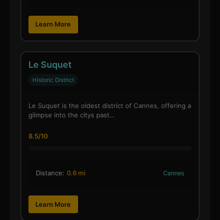
Learn More
Le Suquet
Historic District
Le Suquet is the oldest district of Cannes, offering a
glimpse into the citys past…
8.5/10
Distance:
0.6 mi
Cannes
Learn More