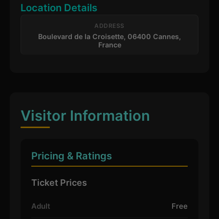
Location Details
ADDRESS
Boulevard de la Croisette, 06400 Cannes,
France
Visitor Information
Pricing & Ratings
Ticket Prices
Adult
Free