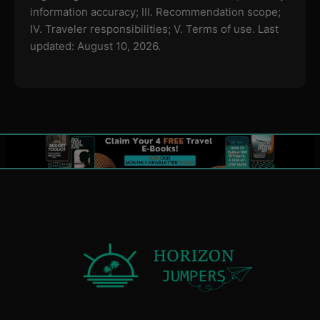
information accuracy; III. Recommendation scope;
IV. Traveler responsibilities; V. Terms of use.
Last
updated: August 10, 2026.