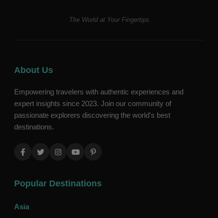
The World at Your Fingertips
About Us
Empowering travelers with authentic experiences and
expert insights since 2023. Join our community of
passionate explorers discovering the world's best
destinations.
Popular Destinations
Asia