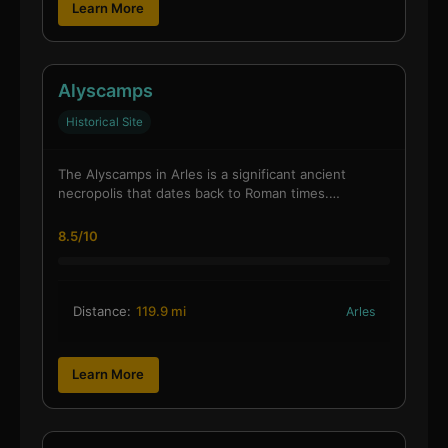
Learn More
Alyscamps
Historical Site
The Alyscamps in Arles is a significant ancient
necropolis that dates back to Roman times.…
8.5/10
Distance:
119.9 mi
Arles
Learn More