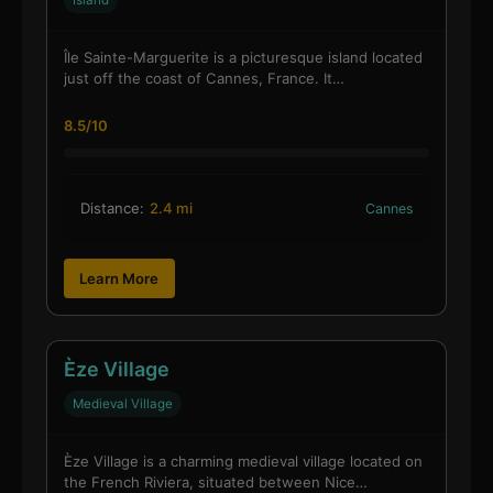
Island
Île Sainte-Marguerite is a picturesque island located
just off the coast of Cannes, France. It…
8.5/10
Distance:
2.4 mi
Cannes
Learn More
Èze Village
Medieval Village
Èze Village is a charming medieval village located on
the French Riviera, situated between Nice…