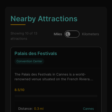
Nearby Attractions
Showing 10 of 13
Miles
Kilometers
attractions
Palais des Festivals
Convention Center
The Palais des Festivals in Cannes is a world-
renowned venue situated on the French Riviera.…
8.5/10
Distance:
0.3 mi
Cannes