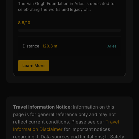
The Van Gogh Foundation in Arles is dedicated to
celebrating the works and legacy of…
8.5/10
Distance:
120.3 mi
Arles
Learn More
Travel Information Notice:
Information on this
page is for general reference only and may not
reflect current conditions. Please see our
Travel
Information Disclaimer
for important notices
regarding:
I. Data sources and limitations; II. Safety