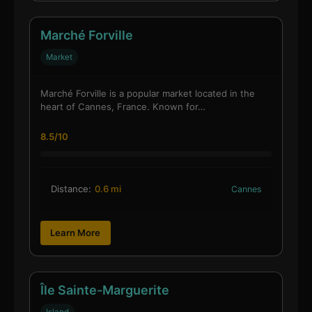
Marché Forville
Market
Marché Forville is a popular market located in the
heart of Cannes, France. Known for…
8.5/10
Distance:
0.6 mi
Cannes
Learn More
Île Sainte-Marguerite