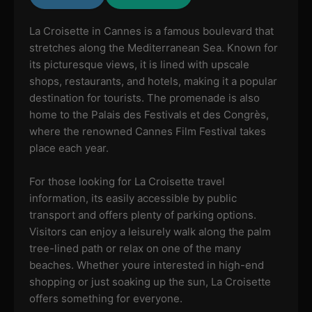
La Croisette in Cannes is a famous boulevard that
stretches along the Mediterranean Sea. Known for
its picturesque views, it is lined with upscale
shops, restaurants, and hotels, making it a popular
destination for tourists. The promenade is also
home to the Palais des Festivals et des Congrès,
where the renowned Cannes Film Festival takes
place each year.
For those looking for La Croisette travel
information, its easily accessible by public
transport and offers plenty of parking options.
Visitors can enjoy a leisurely walk along the palm
tree-lined path or relax on one of the many
beaches. Whether youre interested in high-end
shopping or just soaking up the sun, La Croisette
offers something for everyone.