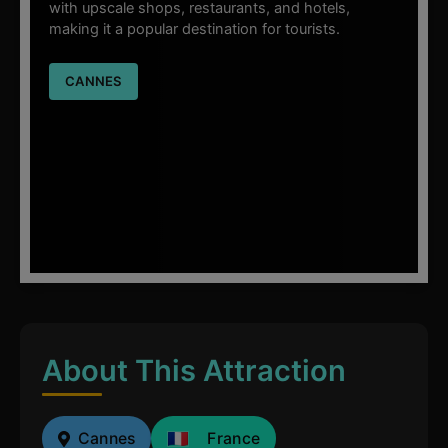
with upscale shops, restaurants, and hotels,
making it a popular destination for tourists.
CANNES
About This Attraction
Cannes
France