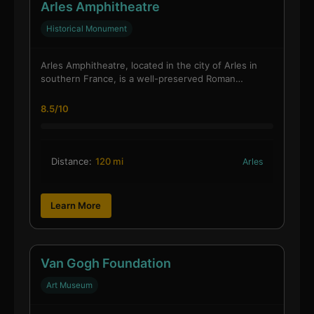
Arles Amphitheatre
Historical Monument
Arles Amphitheatre, located in the city of Arles in
southern France, is a well-preserved Roman…
8.5/10
Distance:
120 mi
Arles
Learn More
Van Gogh Foundation
Art Museum