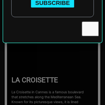
Home
»
Europe
»
France
»
Cannes
»
La Croisette
☰ Sections
LA CROISETTE
La Croisette in Cannes is a famous boulevard
that stretches along the Mediterranean Sea.
Known for its picturesque views, it is lined