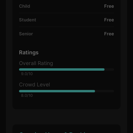
Child
Free
Student
Free
Senior
Free
Ratings
Overall Rating
9.0/10
Crowd Level
8.0/10