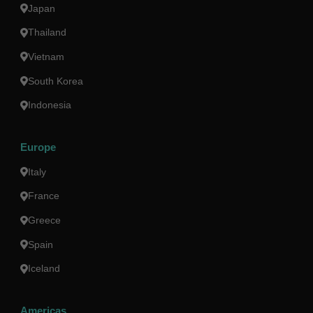
Japan
Thailand
Vietnam
South Korea
Indonesia
Europe
Italy
France
Greece
Spain
Iceland
Americas