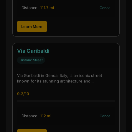
Distance:
111.7 mi
Genoa
Learn More
Via Garibaldi
Historic Street
Via Garibaldi in Genoa, Italy, is an iconic street
known for its stunning architecture and…
9.2/10
Distance:
112 mi
Genoa