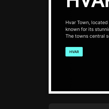
HVA
Hvar Town, located o
known for its stunn
The towns central s
HVAR