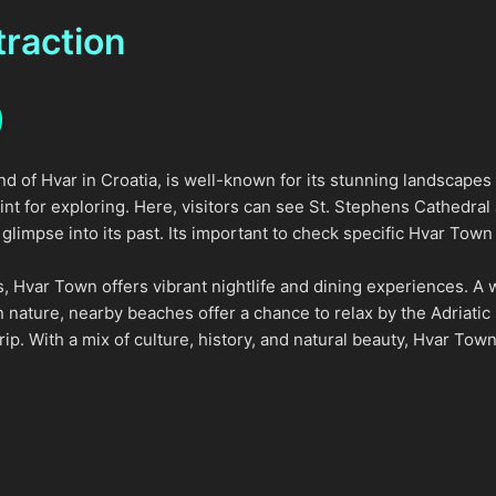
traction
nd of Hvar in Croatia, is well-known for its stunning landscapes
oint for exploring. Here, visitors can see St. Stephens Cathedral
glimpse into its past. Its important to check specific Hvar Town o
ites, Hvar Town offers vibrant nightlife and dining experiences. A
n nature, nearby beaches offer a chance to relax by the Adriatic
rip. With a mix of culture, history, and natural beauty, Hvar Town