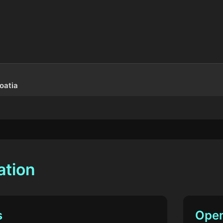
oatia
ation
s
Open