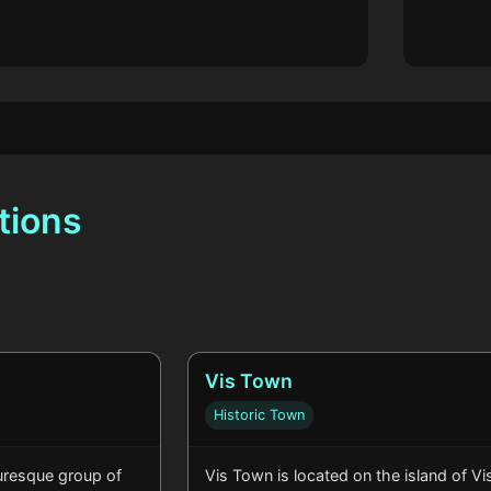
tions
Vis Town
Historic Town
turesque group of
Vis Town is located on the island of Vis