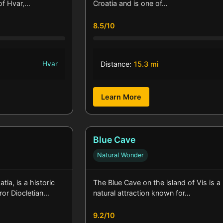
 of Hvar,…
Croatia and is one of…
8.5/10
Hvar
Distance:
15.3 mi
Learn More
Blue Cave
Natural Wonder
atia, is a historic
The Blue Cave on the island of Vis is a
ror Diocletian…
natural attraction known for…
9.2/10