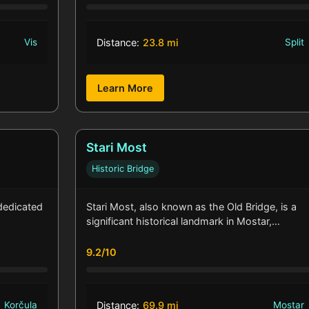
Vis
Distance:
23.8 mi
Split
Learn More
Stari Most
Historic Bridge
dedicated
Stari Most, also known as the Old Bridge, is a
significant historical landmark in Mostar,…
9.2/10
Korčula
Distance:
69.9 mi
Mostar