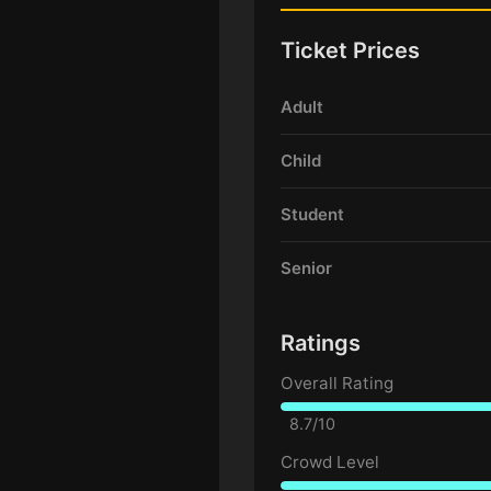
Ticket Prices
Adult
Child
Student
Senior
Ratings
Overall Rating
8.7/10
Crowd Level