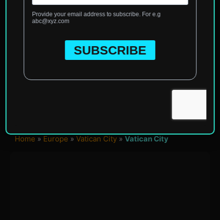
Home
»
Europe
»
Vatican City
»
Vatican City