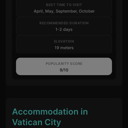
BEST TIME TO VISIT
April, May, September, October
RECOMMENDED DURATION
1-2 days
ELEVATION
19 meters
POPULARITY SCORE
9/10
Accommodation in
Vatican City