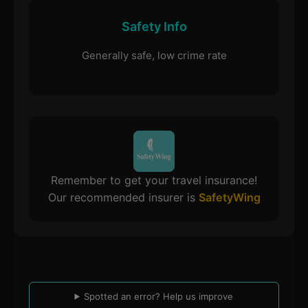
Safety Info
Generally safe, low crime rate
Remember to get your travel insurance!
Our recommended insurer is
SafetyWing
Spotted an error? Help us improve