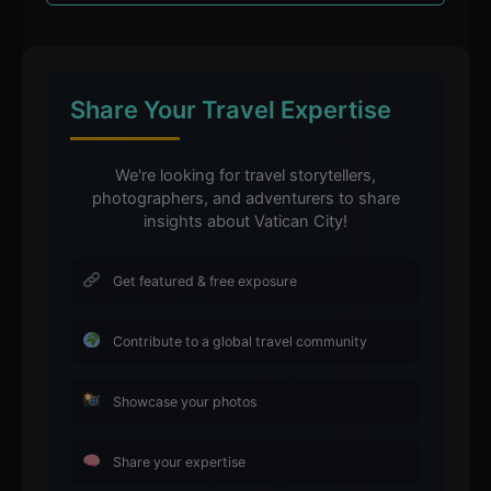
Share Your Travel Expertise
We're looking for travel storytellers,
photographers, and adventurers to share
insights about Vatican City!
Get featured & free exposure
Contribute to a global travel community
Showcase your photos
Share your expertise