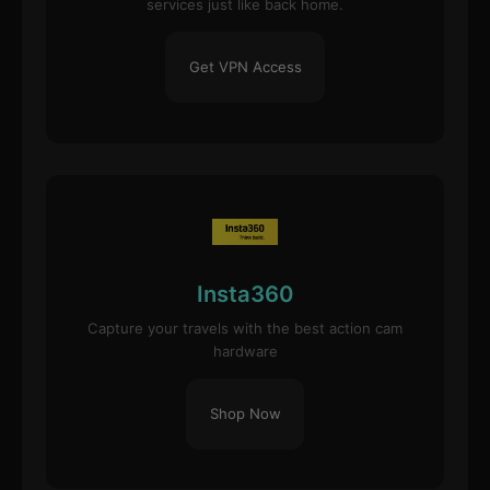
services just like back home.
Get VPN Access
Insta360
Capture your travels with the best action cam
hardware
Shop Now