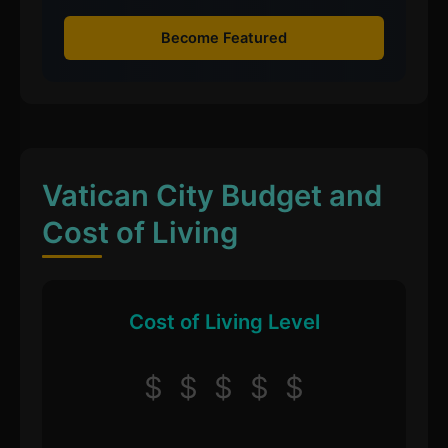
Become Featured
Vatican City Budget and
Cost of Living
Cost of Living Level
$
$
$
$
$