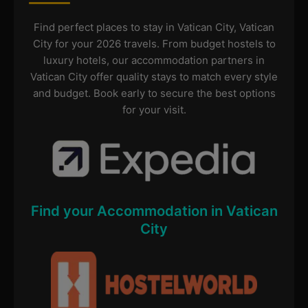
Find perfect places to stay in Vatican City, Vatican
City for your 2026 travels. From budget hostels to
luxury hotels, our accommodation partners in
Vatican City offer quality stays to match every style
and budget. Book early to secure the best options
for your visit.
Find your Accommodation in Vatican
City