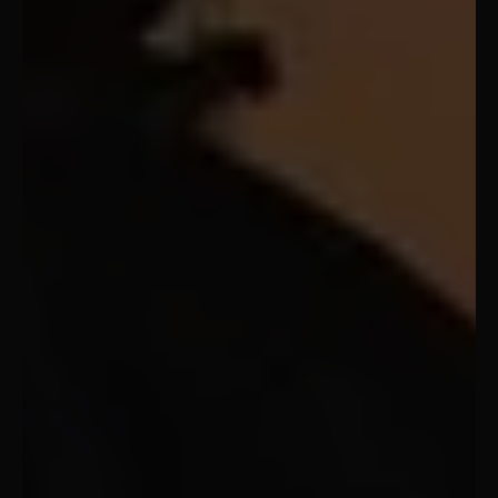
Vatican City