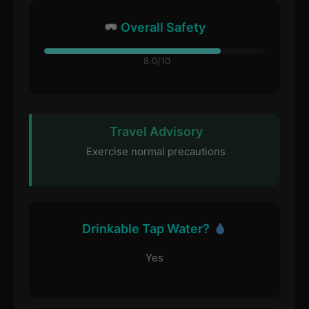
Overall Safety
8.0/10
Travel Advisory
Exercise normal precautions
Drinkable Tap Water?
Yes