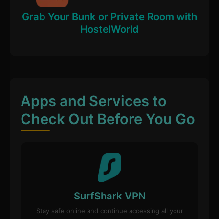
Grab Your Bunk or Private Room with
HostelWorld
Apps and Services to
Check Out Before You Go
SurfShark VPN
Stay safe online and continue accessing all your