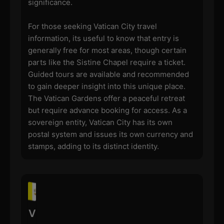
significance.
For those seeking Vatican City travel
information, its useful to know that entry is
generally free for most areas, though certain
parts like the Sistine Chapel require a ticket.
Guided tours are available and recommended
to gain deeper insight into this unique place.
The Vatican Gardens offer a peaceful retreat
but require advance booking for access. As a
sovereign entity, Vatican City has its own
postal system and issues its own currency and
stamps, adding to its distinct identity.
V