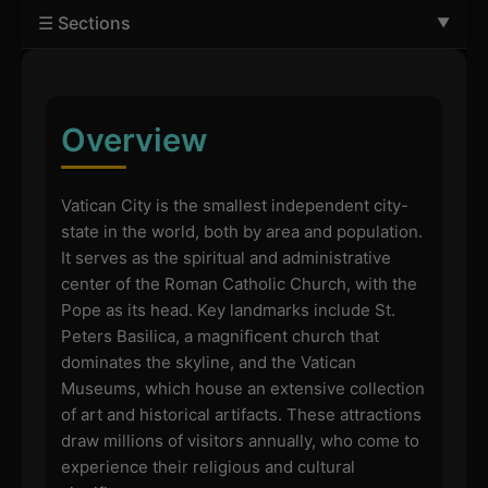
☰ Sections
Overview
Vatican City is the smallest independent city-
state in the world, both by area and population.
It serves as the spiritual and administrative
center of the Roman Catholic Church, with the
Pope as its head. Key landmarks include St.
Peters Basilica, a magnificent church that
dominates the skyline, and the Vatican
Museums, which house an extensive collection
of art and historical artifacts. These attractions
draw millions of visitors annually, who come to
experience their religious and cultural