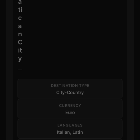
a
ti
c
a
n
C
it
y
DESTINATION TYPE
City-Country
CURRENCY
Euro
LANGUAGES
Italian, Latin