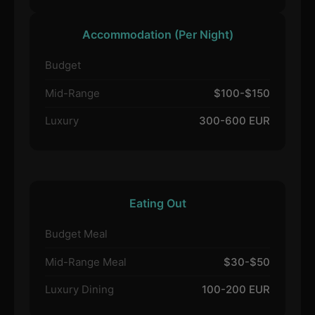
Accommodation (Per Night)
Budget
Mid-Range
$100-$150
Luxury
300-600 EUR
Eating Out
Budget Meal
Mid-Range Meal
$30-$50
Luxury Dining
100-200 EUR