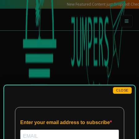
Skip
New Featured Content just Dropped! Check out ou
to
content
CLOSE