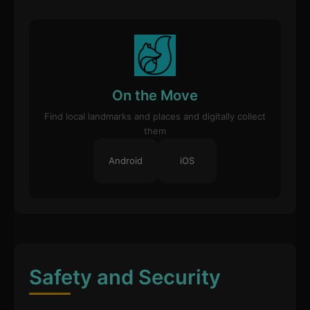
On the Move
Find local landmarks and places and digitally collect
them
Android
iOS
Safety and Security