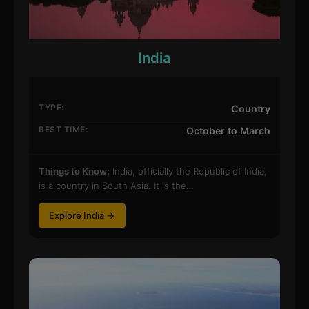
India
TYPE:
Country
BEST TIME:
October to March
Things to Know:
India, officially the Republic of India,
is a country in South Asia. It is the…
Explore India →