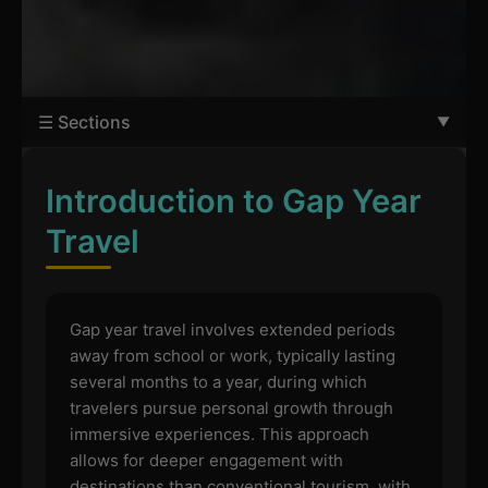
☰ Sections
Introduction to Gap Year
Travel
Gap year travel involves extended periods
away from school or work, typically lasting
several months to a year, during which
travelers pursue personal growth through
immersive experiences. This approach
allows for deeper engagement with
destinations than conventional tourism, with