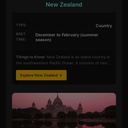
New Zealand
TYPE:
Country
BEST
December to February (summer
TIME:
season)
Things to Know:
New Zealand is an island country in
the southwestern Pacific Ocean. It consists of two…
Explore New Zealand →