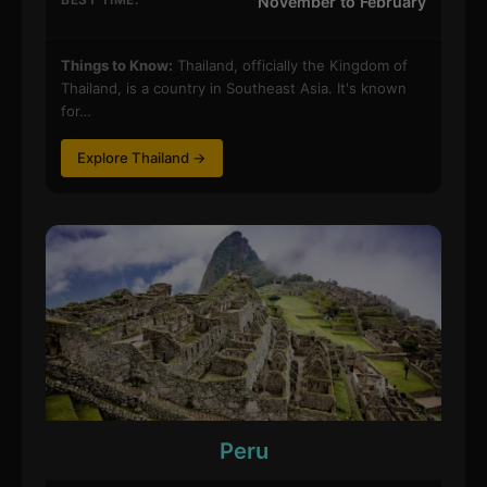
November to February
Things to Know:
Thailand, officially the Kingdom of
Thailand, is a country in Southeast Asia. It's known
for…
Explore Thailand →
Peru