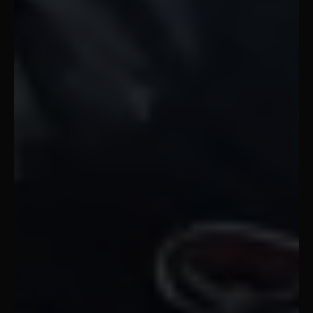
Gap Year