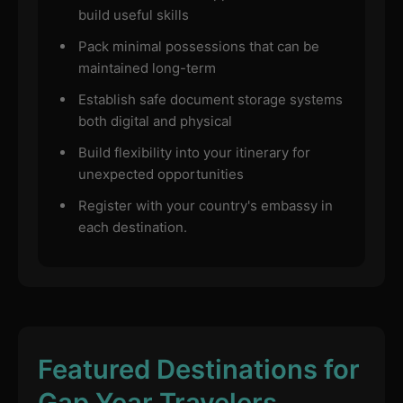
build useful skills
Pack minimal possessions that can be
maintained long-term
Establish safe document storage systems
both digital and physical
Build flexibility into your itinerary for
unexpected opportunities
Register with your country's embassy in
each destination.
Featured Destinations for
Gap Year Travelers