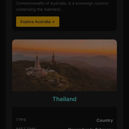
Commonwealth of Australia, is a sovereign country
comprising the mainland…
Explore Australia →
Thailand
TYPE:
Country
BEST TIME: