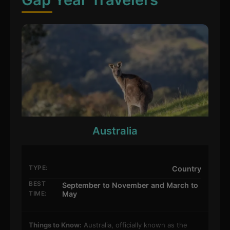
Australia
TYPE:
Country
BEST
September to November and March to
TIME:
May
Things to Know:
Australia, officially known as the