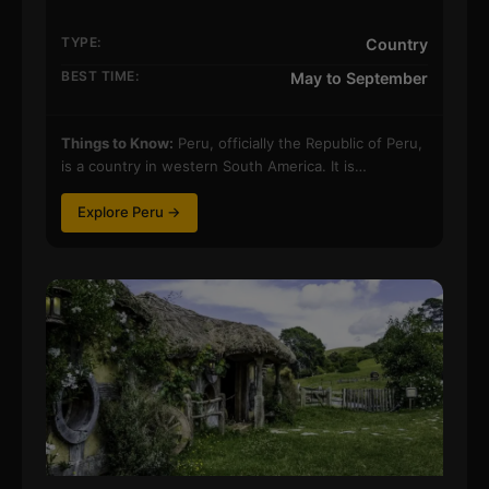
TYPE:
Country
BEST TIME:
May to September
Things to Know:
Peru, officially the Republic of Peru,
is a country in western South America. It is…
Explore Peru →