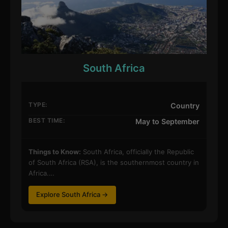
South Africa
TYPE:
Country
BEST TIME:
May to September
Things to Know:
South Africa, officially the Republic
of South Africa (RSA), is the southernmost country in
Africa.…
Explore South Africa →