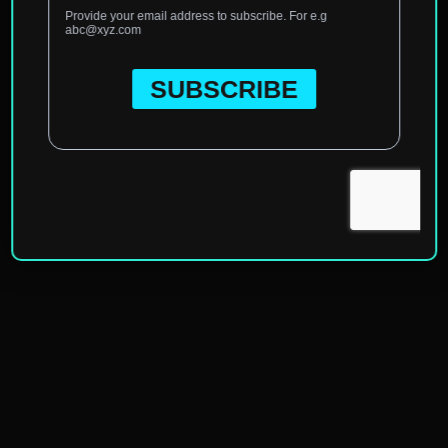
Home
»
Categories
»
Gap Year