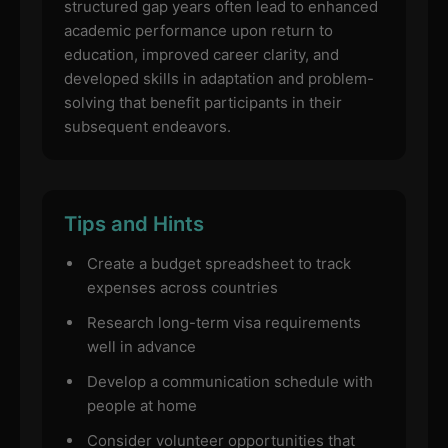
structured gap years often lead to enhanced
academic performance upon return to
education, improved career clarity, and
developed skills in adaptation and problem-
solving that benefit participants in their
subsequent endeavors.
Tips and Hints
Create a budget spreadsheet to track
expenses across countries
Research long-term visa requirements
well in advance
Develop a communication schedule with
people at home
Consider volunteer opportunities that