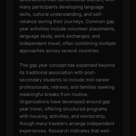
many participants developing language
skills, cultural understanding, and self-
reliance during their journeys. Common gap
year activities include volunteer placements,
language study, work exchanges, and
independent travel, often combining multiple
approaches across several countries.
The gap year concept has expanded beyond
its traditional association with post-
secondary students to include mid-career
professionals, retirees, and families seeking
meaningful breaks from routine.
Organizations have developed around gap
year travel, offering structured programs
with housing, activities, and mentorship,
though many travelers arrange independent
experiences. Research indicates that well-