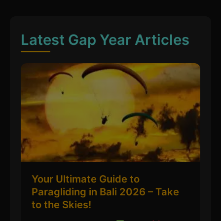
Latest Gap Year Articles
Your Ultimate Guide to
Paragliding in Bali 2026 – Take
to the Skies!