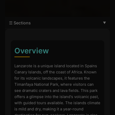
☰ Sections
Overview
Lanzarote is a unique island located in Spains
Canary Islands, off the coast of Africa. Known
for its volcanic landscapes, it features the
Timanfaya National Park, where visitors can
see dramatic craters and lava fields. This park
offers a glimpse into the island's volcanic past,
with guided tours available. The islands climate
is mild and dry, making it a year-round