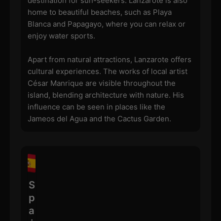
destination for sun-seekers. Lanzarote is also
home to beautiful beaches, such as Playa
Blanca and Papagayo, where you can relax or
enjoy water sports.
Apart from natural attractions, Lanzarote offers
cultural experiences. The works of local artist
César Manrique are visible throughout the
island, blending architecture with nature. His
influence can be seen in places like the
Jameos del Agua and the Cactus Garden.
S
p
a