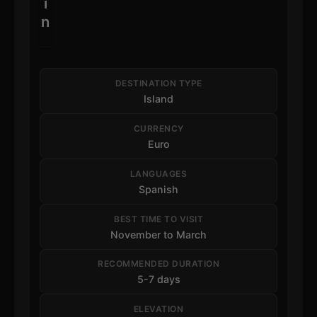
i
n
DESTINATION TYPE
Island
CURRENCY
Euro
LANGUAGES
Spanish
BEST TIME TO VISIT
November to March
RECOMMENDED DURATION
5-7 days
ELEVATION