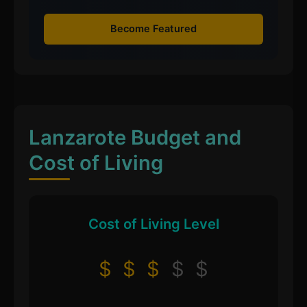
Become Featured
Lanzarote Budget and
Cost of Living
Cost of Living Level
$
$
$
$
$