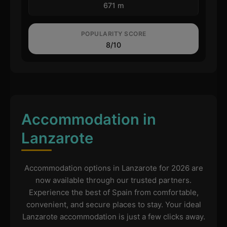
671 m
POPULARITY SCORE
8/10
Accommodation in
Lanzarote
Accommodation options in Lanzarote for 2026 are
now available through our trusted partners.
Experience the best of Spain from comfortable,
convenient, and secure places to stay. Your ideal
Lanzarote accommodation is just a few clicks away.