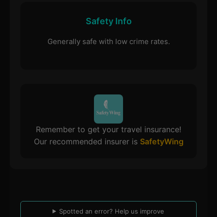
Safety Info
Generally safe with low crime rates.
Remember to get your travel insurance!
Our recommended insurer is
SafetyWing
Spotted an error? Help us improve