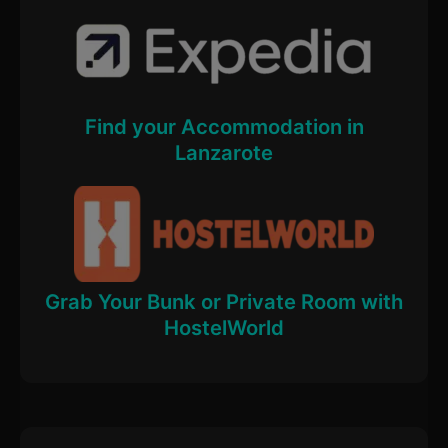
Find your Accommodation in
Lanzarote
Grab Your Bunk or Private Room with
HostelWorld