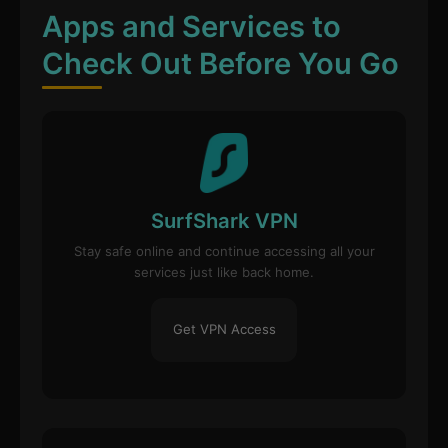
Apps and Services to
Check Out Before You Go
SurfShark VPN
Stay safe online and continue accessing all your
services just like back home.
Get VPN Access