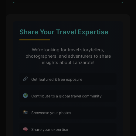
Share Your Travel Expertise
We're looking for travel storytellers,
photographers, and adventurers to share
insights about Lanzarote!
Get featured & free exposure
Contribute to a global travel community
Showcase your photos
Share your expertise