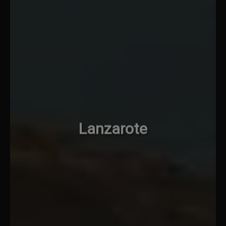
Lanzarote