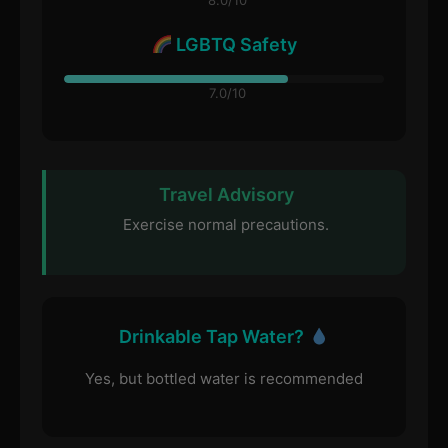
8.0/10
LGBTQ Safety
7.0/10
Travel Advisory
Exercise normal precautions.
Drinkable Tap Water?
Yes, but bottled water is recommended