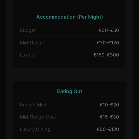
Accommodation (Per Night)
Budget
€30-€50
Mid-Range
€70-€120
Luxury
€150-€300
Eating Out
Budget Meal
€10-€20
Mid-Range Meal
€15-€30
Luxury Dining
€60-€120