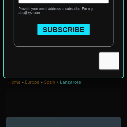
Home
»
Europe
»
Spain
»
Lanzarote