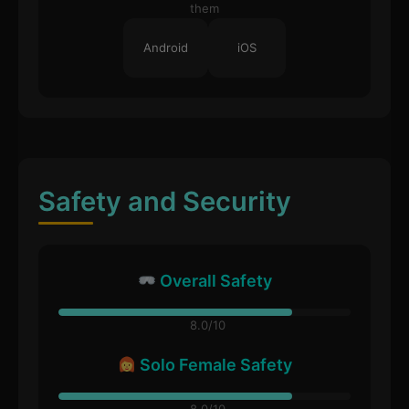
them
Android
iOS
Safety and Security
Overall Safety
8.0/10
Solo Female Safety