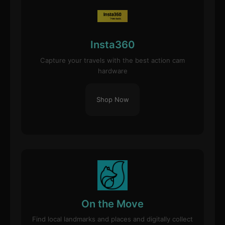
Insta360
Capture your travels with the best action cam
hardware
Shop Now
On the Move
Find local landmarks and places and digitally collect