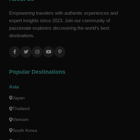
Empowering travelers with authentic experiences and
expert insights since 2023. Join our community of
passionate explorers discovering the world's best
destinations.
Popular Destinations
Asia
Japan
Thailand
Vietnam
South Korea