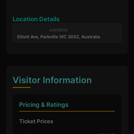
Location Details
ADDRESS
Elliott Ave, Parkville VIC 3052, Australia
Visitor Information
Pricing & Ratings
Ticket Prices