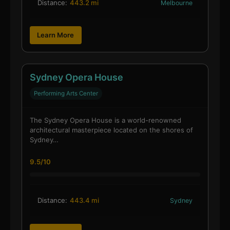
Distance:
443.2 mi
Melbourne
Learn More
Sydney Opera House
Performing Arts Center
The Sydney Opera House is a world-renowned
architectural masterpiece located on the shores of
Sydney…
9.5/10
Distance:
443.4 mi
Sydney