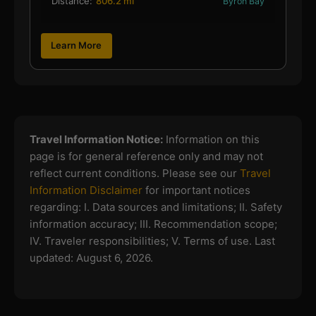
Distance:
806.2 mi
Byron Bay
Learn More
Travel Information Notice:
Information on this
page is for general reference only and may not
reflect current conditions. Please see our
Travel
Information Disclaimer
for important notices
regarding:
I. Data sources and limitations; II. Safety
information accuracy; III. Recommendation scope;
IV. Traveler responsibilities; V. Terms of use.
Last
updated: August 6, 2026.