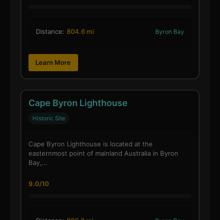
Distance:
804.6 mi
Byron Bay
Learn More
Cape Byron Lighthouse
Historic Site
Cape Byron Lighthouse is located at the
easternmost point of mainland Australia in Byron
Bay,…
9.0/10