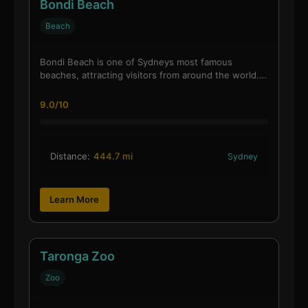
Bondi Beach
Beach
Bondi Beach is one of Sydneys most famous
beaches, attracting visitors from around the world.…
9.0/10
Distance:
444.7 mi
Sydney
Learn More
Taronga Zoo
Zoo