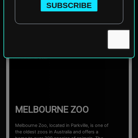
Home
»
Oceania
»
Australia
»
Melbourne
»
Melbourne
Zoo
☰ Sections
MELBOURNE ZOO
Melbourne Zoo, located in Parkville, is one of
the oldest zoos in Australia and offers a