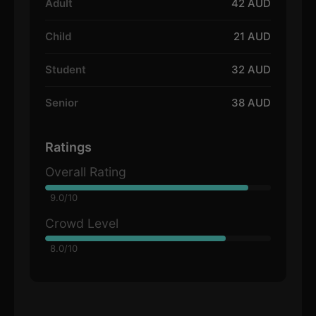
Adult
42 AUD
Child
21 AUD
Student
32 AUD
Senior
38 AUD
Ratings
Overall Rating
9.0/10
Crowd Level
8.0/10