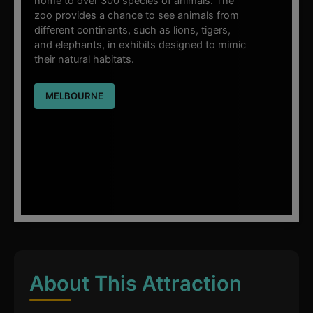
home to over 300 species of animals. The
zoo provides a chance to see animals from
different continents, such as lions, tigers,
and elephants, in exhibits designed to mimic
their natural habitats.
MELBOURNE
About This Attraction