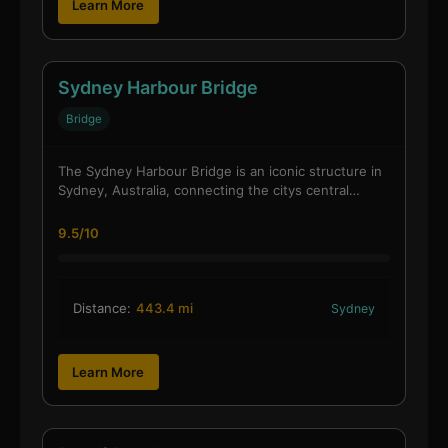
Learn More
Sydney Harbour Bridge
Bridge
The Sydney Harbour Bridge is an iconic structure in
Sydney, Australia, connecting the citys central…
9.5/10
Distance:
443.4 mi
Sydney
Learn More