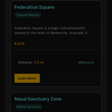
Federation Square
Cultural Precinct
Federation Square is a major cultural precinct
located in the heart of Melbourne, Australia. It…
8.5/10
Distance:
2.5 mi
Melbourne
Learn More
Maud Sanctuary Zone
Marine Sanctuary