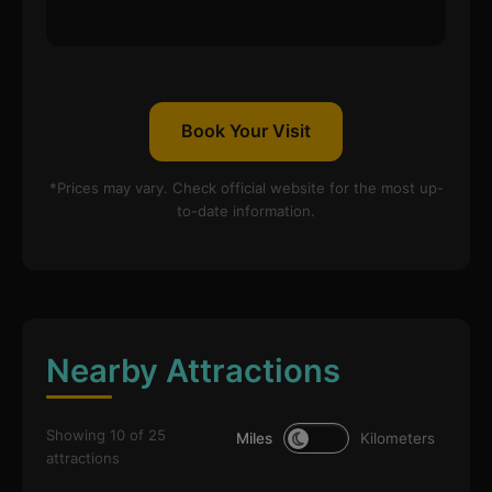
Book Your Visit
*Prices may vary. Check official website for the most up-
to-date information.
Nearby Attractions
Showing 10 of 25
Miles
Kilometers
attractions