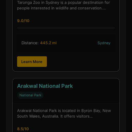
Taronga Zoo in Sydney is a popular destination for
people interested in wildlife and conservation.…
9.0/10
Distance:
445.2 mi
Sydney
Learn More
Arakwal National Park
National Park
Arakwal National Park is located in Byron Bay, New
South Wales, Australia. It offers visitors…
8.5/10