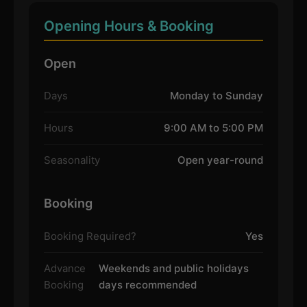
Opening Hours & Booking
Open
Days
Monday to Sunday
Hours
9:00 AM to 5:00 PM
Seasonality
Open year-round
Booking
Booking Required?
Yes
Advance
Weekends and public holidays
Booking
days recommended