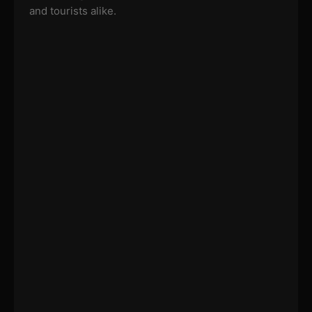
and tourists alike.