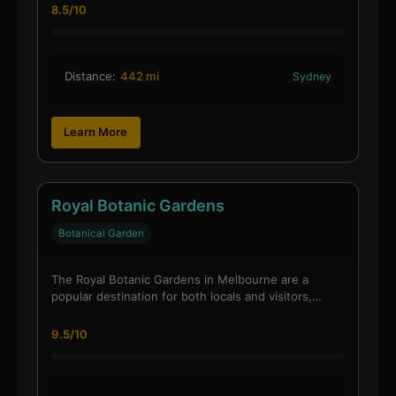
8.5/10
Distance:
442 mi
Sydney
Learn More
Royal Botanic Gardens
Botanical Garden
The Royal Botanic Gardens in Melbourne are a
popular destination for both locals and visitors,…
9.5/10