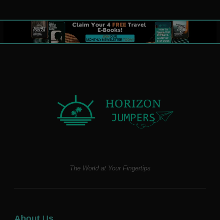
The World at Your Fingertips
About Us