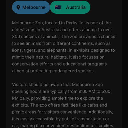
Melbourne
Australia
Melbourne Zoo, located in Parkville, is one of the
oldest zoos in Australia and offers a home to over
300 species of animals. The zoo provides a chance
to see animals from different continents, such as
lions, tigers, and elephants, in exhibits designed to
mimic their natural habitats. It also focuses on
conservation efforts and educational programs
aimed at protecting endangered species.
Visitors should be aware that Melbourne Zoo
opening hours are typically from 9:00 AM to 5:00
PM daily, providing ample time to explore the
exhibits. The zoo offers facilities like cafes and
picnic areas for visitors convenience. Additionally,
it is easily accessible by public transportation or
car, making it a convenient destination for families