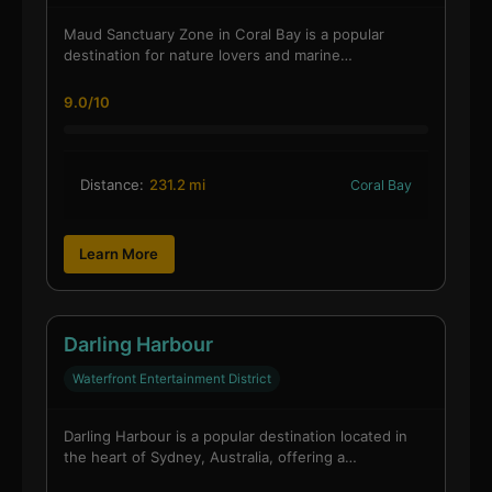
Maud Sanctuary Zone in Coral Bay is a popular
destination for nature lovers and marine…
9.0/10
Distance:
231.2 mi
Coral Bay
Learn More
Darling Harbour
Waterfront Entertainment District
Darling Harbour is a popular destination located in
the heart of Sydney, Australia, offering a…