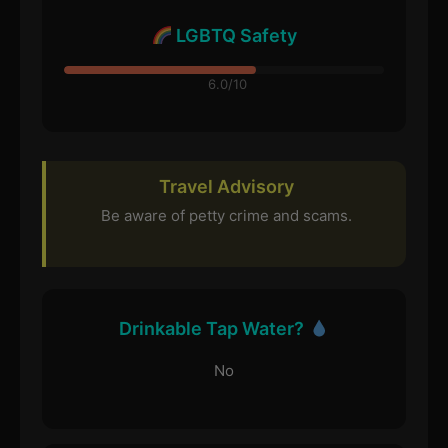
LGBTQ Safety
6.0/10
Travel Advisory
Be aware of petty crime and scams.
Drinkable Tap Water?
No