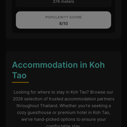
374 meters
POPULARITY SCORE
8/10
Accommodation in Koh
Tao
Looking for where to stay in Koh Tao? Browse our
2026 selection of trusted accommodation partners
throughout Thailand. Whether you're seeking a
cozy guesthouse or premium hotel in Koh Tao,
we've hand-picked options to ensure your
comfortable stay.