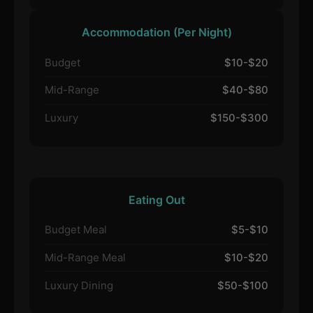
Accommodation (Per Night)
Budget
$10-$20
Mid-Range
$40-$80
Luxury
$150-$300
Eating Out
Budget Meal
$5-$10
Mid-Range Meal
$10-$20
Luxury Dining
$50-$100