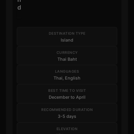
d
DESTINATION TYPE
Island
CURRENCY
Thai Baht
LANGUAGES
Thai, English
BEST TIME TO VISIT
December to April
RECOMMENDED DURATION
3-5 days
ELEVATION