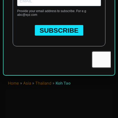
Home
»
Asia
»
Thailand
»
Koh Tao