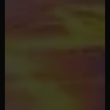
Koh Tao