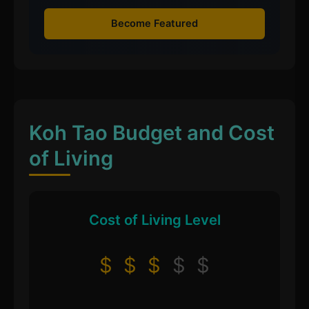
Become Featured
Koh Tao Budget and Cost
of Living
Cost of Living Level
$
$
$
$
$