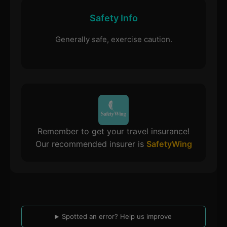
Safety Info
Generally safe, exercise caution.
Remember to get your travel insurance!
Our recommended insurer is
SafetyWing
Spotted an error? Help us improve