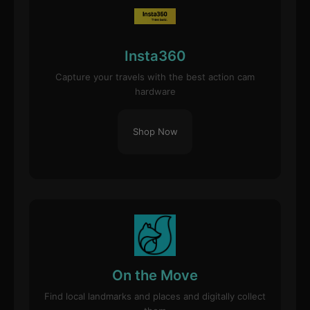
Insta360
Capture your travels with the best action cam
hardware
Shop Now
On the Move
Find local landmarks and places and digitally collect