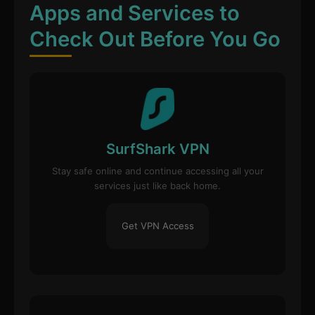
Apps and Services to
Check Out Before You Go
SurfShark VPN
Stay safe online and continue accessing all your
services just like back home.
Get VPN Access