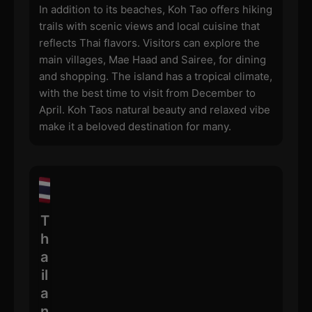
In addition to its beaches, Koh Tao offers hiking
trails with scenic views and local cuisine that
reflects Thai flavors. Visitors can explore the
main villages, Mae Haad and Sairee, for dining
and shopping. The island has a tropical climate,
with the best time to visit from December to
April. Koh Taos natural beauty and relaxed vibe
make it a beloved destination for many.
T
h
a
il
a
n