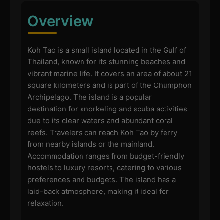
Overview
Koh Tao is a small island located in the Gulf of
Thailand, known for its stunning beaches and
vibrant marine life. It covers an area of about 21
square kilometers and is part of the Chumphon
Archipelago. The island is a popular
destination for snorkeling and scuba activities
due to its clear waters and abundant coral
reefs. Travelers can reach Koh Tao by ferry
from nearby islands or the mainland.
Accommodation ranges from budget-friendly
hostels to luxury resorts, catering to various
preferences and budgets. The island has a
laid-back atmosphere, making it ideal for
relaxation.