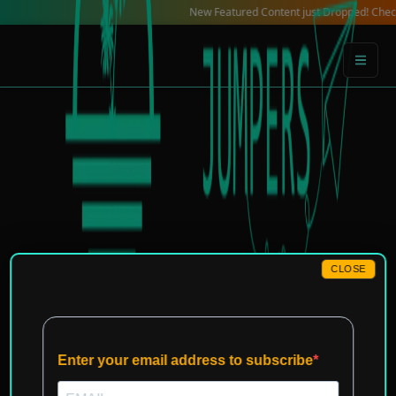
Skip
New Featured Content just Dropped! Check out ou
to
content
CLOSE