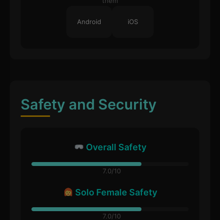
them
Android
iOS
Safety and Security
Overall Safety
7.0/10
Solo Female Safety
7.0/10