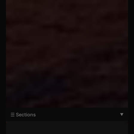
☰ Sections