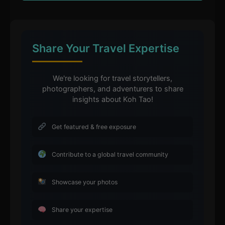
Share Your Travel Expertise
We're looking for travel storytellers,
photographers, and adventurers to share
insights about Koh Tao!
Get featured & free exposure
Contribute to a global travel community
Showcase your photos
Share your expertise