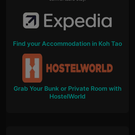
Find your Accommodation in Koh Tao
Grab Your Bunk or Private Room with
HostelWorld