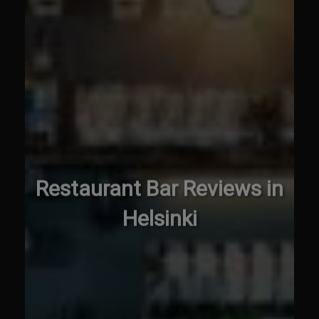
Restaurant Bar Reviews in
Helsinki