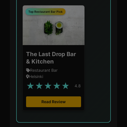
Top Restaurant Bar Pick
The Last Drop Bar
& Kitchen
Restaurant Bar
Helsinki
★
★
★
★
★
4.8
Read Review