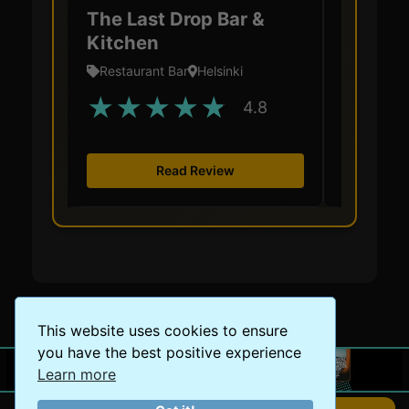
The Last Drop Bar &
Restau
Kitchen
Restaurant Bar
Helsinki
Restaura
★
★
★
★
★
★
★
4.8
Read Review
This website uses cookies to ensure
you have the best positive experience
Learn more