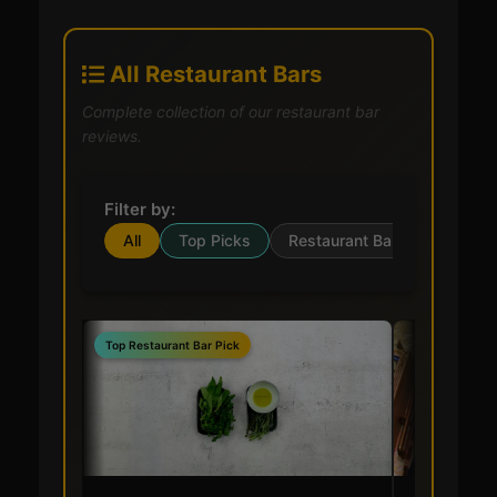
All Restaurant Bars
Complete collection of our restaurant bar
reviews.
Filter by:
All
Top Picks
Restaurant Bar
Top Restaurant Bar Pick