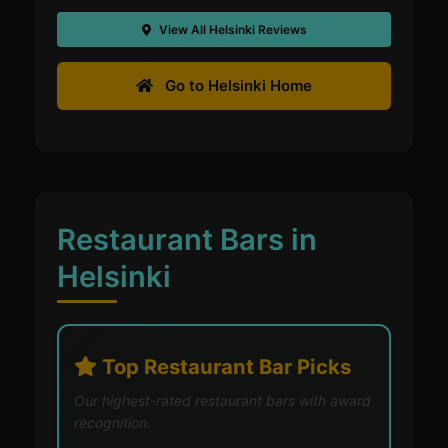
View All Helsinki Reviews
Go to Helsinki Home
Restaurant Bars in
Helsinki
Top Restaurant Bar Picks
Our highest-rated restaurant bars with award
recognition.