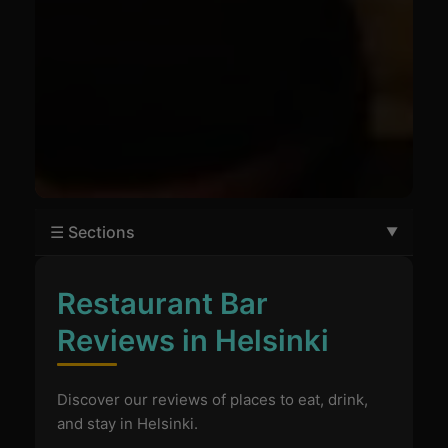
☰ Sections
Restaurant Bar
Reviews in Helsinki
Discover our reviews of places to eat, drink,
and stay in Helsinki.